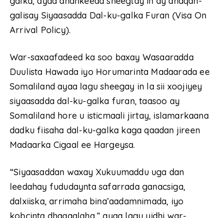
galka, ayaa dhankeeda sheegtay in ay dhaqan-
galisay Siyaasadda Dal-ku-galka Furan (Visa On
Arrival Policy).
War-saxaafadeed ka soo baxay Wasaaradda
Duulista Hawada iyo Horumarinta Madaarada ee
Somaliland ayaa lagu sheegay in la sii xoojiyey
siyaasadda dal-ku-galka furan, taasoo ay
Somaliland hore u isticmaali jirtay, islamarkaana
dadku fiisaha dal-ku-galka kaga qaadan jireen
Madaarka Cigaal ee Hargeysa.
“Siyaasaddan waxay Xukuumaddu uga dan
leedahay fududaynta safarrada ganacsiga,
dalxiiska, arrimaha bina’aadamnimada, iyo
kobcinta dhaqaalaha,” ayaa lagu yidhi war-