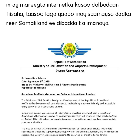
in ay mareegta internetka kasoo dalbadaan
fiisaha, taasoo laga yaabo inay saamayso dadka
reer Somaliland ee dibadda ka imanaya.