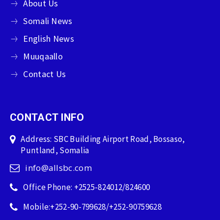
About Us
Somali News
English News
Muuqaallo
Contact Us
CONTACT INFO
Address: SBC Building Airport Road, Bossaso,
Puntland, Somalia
info@allsbc.com
Office Phone: +2525-824012/824600
Mobile:+252-90-799628/+252-90759628