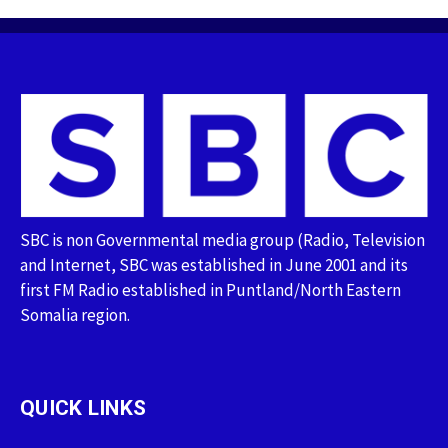
SBC is non Governmental media group (Radio, Television
and Internet, SBC was established in June 2001 and its
first FM Radio established in Puntland/North Eastern
Somalia region.
QUICK LINKS