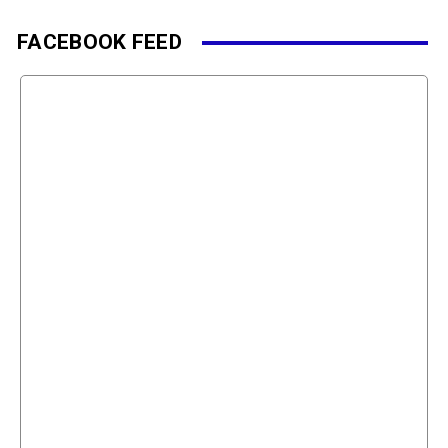
FACEBOOK FEED