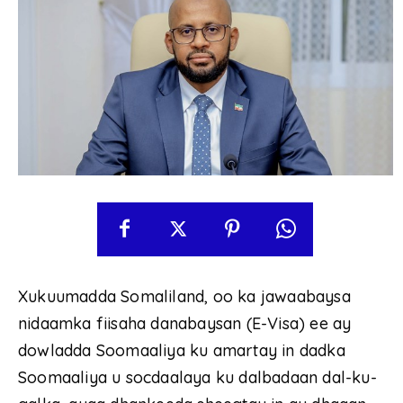
Xukuumadda Somaliland, oo ka jawaabaysa
nidaamka fiisaha danabaysan (E-Visa) ee ay
dowladda Soomaaliya ku amartay in dadka
Soomaaliya u socdaalaya ku dalbadaan dal-ku-