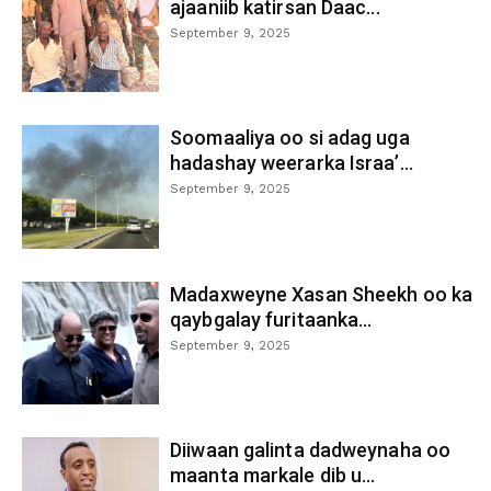
ajaaniib katirsan Daac...
September 9, 2025
Soomaaliya oo si adag uga
hadashay weerarka Israa’...
September 9, 2025
Madaxweyne Xasan Sheekh oo ka
qaybgalay furitaanka...
September 9, 2025
Diiwaan galinta dadweynaha oo
maanta markale dib u...