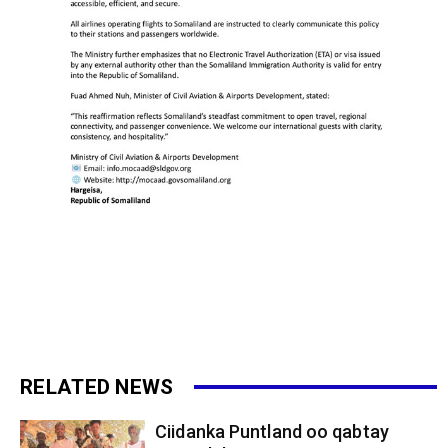
RELATED NEWS
Ciidanka Puntland oo qabtay