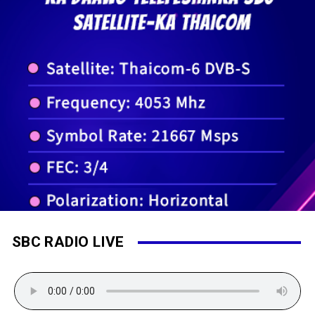
SBC RADIO LIVE