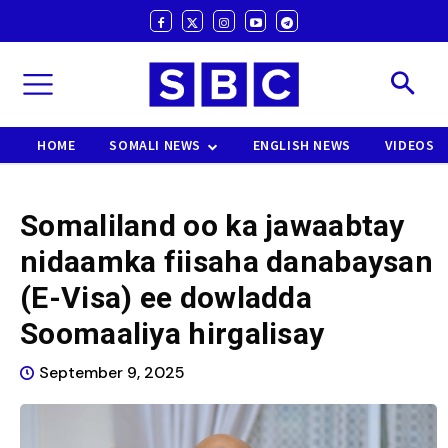
HOME
SOMALI NEWS
ENGLISH NEWS
VIDEOS
Somaliland oo ka jawaabtay
nidaamka fiisaha danabaysan
(E-Visa) ee dowladda
Soomaaliya hirgalisay
September 9, 2025