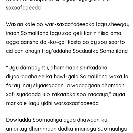
saxaafadeeda.
Waxaa kale oo war-saxaafadeedka lagu sheegay
inaan Somaliland lagu soo geli karin fiiso ama
oggolaansho dal-ku-gal kasta oo ay soo saarto
cid aan ahayn Hay’addaha Socdaalka Somaliland.
“Ugu dambayntii, dhammaan shirkadaha
diyaaradaha ee ka hawl-gala Somaliland waxa la
faray inay siyaasaddan la wadaagaan dhamaan
xafiisyadooda iyo rakaabka soo raacaya,” ayaa
markale lagu yidhi warsaxaafadeeda.
Dowladda Soomaaliya ayaa dhawaan ku
amartay dhammaan dadka imanaya Soomaaliya