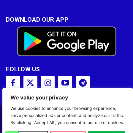
DOWNLOAD OUR APP
FOLLOW US
We value your privacy
We use cookies to enhance your browsing experience,
serve personalized ads or content, and analyze our traffic.
Copyright © 2001 - 2023 Somali Broadcasting
By clicking "Accept All", you consent to our use of cookies.
Corporation (SBC) All Rights Reserved.