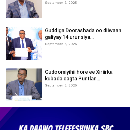
September 9, 2025
Guddiga Doorashada oo diiwaan
galiyay 14 urur siya...
September 6, 2025
Gudoomiyihii hore ee Xiriirka
kubada cagta Puntlan...
September 6, 2025