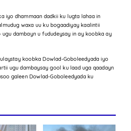
a iyo dhammaan dadkii ku lugta lahaa in
lmudug waxa uu ku bogaadiyay kaalintii
 oo ugu dambayn u fududeysay in ay koobka ay
ulaystay koobka Dowlad-Goboleedyada iyo
rtii ugu dambaysay gool ku laad uga qaadayn
kusoo galeen Dowlad-Goboleedyada ku