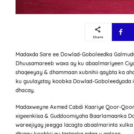
Share
Madaxda Sare ee Dowlad-Goboleedka Galmudu
Dhuusamareeb waxa ay ku abaalmariyeen Ciyaar
shaqeeyay & dhammaan xubnihii qaybta ka ah
ku guulaystay koobka Dowlad-Goboleedyada i
dhacay.
Madaxweyne Axmed Cabdi Kaariye Qoor-Qoor oo
xigeenkiisa & Guddoomiyaha Baarlamaanka D
wareejiyay jeegga lacagta abaalmarinta xulk
dhigay koobkii ay tartanka adag u galeen.