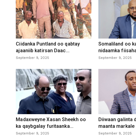
Ciidanka Puntland oo qabtay
Somaliland oo k
ajaaniib katirsan Daac...
nidaamka fiisaha
September 9, 2025
September 9, 2025
Madaxweyne Xasan Sheekh oo
Diiwaan galinta
ka qaybgalay furitaanka...
maanta markale d
September 9, 2025
September 9, 2025