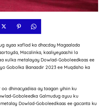
g ayaa xaflad ka dhacday Magaalada
toyda, Macalinka, kaaliyeyaashii la
aa xulka metalayay Dowlad-Goboleedkaas ee
yo Gobolka Banaadir 2023 ee Muqdisho ka
 dhinacyadiisa ay taagan yihiin ku
owlad-Goboleedka Galmudug ayuu ku
a metalay Dowlad-Goboleedkaas ee gacanta ku