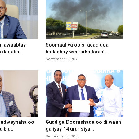
a jawaabtay
Soomaaliya oo si adag uga
 danaba...
hadashay weerarka Israa’...
September 9, 2025
 dadweynaha oo
Guddiga Doorashada oo diiwaan
ib u...
galiyay 14 urur siya...
September 6, 2025