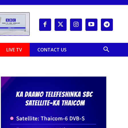
LIVE TV
CONTACT US