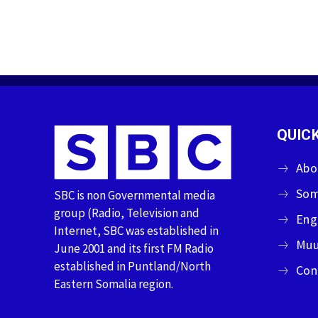
QUICK
Abo
Som
SBC is non Governmental media
group (Radio, Television and
Eng
Internet, SBC was established in
Muu
June 2001 and its first FM Radio
established in Puntland/North
Con
Eastern Somalia region.