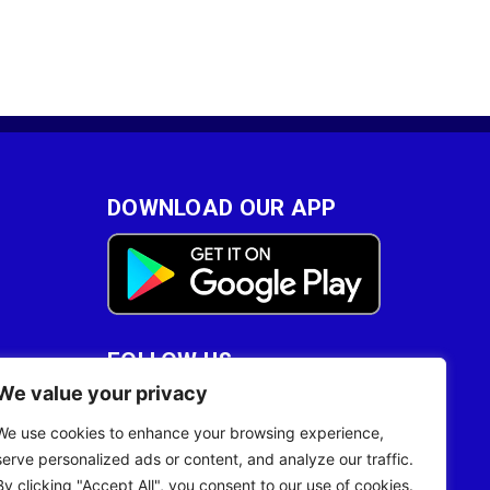
DOWNLOAD OUR APP
FOLLOW US
We value your privacy
28
We use cookies to enhance your browsing experience,
serve personalized ads or content, and analyze our traffic.
By clicking "Accept All", you consent to our use of cookies.