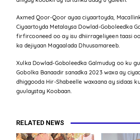
Axmed Qoor-Qoor ayaa ciyaartoyda, Macallink
Ciyaartoyda Metalaysa Dowlad-Goboleedka Ga
firfircooneed oo ay isu dhiirrageliyeen taasi
ka dejiyaan Magaalada Dhuusamareeb.
Xulka Dowlad-Goboleedka Galmudug oo ku gu
Gobolka Banaadir sanadka 2023 waxa ay ciyaa
dhiggooda Hir-Shabeelle waxaana ay sidaas 
guulaystay Koobaan.
RELATED NEWS