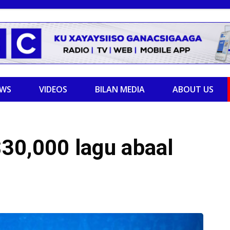
EWS
VIDEOS
BILAN MEDIA
ABOUT US
30,000 lagu abaal