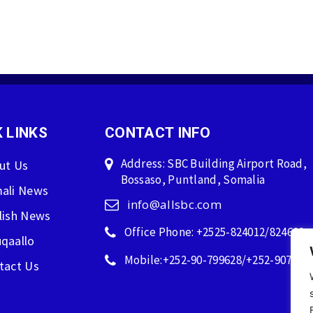
 LINKS
CONTACT INFO
Address: SBC Building Airport Road,
ut Us
Bossaso, Puntland, Somalia
ali News
info@allsbc.com
lish News
Office Phone: +2525-824012/824600
qaallo
Mobile:+252-90-799628/+252-907596
tact Us