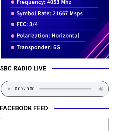
SBC RADIO LIVE
FACEBOOK FEED