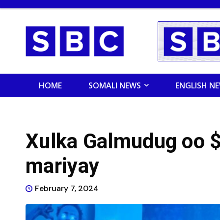
HOME
SOMALI NEWS
ENGLISH N
Xulka Galmudug oo $
mariyay
February 7, 2024