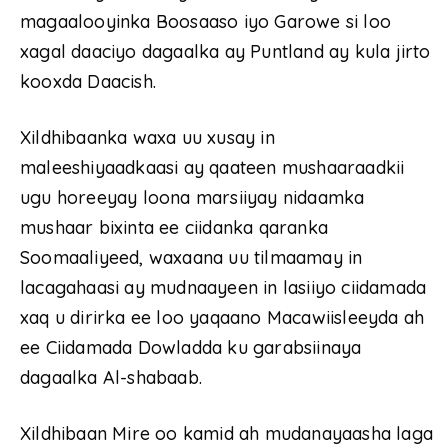
magaalooyinka Boosaaso iyo Garowe si loo
xagal daaciyo dagaalka ay Puntland ay kula jirto
kooxda Daacish.
Xildhibaanka waxa uu xusay in
maleeshiyaadkaasi ay qaateen mushaaraadkii
ugu horeeyay loona marsiiyay nidaamka
mushaar bixinta ee ciidanka qaranka
Soomaaliyeed, waxaana uu tilmaamay in
lacagahaasi ay mudnaayeen in lasiiyo ciidamada
xaq u dirirka ee loo yaqaano Macawiisleeyda ah
ee Ciidamada Dowladda ku garabsiinaya
dagaalka Al-shabaab.
Xildhibaan Mire oo kamid ah mudanayaasha laga