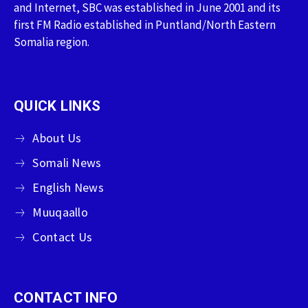
and Internet, SBC was established in June 2001 and its
first FM Radio established in Puntland/North Eastern
Somalia region.
QUICK LINKS
About Us
Somali News
English News
Muuqaallo
Contact Us
CONTACT INFO