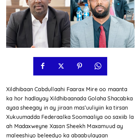
Xildhibaan Cabdullaahi Faarax Mire oo maanta
ka hor hadlayay Xildhibaanada Golaha Shacabka
ayaa sheegay in ay jiraan mas’uuliyiin ka tirsan
Xukuumadda Federaalka Soomaaliya oo saxiib la
ah Madaxweyne Xasan Sheekh Maxamuud ay
maleeshiyo beleedyo ka abaabulayaan