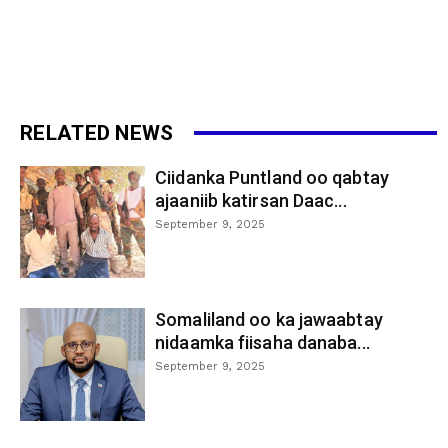
RELATED NEWS
Ciidanka Puntland oo qabtay
ajaaniib katirsan Daac...
September 9, 2025
Somaliland oo ka jawaabtay
nidaamka fiisaha danaba...
September 9, 2025