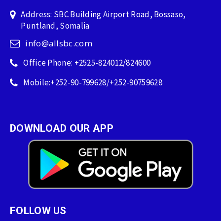
Address: SBC Building Airport Road, Bossaso,
Puntland, Somalia
info@allsbc.com
Office Phone: +2525-824012/824600
Mobile:+252-90-799628/+252-90759628
DOWNLOAD OUR APP
FOLLOW US