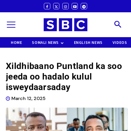
HOME
SOMALI NEWS
ENGLISH NEWS
VIDEOS
Xildhibaano Puntland ka soo
jeeda oo hadalo kulul
isweydaarsaday
March 12, 2025