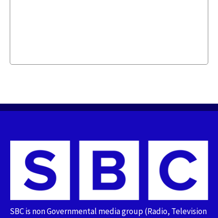
SBC is non Governmental media group (Radio, Television