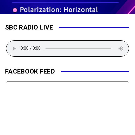
SBC RADIO LIVE
FACEBOOK FEED