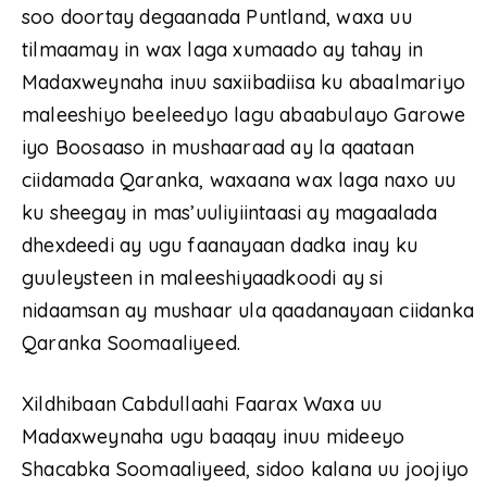
soo doortay degaanada Puntland, waxa uu
tilmaamay in wax laga xumaado ay tahay in
Madaxweynaha inuu saxiibadiisa ku abaalmariyo
maleeshiyo beeleedyo lagu abaabulayo Garowe
iyo Boosaaso in mushaaraad ay la qaataan
ciidamada Qaranka, waxaana wax laga naxo uu
ku sheegay in mas’uuliyiintaasi ay magaalada
dhexdeedi ay ugu faanayaan dadka inay ku
guuleysteen in maleeshiyaadkoodi ay si
nidaamsan ay mushaar ula qaadanayaan ciidanka
Qaranka Soomaaliyeed.
Xildhibaan Cabdullaahi Faarax Waxa uu
Madaxweynaha ugu baaqay inuu mideeyo
Shacabka Soomaaliyeed, sidoo kalana uu joojiyo