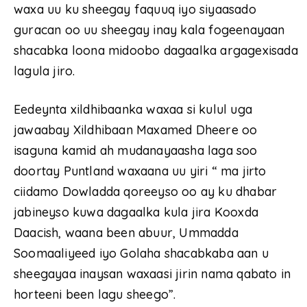
waxa uu ku sheegay faquuq iyo siyaasado
guracan oo uu sheegay inay kala fogeenayaan
shacabka loona midoobo dagaalka argagexisada
lagula jiro.
Eedeynta xildhibaanka waxaa si kulul uga
jawaabay Xildhibaan Maxamed Dheere oo
isaguna kamid ah mudanayaasha laga soo
doortay Puntland waxaana uu yiri “ ma jirto
ciidamo Dowladda qoreeyso oo ay ku dhabar
jabineyso kuwa dagaalka kula jira Kooxda
Daacish, waana been abuur, Ummadda
Soomaaliyeed iyo Golaha shacabkaba aan u
sheegayaa inaysan waxaasi jirin nama qabato in
horteeni been lagu sheego”.