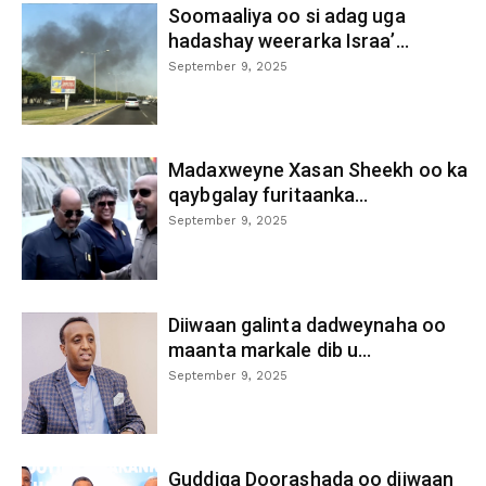
Soomaaliya oo si adag uga
hadashay weerarka Israa’...
September 9, 2025
Madaxweyne Xasan Sheekh oo ka
qaybgalay furitaanka...
September 9, 2025
Diiwaan galinta dadweynaha oo
maanta markale dib u...
September 9, 2025
Guddiga Doorashada oo diiwaan