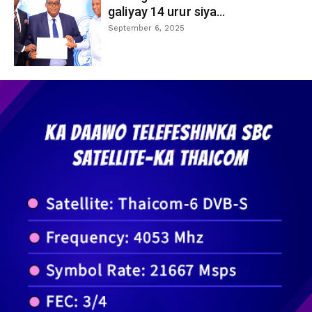
galiyay 14 urur siya...
September 6, 2025