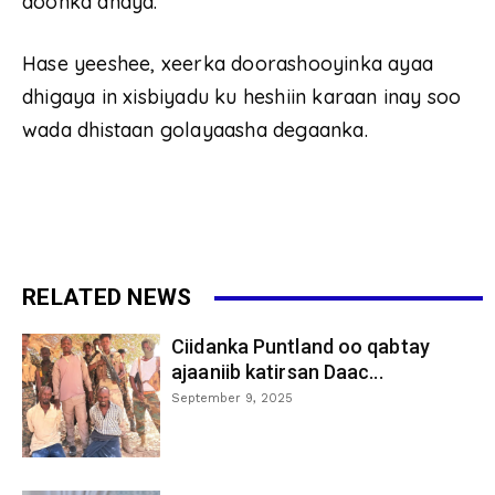
doonka ahayd.
Hase yeeshee, xeerka doorashooyinka ayaa
dhigaya in xisbiyadu ku heshiin karaan inay soo
wada dhistaan golayaasha degaanka.
RELATED NEWS
Ciidanka Puntland oo qabtay
ajaaniib katirsan Daac...
September 9, 2025