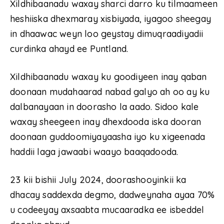
Xildhibaanadu waxay sharci darro ku tilmaameen
heshiiska dhexmaray xisbiyada, iyagoo sheegay
in dhaawac weyn loo geystay dimuqraadiyadii
curdinka ahayd ee Puntland.
Xildhibaanadu waxay ku goodiyeen inay qaban
doonaan mudahaarad nabad galyo ah oo ay ku
dalbanayaan in doorasho la aado. Sidoo kale
waxay sheegeen inay dhexdooda iska dooran
doonaan guddoomiyayaasha iyo ku xigeenada
haddii laga jawaabi waayo baaqadooda.
23 kii bishii July 2024, doorashooyinkii ka
dhacay saddexda degmo, dadweynaha ayaa 70%
u codeeyay axsaabta mucaaradka ee isbeddel