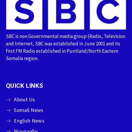
SBC is non Governmental media group (Radio, Television
and Internet, SBC was established in June 2001 and its
first FM Radio established in Puntland/North Eastern
Somalia region.
QUICK LINKS
About Us
Somali News
English News
Muuqaallo