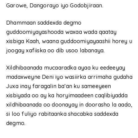
Garowe, Dangorayo iyo Godobjiraan.
Dhammaan saddexda degmo
guddoomiyayashooda waxaa wada qaatay
xisbiga Kaah, waana guddoomiyayaashii horey u
joogay xafiiska oo dib usoo labanaya.
Xildhibaanada mucaaradka ayaa ku eedeeyay
madaxweyne Deni iyo wasiirka arrimaha gudaha
Juxa inay faragalin ba’an ku sameeyeen
xisbiyada oo ay ka horyimaadeen caqlibiyadda
xildhibaanada oo doonayay in doorasho la aado,
si loo fuliyo rabitaanka shacabka saddexda
degmo.