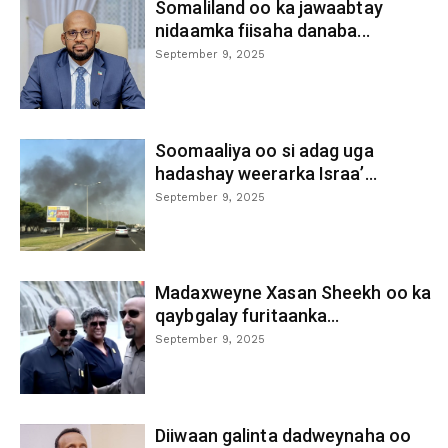
Somaliland oo ka jawaabtay
nidaamka fiisaha danaba...
September 9, 2025
Soomaaliya oo si adag uga
hadashay weerarka Israa’...
September 9, 2025
Madaxweyne Xasan Sheekh oo ka
qaybgalay furitaanka...
September 9, 2025
Diiwaan galinta dadweynaha oo