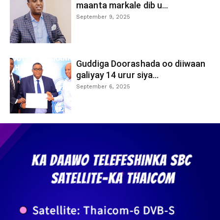
maanta markale dib u...
September 9, 2025
Guddiga Doorashada oo diiwaan
galiyay 14 urur siya...
September 6, 2025