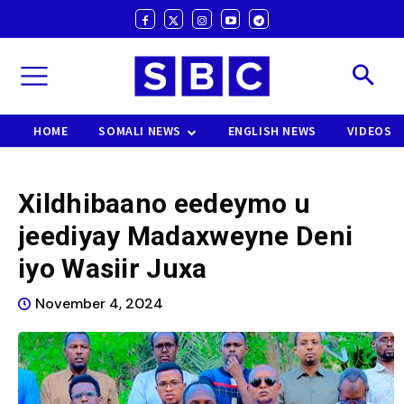
HOME
SOMALI NEWS
ENGLISH NEWS
VIDEOS
Xildhibaano eedeymo u
jeediyay Madaxweyne Deni
iyo Wasiir Juxa
November 4, 2024