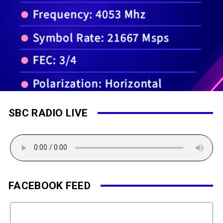
SBC RADIO LIVE
FACEBOOK FEED