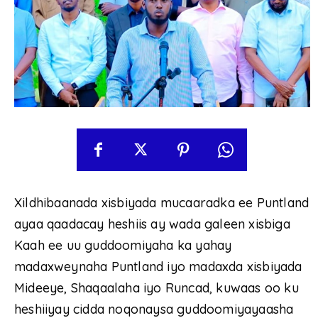
Xildhibaanada xisbiyada mucaaradka ee Puntland
ayaa qaadacay heshiis ay wada galeen xisbiga
Kaah ee uu guddoomiyaha ka yahay
madaxweynaha Puntland iyo madaxda xisbiyada
Mideeye, Shaqaalaha iyo Runcad, kuwaas oo ku
heshiiyay cidda noqonaysa guddoomiyayaasha