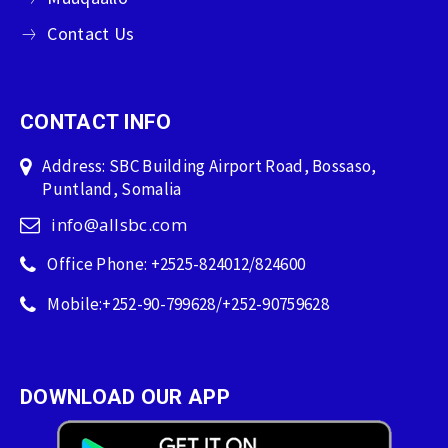
Contact Us
CONTACT INFO
Address: SBC Building Airport Road, Bossaso,
Puntland, Somalia
info@allsbc.com
Office Phone: +2525-824012/824600
Mobile:+252-90-799628/+252-90759628
DOWNLOAD OUR APP