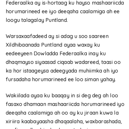
Federaalka ay is-hortaag ku hayso mashaariicda
horumarineed ee iyo deeqaha caalamiga ah ee
loogu talagalay Puntland.
Warsaxaafadeed ay si adag u soo saareen
Xildhibaanada Puntland ayaa waxay ku
eedeeyeen Dowladda Federaalka inay ku
dhaqmayso siyaasad ciqaab wadareed, taasi oo
ka hor istaageysa adeegyada muhiimka ah iyo
fursadaha horumarineed ee loo siman yahay.
Wakiilada ayaa ku baaqay in si deg deg ah loo
fasaxo dhamaan mashaariicda horumarineed iyo
deeqaha caalamiga ah oo ay ku jiraan kuwa la
xiriira kaabayaasha dhaqaalaha, waxbarashada,