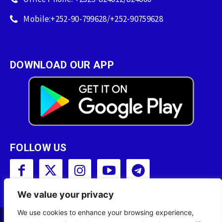
Mobile:+252-90-799628/+252-90759628
DOWNLOAD OUR APP
FOLLOW US
We value your privacy
We use cookies to enhance your browsing experience,