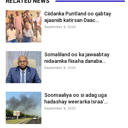
RELATED NEWS
Ciidanka Puntland oo qabtay
ajaaniib katirsan Daac...
September 9, 2025
Somaliland oo ka jawaabtay
nidaamka fiisaha danaba...
September 9, 2025
Soomaaliya oo si adag uga
hadashay weerarka Israa’...
September 9, 2025