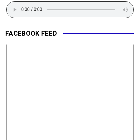
FACEBOOK FEED