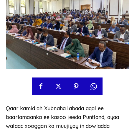
Qaar kamid ah Xubnaha labada aqal ee
baarlamaanka ee kasoo jeeda Puntland, ayaa
walaac xooggan ka muujiyay in dowladda