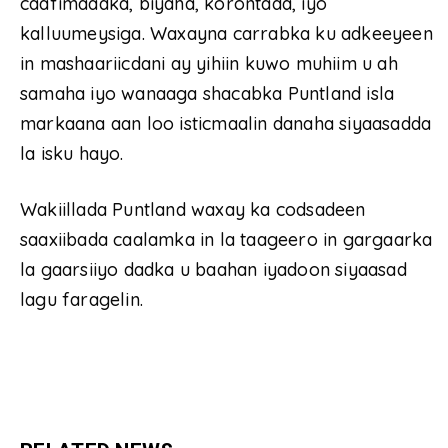
caafimaadka, biyaha, korontada, iyo
kalluumeysiga. Waxayna carrabka ku adkeeyeen
in mashaariicdani ay yihiin kuwo muhiim u ah
samaha iyo wanaaga shacabka Puntland isla
markaana aan loo isticmaalin danaha siyaasadda
la isku hayo.
Wakiillada Puntland waxay ka codsadeen
saaxiibada caalamka in la taageero in gargaarka
la gaarsiiyo dadka u baahan iyadoon siyaasad
lagu faragelin.