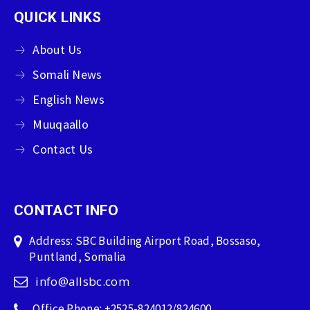
QUICK LINKS
About Us
Somali News
English News
Muuqaallo
Contact Us
CONTACT INFO
Address: SBC Building Airport Road, Bossaso,
Puntland, Somalia
info@allsbc.com
Office Phone: +2525-824012/824600