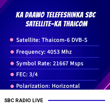
SBC RADIO LIVE