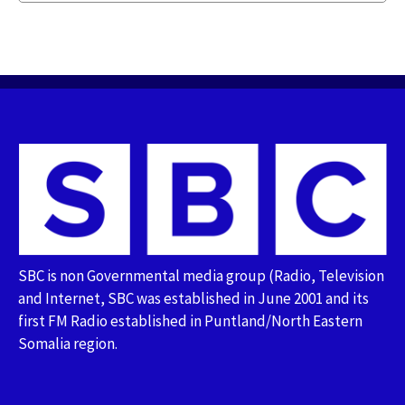
SBC is non Governmental media group (Radio, Television
and Internet, SBC was established in June 2001 and its
first FM Radio established in Puntland/North Eastern
Somalia region.