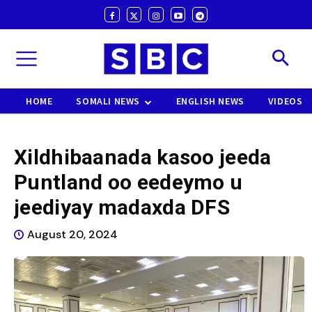
HOME
SOMALI NEWS
ENGLISH NEWS
VIDEOS
Xildhibaanada kasoo jeeda
Puntland oo eedeymo u
jeediyay madaxda DFS
August 20, 2024