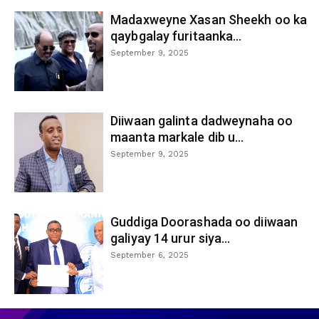
Madaxweyne Xasan Sheekh oo ka
qaybgalay furitaanka...
September 9, 2025
Diiwaan galinta dadweynaha oo
maanta markale dib u...
September 9, 2025
Guddiga Doorashada oo diiwaan
galiyay 14 urur siya...
September 6, 2025