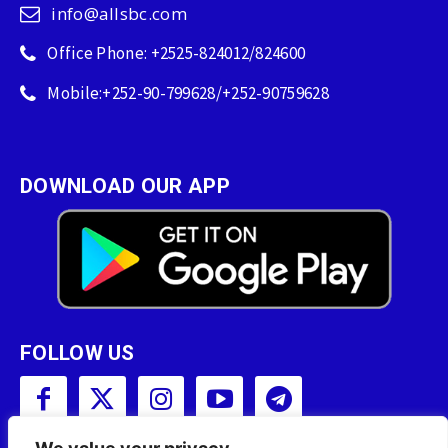
info@allsbc.com
Office Phone: +2525-824012/824600
Mobile:+252-90-799628/+252-90759628
DOWNLOAD OUR APP
FOLLOW US