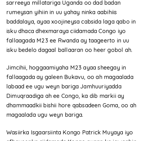
sarreeya millatariga Uganda oo dad badan
rumeysan yihiin in uu yahay ninka aabihiis
baddalaya, ayaa xoojineysa cabsida laga qabo in
isku dhaca dhexmaraya ciidamada Congo iyo
fallaagada M23 ee Rwanda ay taageerto in uu
isku bedelo dagaal ballaaran oo heer gobol ah.
Jimcihii, hoggaamiyaha M23 ayaa sheegay in
fallaagada ay galeen Bukavu, oo ah magaalada
labaad ee ugu weyn bariga Jamhuuriyadda
Dimuqraadiga ah ee Congo, ka dib markii ay
dhammaadkii bishii hore qabsadeen Goma, oo ah
magaalada ugu weyn bariga.
Wasiirka Isgaarsiinta Kongo Patrick Muyaya iyo