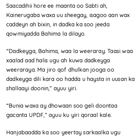
Saacadihii hore ee maanta oo Sabti ah,
Kainerugaba waxa uu sheegay, isagoo aan wax
caddeyn ah bixin, in dadka ka soo jeeda
qowmiyadda Bahima la dilayo.
“Dadkeyga, Bahima, waa la weeraray. Taasi waa
xaalad aad halis ugu ah kuwa dadkeyga
weeraraya. Ma jiro qof dhulkan jooga oo
dadkeyga dili kara oo hadda u haysta in uusan ka
shallaayi doonin,” ayuu yiri.
“Bunia waxa ay dhowaan soo geli doontaa
gacanta UPDF,” ayuu ku yiri qoraal kale.
Hanjabaadda ka soo yeertay sarkaalka ugu