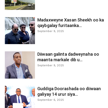
Madaxweyne Xasan Sheekh oo ka
qaybgalay furitaanka...
September 9, 2025
Diiwaan galinta dadweynaha oo
maanta markale dib u...
September 9, 2025
Guddiga Doorashada oo diiwaan
galiyay 14 urur siya...
September 6, 2025