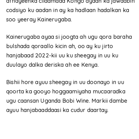
afhayeenka ciidamada Kongo ayaan ka jawaabin
codsiyo ku aadan in ay ka hadlaan hadalkan ka
soo yeeray Kainerugaba.
Kainerugaba ayaa si joogta ah ugu qora baraha
bulshada qoraallo kicin ah, oo ay ku jirto
hanjabaad 2022-kii uu ku sheegay in uu ku
duulayo dalka deriska ah ee Kenya.
Bishii hore ayuu sheegay in uu doonayo in uu
qoorta ka gooyo hoggaamiyaha mucaaradka
ugu caansan Uganda Bobi Wine. Markii dambe
ayuu hanjabaaddaasi ka cudur daartay.