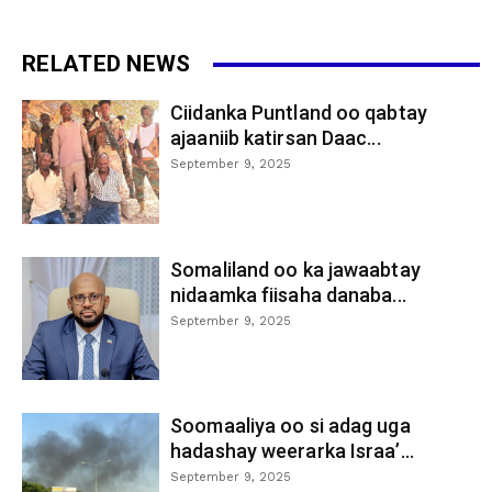
RELATED NEWS
Ciidanka Puntland oo qabtay
ajaaniib katirsan Daac...
September 9, 2025
Somaliland oo ka jawaabtay
nidaamka fiisaha danaba...
September 9, 2025
Soomaaliya oo si adag uga
hadashay weerarka Israa’...
September 9, 2025