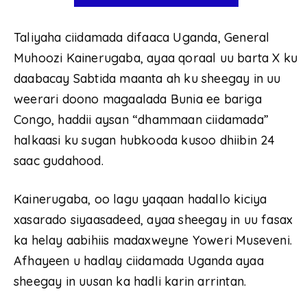
Taliyaha ciidamada difaaca Uganda, General
Muhoozi Kainerugaba, ayaa qoraal uu barta X ku
daabacay Sabtida maanta ah ku sheegay in uu
weerari doono magaalada Bunia ee bariga
Congo, haddii aysan “dhammaan ciidamada”
halkaasi ku sugan hubkooda kusoo dhiibin 24
saac gudahood.
Kainerugaba, oo lagu yaqaan hadallo kiciya
xasarado siyaasadeed, ayaa sheegay in uu fasax
ka helay aabihiis madaxweyne Yoweri Museveni.
Afhayeen u hadlay ciidamada Uganda ayaa
sheegay in uusan ka hadli karin arrintan.