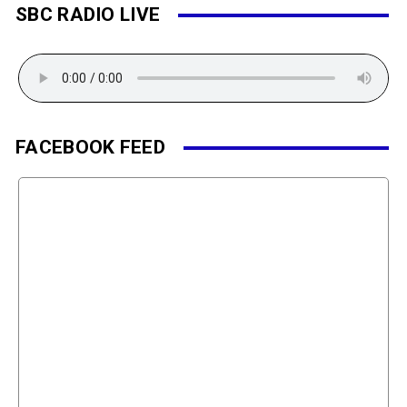
SBC RADIO LIVE
FACEBOOK FEED