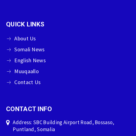
QUICK LINKS
About Us
Somali News
English News
Muuqaallo
Contact Us
CONTACT INFO
Address: SBC Building Airport Road, Bossaso,
Puntland, Somalia