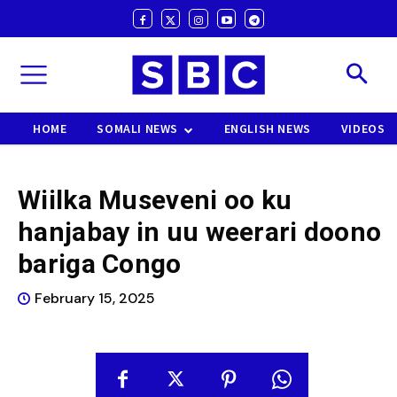
HOME
SOMALI NEWS
ENGLISH NEWS
VIDEOS
Wiilka Museveni oo ku
hanjabay in uu weerari doono
bariga Congo
February 15, 2025