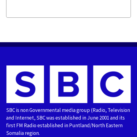
SBC is non Governmental media group (Radio, Television
and Internet, SBC was established in June 2001 and its
first FM Radio established in Puntland/North Eastern
Somalia region.