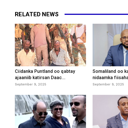
RELATED NEWS
Ciidanka Puntland oo qabtay
Somaliland oo k
ajaaniib katirsan Daac...
nidaamka fiisaha
September 9, 2025
September 9, 2025