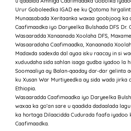
u qaadida Amniga Caafimaadka Gobolka iyadoo
Urur Goboleedka IGAD ee ku Qotoma hirgalin
Munaasabada Xeritaanka waxaa goobjoog ka 
Caafimaadka iyo Daryeelka Bulshada DFS Dr. G
Wasaaradda Xanaanada Xoolaha DFS, Maxamed
Wasaaradaha Caafimaadka, Xanaanada Xoolah
Madaxda sadexda dal ayaa isku raacay in si wa
xuduudaha sida sahlan isaga gudba iyadoo la 
Soomaaliya ay Balan-qaaday dar-dar gelinta 
ku Xusan War Murtiyeedka ay sida wada jirka 
Ethiopia.
Wasaaradda Caafimaadka iyo Daryeelka Buls
waxaa ka go’an sare u qaadida dadaalada lag
ka hortaga Dilaacidda Cudurada faafa iyadoo 
Caafimaadka.