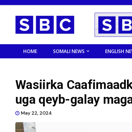
HOME
SOMALI NEWS
ENGLISH N
Wasiirka Caafimaadk
uga qeyb-galay maga
May 22, 2024