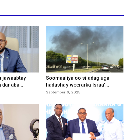
a jawaabtay
Soomaaliya oo si adag uga
 danaba...
hadashay weerarka Israa’...
September 9, 2025