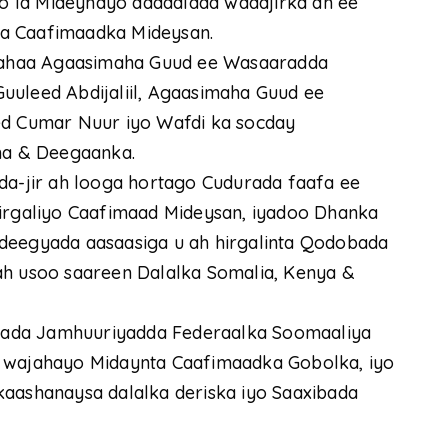
 la Mideynayo dadaalada wadajirka ah ee
ta Caafimaadka Mideysan.
ahaa Agaasimaha Guud ee Wasaaradda
uuleed Abdijaliil, Agaasimaha Guud ee
 Cumar Nuur iyo Wafdi ka socday
a & Deegaanka.
da-jir ah looga hortago Cudurada faafa ee
hirgaliyo Caafimaad Mideysan, iyadoo Dhanka
adeegyada aasaasiga u ah hirgalinta Qodobada
ah usoo saareen Dalalka Somalia, Kenya &
hada Jamhuuriyadda Federaalka Soomaaliya
u wajahayo Midaynta Caafimaadka Gobolka, iyo
kaashanaysa dalalka deriska iyo Saaxibada