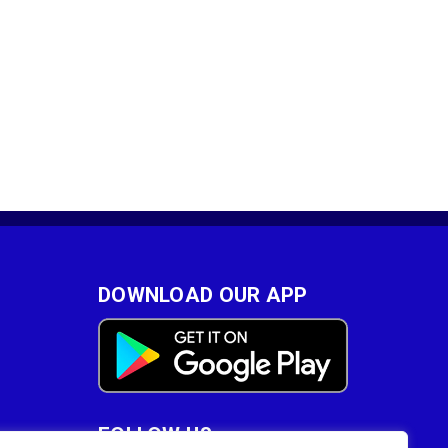
DOWNLOAD OUR APP
FOLLOW US