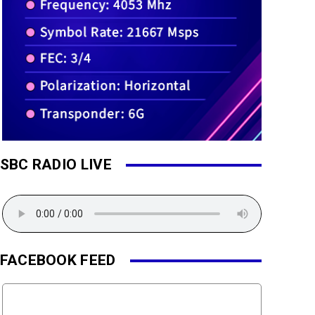
SBC RADIO LIVE
FACEBOOK FEED