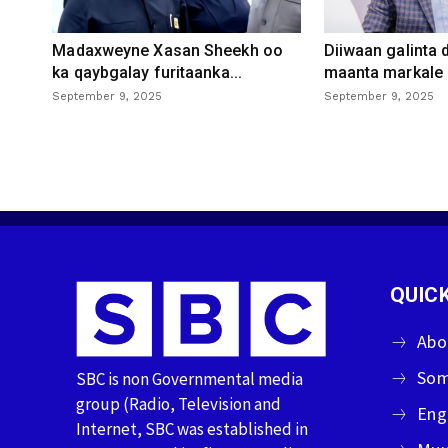
Madaxweyne Xasan Sheekh oo
Diiwaan galinta
ka qaybgalay furitaanka...
maanta markale d
September 9, 2025
September 9, 2025
QUICK
Abo
Som
SBC is non Governmental media
group (Radio, Television and
Eng
Internet, SBC was established in