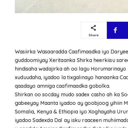
Share
Wasiirka Wasaaradda Caafimaadka iyo Daryeelk
guddoomiyay Xeritaanka Shirka heerkiisu sare
hindisaha wadajirka ah oo lagu Horumarinayo x
xuduudaha, iyadoo la tixgalinayo hanaanka C
qaadayo amniga caafimaadka gobolka.
Shirkan oo socday mudo sadex casho ah ka S
gabeeyay Maanta iyadoo ay goobjoog yihiin 
Somalia, Kenya & Ethiopia iyo Xoghayaha Ur
iyadoo Sadexda Dal ay isku raaceen muhiimada 