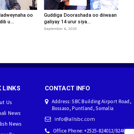
 dadweynaha oo
Guddiga Doorashada oo diiwaan
ib u...
galiyay 14 urur siya...
September 6, 2025
 LINKS
CONTACT INFO
Address: SBC Building Airport Road,
ut Us
Bossaso, Puntland, Somalia
ali News
info@allsbc.com
lish News
Office Phone: +2525-824012/824600