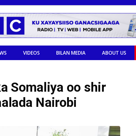
EWS
VIDEOS
BILAN MEDIA
ABOUT US
a Somaliya oo shir
alada Nairobi