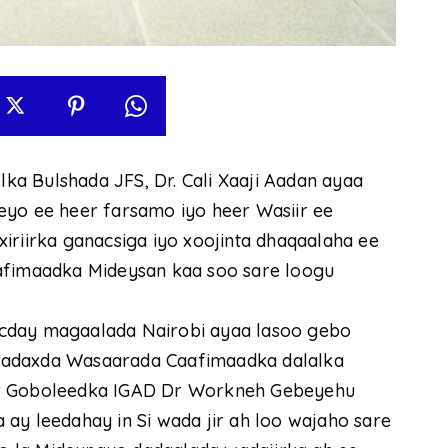
a Bulshada JFS, Dr. Cali Xaaji Aadan ayaa
eyo ee heer farsamo iyo heer Wasiir ee
iriirka ganacsiga iyo xoojinta dhaqaalaha ee
aafimaadka Mideysan kaa soo sare loogu
ocday magaalada Nairobi ayaa lasoo gebo
Madaxda Wasaarada Caafimaadka dalalka
ur Goboleedka IGAD Dr Workneh Gebeyehu
ay leedahay in Si wada jir ah loo wajaho sare