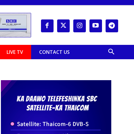
LIVE TV
CONTACT US