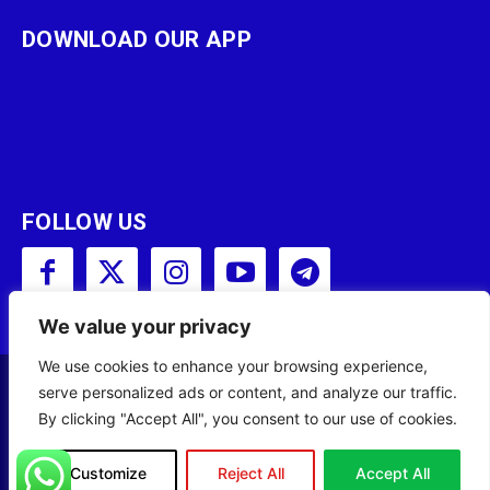
DOWNLOAD OUR APP
FOLLOW US
We value your privacy
We use cookies to enhance your browsing experience,
serve personalized ads or content, and analyze our traffic.
Copyright © 2001 - 2023 Somali Broadcasting
By clicking "Accept All", you consent to our use of cookies.
Corporation (SBC) All Rights Reserved.
Site Designed by
ILEYS INC.
Customize
Reject All
Accept All