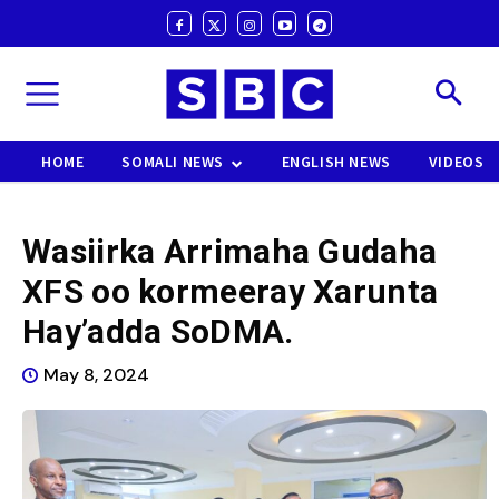
HOME
SOMALI NEWS
ENGLISH NEWS
VIDEOS
Wasiirka Arrimaha Gudaha
XFS oo kormeeray Xarunta
Hay’adda SoDMA.
May 8, 2024