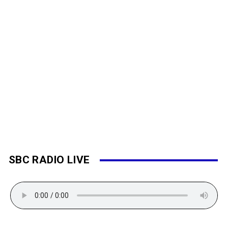
SBC RADIO LIVE