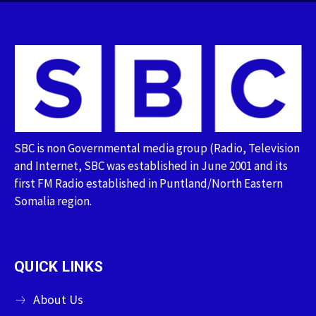
SBC is non Governmental media group (Radio, Television
and Internet, SBC was established in June 2001 and its
first FM Radio established in Puntland/North Eastern
Somalia region.
QUICK LINKS
About Us