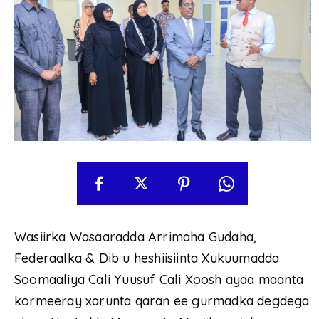
Wasiirka Wasaaradda Arrimaha Gudaha,
Federaalka & Dib u heshiisiinta Xukuumadda
Soomaaliya Cali Yuusuf Cali Xoosh ayaa maanta
kormeeray xarunta qaran ee gurmadka degdega