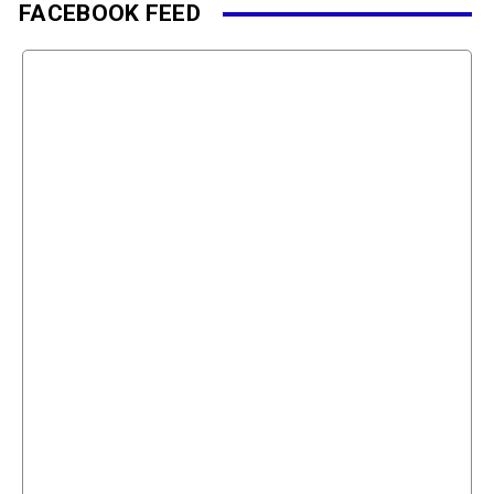
FACEBOOK FEED