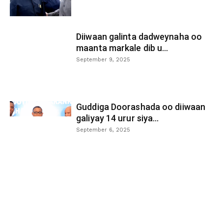
Diiwaan galinta dadweynaha oo
maanta markale dib u...
September 9, 2025
Guddiga Doorashada oo diiwaan
galiyay 14 urur siya...
September 6, 2025