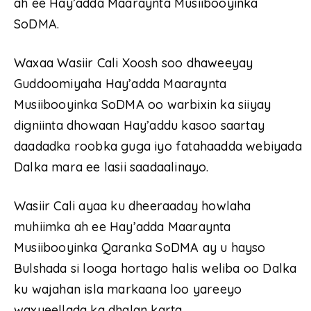
ah ee Hay’adda Maaraynta Musiibooyinka
SoDMA.
Waxaa Wasiir Cali Xoosh soo dhaweeyay
Guddoomiyaha Hay’adda Maaraynta
Musiibooyinka SoDMA oo warbixin ka siiyay
digniinta dhowaan Hay’addu kasoo saartay
daadadka roobka guga iyo fatahaadda webiyada
Dalka mara ee lasii saadaalinayo.
Wasiir Cali ayaa ku dheeraaday howlaha
muhiimka ah ee Hay’adda Maaraynta
Musiibooyinka Qaranka SoDMA ay u hayso
Bulshada si looga hortago halis weliba oo Dalka
ku wajahan isla markaana loo yareeyo
waxyeellada ka dhalan karta.