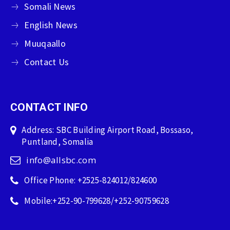
Somali News
English News
Muuqaallo
Contact Us
CONTACT INFO
Address: SBC Building Airport Road, Bossaso,
Puntland, Somalia
info@allsbc.com
Office Phone: +2525-824012/824600
Mobile:+252-90-799628/+252-90759628