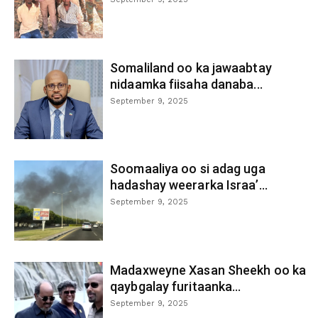
Somaliland oo ka jawaabtay
nidaamka fiisaha danaba...
September 9, 2025
Soomaaliya oo si adag uga
hadashay weerarka Israa’...
September 9, 2025
Madaxweyne Xasan Sheekh oo ka
qaybgalay furitaanka...
September 9, 2025