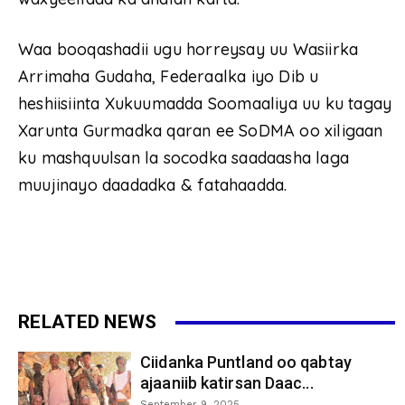
Waa booqashadii ugu horreysay uu Wasiirka
Arrimaha Gudaha, Federaalka iyo Dib u
heshiisiinta Xukuumadda Soomaaliya uu ku tagay
Xarunta Gurmadka qaran ee SoDMA oo xiligaan
ku mashquulsan la socodka saadaasha laga
muujinayo daadadka & fatahaadda.
RELATED NEWS
Ciidanka Puntland oo qabtay
ajaaniib katirsan Daac...
September 9, 2025