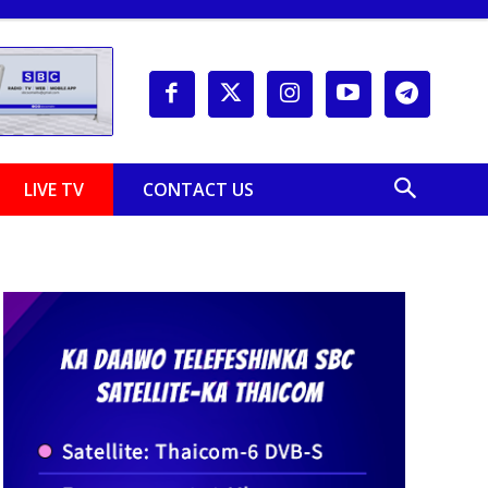
LIVE TV
CONTACT US