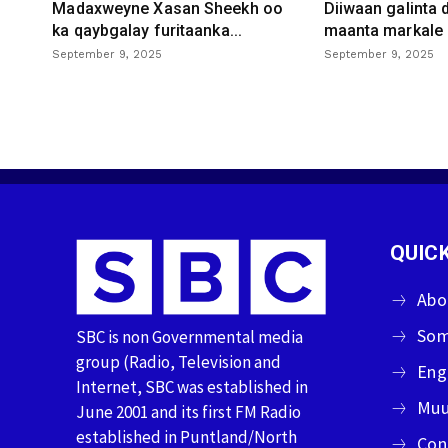
Madaxweyne Xasan Sheekh oo
Diiwaan galinta
ka qaybgalay furitaanka...
maanta markale d
September 9, 2025
September 9, 2025
QUICK
Abo
Som
SBC is non Governmental media
group (Radio, Television and
Eng
Internet, SBC was established in
Muu
June 2001 and its first FM Radio
established in Puntland/North
Con