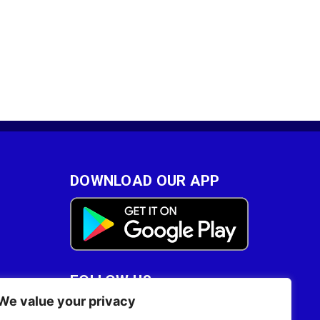
DOWNLOAD OUR APP
FOLLOW US
We value your privacy
28