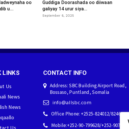
 dadweynaha oo
Guddiga Doorashada oo diiwaan
ib u...
galiyay 14 urur siya...
September 6, 2025
 LINKS
CONTACT INFO
Address: SBC Building Airport Road,
ut Us
Bossaso, Puntland, Somalia
ali News
info@allsbc.com
lish News
Office Phone: +2525-824012/824600
qaallo
Mobile:+252-90-799628/+252-907596
tact Us