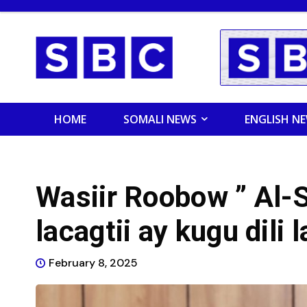
HOME
SOMALI NEWS
ENGLISH N
Wasiir Roobow ” Al-S
lacagtii ay kugu dili 
February 8, 2025