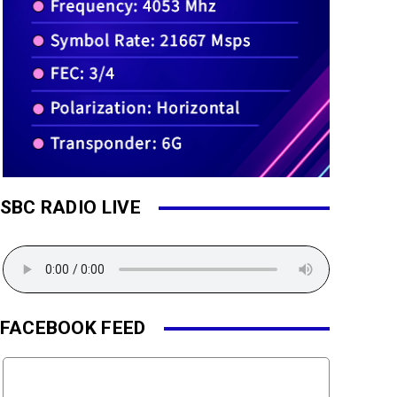
SBC RADIO LIVE
FACEBOOK FEED