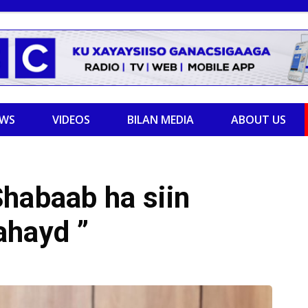
EWS
VIDEOS
BILAN MEDIA
ABOUT US
habaab ha siin
lahayd ”