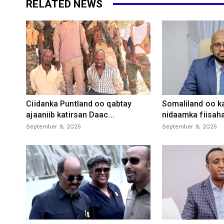
RELATED NEWS
Ciidanka Puntland oo qabtay
Somaliland oo k
ajaaniib katirsan Daac...
nidaamka fiisaha
September 9, 2025
September 9, 2025