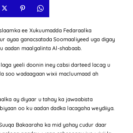
Islaamka ee Xukuumadda Fedaraalka
ur ayaa ganacsatada Soomaaliyeed uga digay
ku aadan maalgalinta Al-shabaab.
aga yeeli doonin iney cabsi darteed lacag u
 la soo wadaagaan wixii macluumaad ah
lka ay diyaar u tahay ka jawaabista
iyaan oo ku aadan dadka lacagaha weydiiya.
 Suuqa Bakaaraha ka mid yahay cudur daar