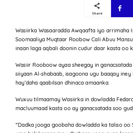
Share
Wasiirka Wasaaradda Awqaafta iyo arrimaha 
Soomaaliya Muqtaar Roobow Cali Abuu Mansu
inaan laga aqbali doonin cudur daar kasta oo 
Wasiir Rooboow ayaa sheegay in ganacsatada l
siiyaan Al-shabaab, isagoona ugu baaqay iney
hay’daha qaabilsan dhinaca amaanka.
Wuxuu tilmaamay Wasiirka in dowladda Fedaraa
macluumaad kasta oo ay ganacsatada soo gudb
“Dadka jooga goobaha dowladda ka taliso oo