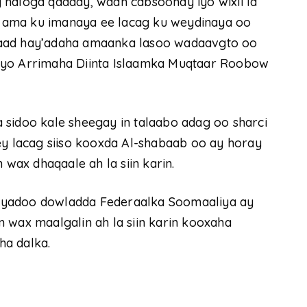
 naloga qaaday, waan cabsoonay iyo wixii la
 ama ku imanaya ee lacag ku weydinaya oo
naad hay’adaha amaanka lasoo wadaavgto oo
ta iyo Arrimaha Diinta Islaamka Muqtaar Roobow
 sidoo kale sheegay in talaabo adag oo sharci
ey lacag siiso kooxda Al-shabaab oo ay horay
ax dhaqaale ah la siin karin.
iyadoo dowladda Federaalka Soomaaliya ay
 wax maalgalin ah la siin karin kooxaha
ha dalka.