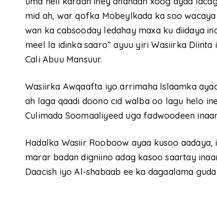
uma heli karaan iney dhahaan xoog ayaa lacag
mid ah, war qofka Mobeylkada ka soo wacaya
wan ka cabsooday ledahay maxa ku diidaya i
meel la idinka saaro” ayuu yiri Wasiirka Diin
Cali Abuu Mansuur.
Wasiirka Awqaafta iyo arrimaha Islaamka ayaa
ah laga qaadi doono cid walba oo lagu helo in
Culimada Soomaaliyeed uga fadwoodeen inaan w
Hadalka Wasiir Rooboow ayaa kusoo aadaya, 
marar badan digniino adag kasoo saartay inaan
Daacish iyo Al-shabaab ee ka dagaalama guda