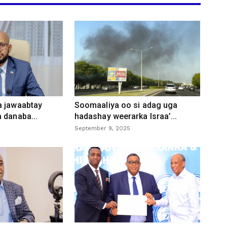
a jawaabtay
Soomaaliya oo si adag uga
 danaba...
hadashay weerarka Israa’...
September 9, 2025