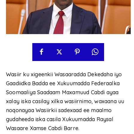
Wasiir ku xigeenkii Wasaaradda Dekedaha iyo
Gaadiidka Badda ee Xukuumadda Federaalka
Soomaaliya Saadaam Maxamuud Cabdi ayaa
xalay iska casilay xilka wasiirnimo, waxaana uu
noqonayaa Wasiirkii sadexaad ee maalmo
gudaheeda iska casila Xukuumadda Raysal
Wasaare Xamse Cabdi Barre.