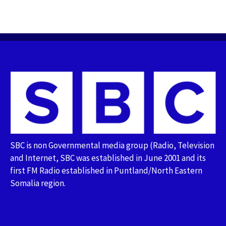
SBC is non Governmental media group (Radio, Television
and Internet, SBC was established in June 2001 and its
first FM Radio established in Puntland/North Eastern
Somalia region.