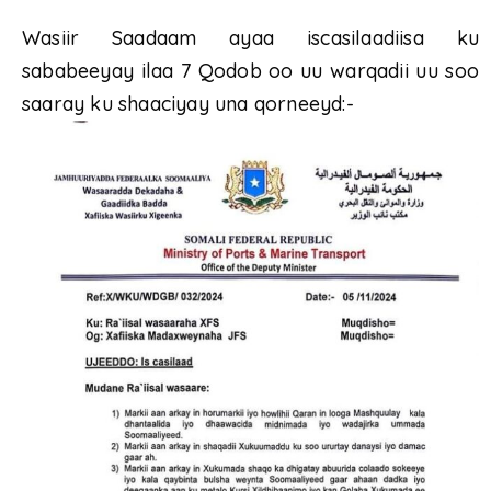
Wasiir Saadaam ayaa iscasilaadiisa ku
sababeeyay ilaa 7 Qodob oo uu warqadii uu soo
saaray ku shaaciyay una qorneeyd:-