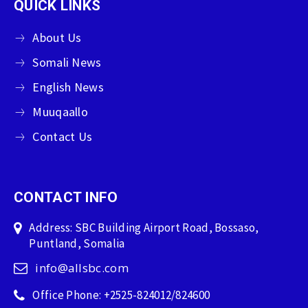
QUICK LINKS
About Us
Somali News
English News
Muuqaallo
Contact Us
CONTACT INFO
Address: SBC Building Airport Road, Bossaso,
Puntland, Somalia
info@allsbc.com
Office Phone: +2525-824012/824600