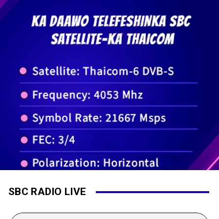
SBC RADIO LIVE