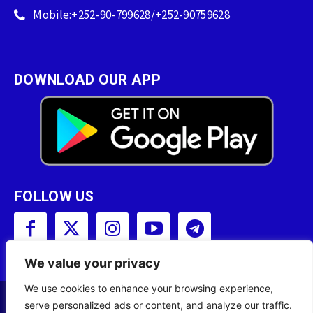
Mobile:+252-90-799628/+252-90759628
DOWNLOAD OUR APP
FOLLOW US
We value your privacy
We use cookies to enhance your browsing experience,
serve personalized ads or content, and analyze our traffic.