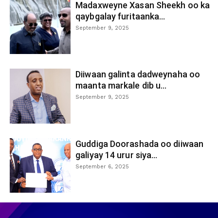
Madaxweyne Xasan Sheekh oo ka
qaybgalay furitaanka...
September 9, 2025
Diiwaan galinta dadweynaha oo
maanta markale dib u...
September 9, 2025
Guddiga Doorashada oo diiwaan
galiyay 14 urur siya...
September 6, 2025