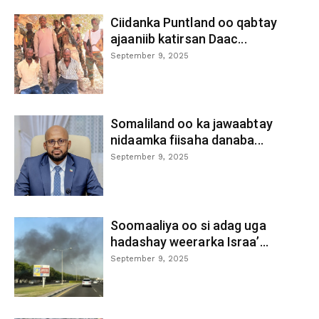
Ciidanka Puntland oo qabtay
ajaaniib katirsan Daac...
September 9, 2025
Somaliland oo ka jawaabtay
nidaamka fiisaha danaba...
September 9, 2025
Soomaaliya oo si adag uga
hadashay weerarka Israa’...
September 9, 2025