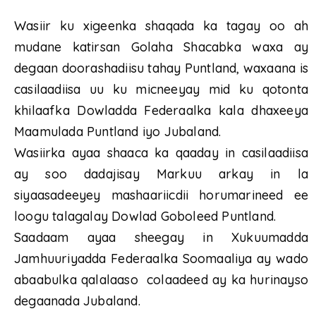
Wasiir ku xigeenka shaqada ka tagay oo ah
mudane katirsan Golaha Shacabka waxa ay
degaan doorashadiisu tahay Puntland, waxaana is
casilaadiisa uu ku micneeyay mid ku qotonta
khilaafka Dowladda Federaalka kala dhaxeeya
Maamulada Puntland iyo Jubaland.
Wasiirka ayaa shaaca ka qaaday in casilaadiisa
ay soo dadajisay Markuu arkay in la
siyaasadeeyey mashaariicdii horumarineed ee
loogu talagalay Dowlad Goboleed Puntland.
Saadaam ayaa sheegay in Xukuumadda
Jamhuuriyadda Federaalka Soomaaliya ay wado
abaabulka qalalaaso colaadeed ay ka hurinayso
degaanada Jubaland.