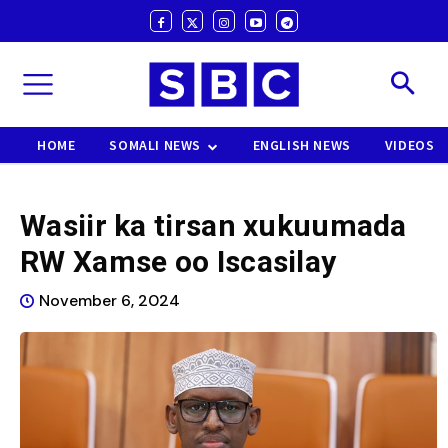
HOME
SOMALI NEWS
ENGLISH NEWS
VIDEOS
Wasiir ka tirsan xukuumada
RW Xamse oo Iscasilay
November 6, 2024