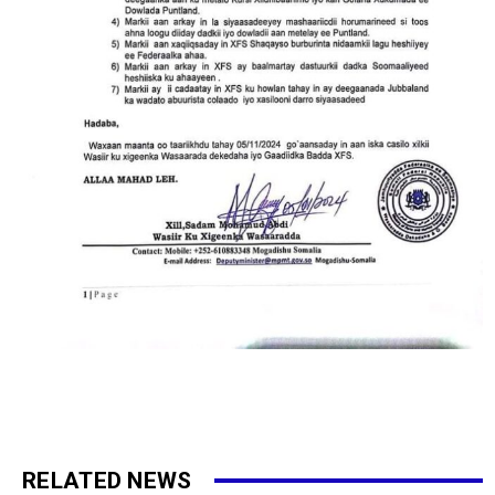
RELATED NEWS