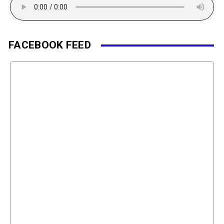
FACEBOOK FEED