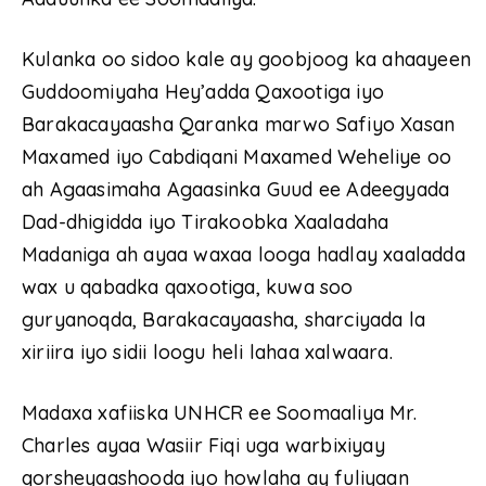
Kulanka oo sidoo kale ay goobjoog ka ahaayeen
Guddoomiyaha Hey’adda Qaxootiga iyo
Barakacayaasha Qaranka marwo Safiyo Xasan
Maxamed iyo Cabdiqani Maxamed Weheliye oo
ah Agaasimaha Agaasinka Guud ee Adeegyada
Dad-dhigidda iyo Tirakoobka Xaaladaha
Madaniga ah ayaa waxaa looga hadlay xaaladda
wax u qabadka qaxootiga, kuwa soo
guryanoqda, Barakacayaasha, sharciyada la
xiriira iyo sidii loogu heli lahaa xalwaara.
Madaxa xafiiska UNHCR ee Soomaaliya Mr.
Charles ayaa Wasiir Fiqi uga warbixiyay
qorsheyaashooda iyo howlaha ay fuliyaan