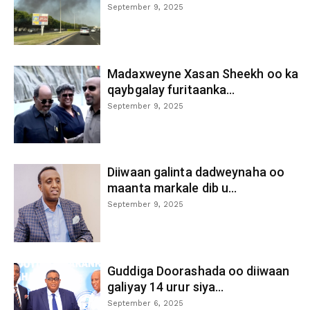
September 9, 2025
Madaxweyne Xasan Sheekh oo ka
qaybgalay furitaanka...
September 9, 2025
Diiwaan galinta dadweynaha oo
maanta markale dib u...
September 9, 2025
Guddiga Doorashada oo diiwaan
galiyay 14 urur siya...
September 6, 2025