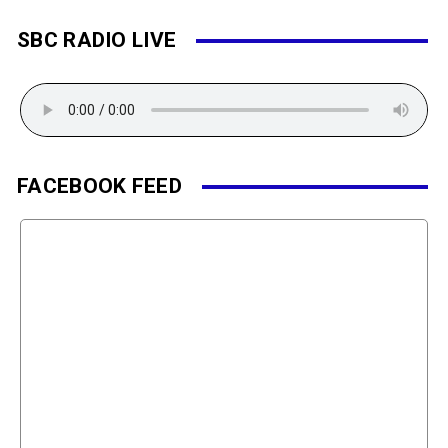
SBC RADIO LIVE
FACEBOOK FEED