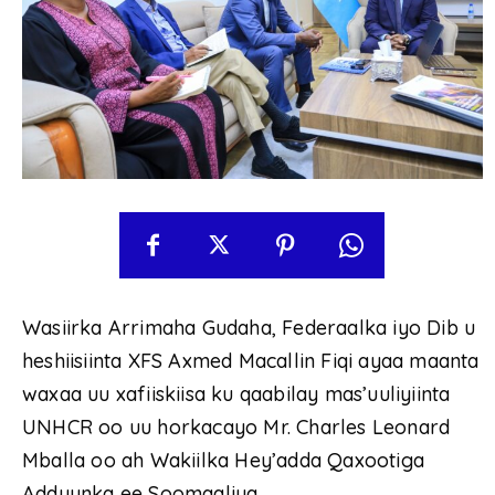
Wasiirka Arrimaha Gudaha, Federaalka iyo Dib u
heshiisiinta XFS Axmed Macallin Fiqi ayaa maanta
waxaa uu xafiiskiisa ku qaabilay mas’uuliyiinta
UNHCR oo uu horkacayo Mr. Charles Leonard
Mballa oo ah Wakiilka Hey’adda Qaxootiga
Adduunka ee Soomaaliya.