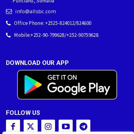
Puntland, Somalia
info@allsbc.com
Office Phone: +2525-824012/824600
Mobile:+252-90-799628/+252-90759628
DOWNLOAD OUR APP
FOLLOW US