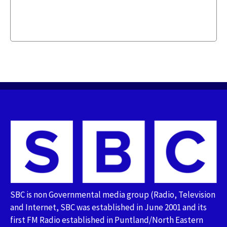
SBC is non Governmental media group (Radio, Television
and Internet, SBC was established in June 2001 and its
first FM Radio established in Puntland/North Eastern