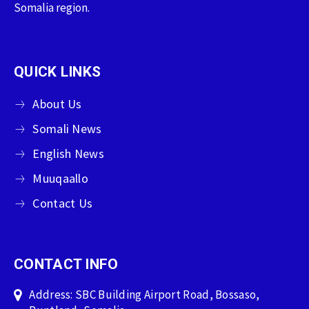
Somalia region.
QUICK LINKS
About Us
Somali News
English News
Muuqaallo
Contact Us
CONTACT INFO
Address: SBC Building Airport Road, Bossaso,