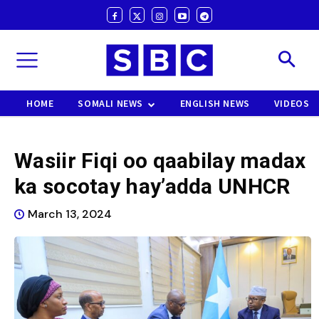
HOME
SOMALI NEWS
ENGLISH NEWS
VIDEOS
Wasiir Fiqi oo qaabilay madax
ka socotay hay’adda UNHCR
March 13, 2024