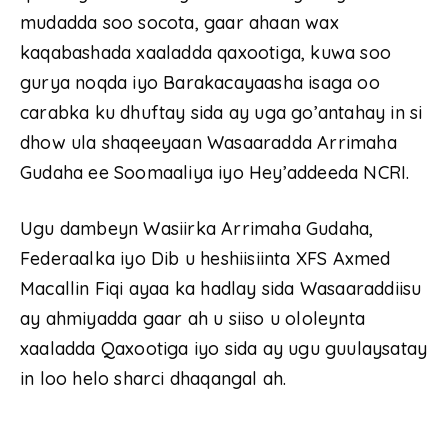
mudadda soo socota, gaar ahaan wax
kaqabashada xaaladda qaxootiga, kuwa soo
gurya noqda iyo Barakacayaasha isaga oo
carabka ku dhuftay sida ay uga go’antahay in si
dhow ula shaqeeyaan Wasaaradda Arrimaha
Gudaha ee Soomaaliya iyo Hey’addeeda NCRI.
Ugu dambeyn Wasiirka Arrimaha Gudaha,
Federaalka iyo Dib u heshiisiinta XFS Axmed
Macallin Fiqi ayaa ka hadlay sida Wasaaraddiisu
ay ahmiyadda gaar ah u siiso u ololeynta
xaaladda Qaxootiga iyo sida ay ugu guulaysatay
in loo helo sharci dhaqangal ah.