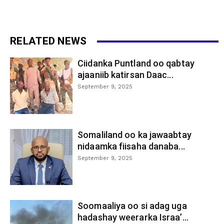
RELATED NEWS
Ciidanka Puntland oo qabtay
ajaaniib katirsan Daac...
September 9, 2025
Somaliland oo ka jawaabtay
nidaamka fiisaha danaba...
September 9, 2025
Soomaaliya oo si adag uga
hadashay weerarka Israa’...