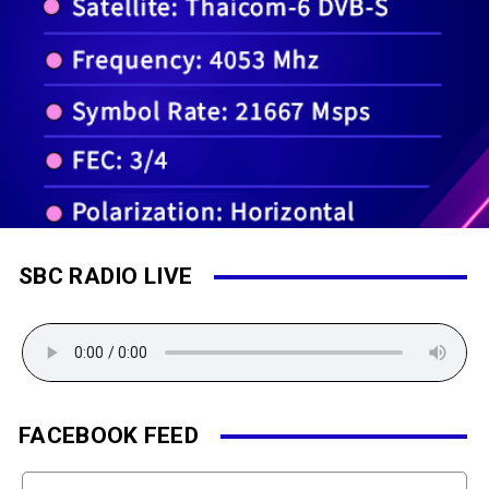
SBC RADIO LIVE
FACEBOOK FEED