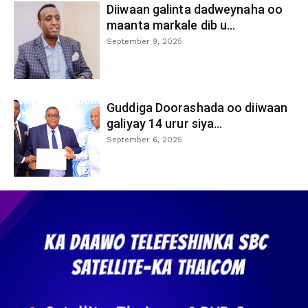
Diiwaan galinta dadweynaha oo
maanta markale dib u...
September 9, 2025
Guddiga Doorashada oo diiwaan
galiyay 14 urur siya...
September 6, 2025