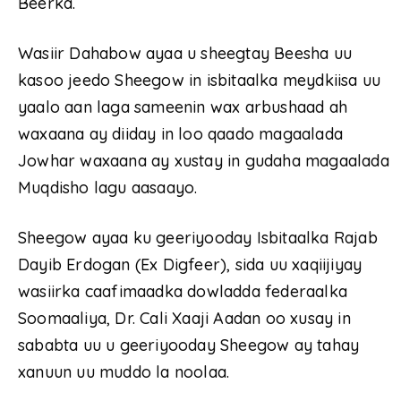
Beerka.
Wasiir Dahabow ayaa u sheegtay Beesha uu
kasoo jeedo Sheegow in isbitaalka meydkiisa uu
yaalo aan laga sameenin wax arbushaad ah
waxaana ay diiday in loo qaado magaalada
Jowhar waxaana ay xustay in gudaha magaalada
Muqdisho lagu aasaayo.
Sheegow ayaa ku geeriyooday Isbitaalka Rajab
Dayib Erdogan (Ex Digfeer), sida uu xaqiijiyay
wasiirka caafimaadka dowladda federaalka
Soomaaliya, Dr. Cali Xaaji Aadan oo xusay in
sababta uu u geeriyooday Sheegow ay tahay
xanuun uu muddo la noolaa.