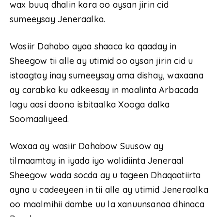
wax buuq dhalin kara oo aysan jirin cid
sumeeysay Jeneraalka.
Wasiir Dahabo ayaa shaaca ka qaaday in
Sheegow tii alle ay utimid oo aysan jirin cid u
istaagtay inay sumeeysay ama dishay, waxaana
ay carabka ku adkeesay in maalinta Arbacada
lagu aasi doono isbitaalka Xooga dalka
Soomaaliyeed.
Waxaa ay wasiir Dahabow Suusow ay
tilmaamtay in iyada iyo walidiinta Jeneraal
Sheegow wada socda ay u tageen Dhaqaatiirta
ayna u cadeeyeen in tii alle ay utimid Jeneraalka
oo maalmihii dambe uu la xanuunsanaa dhinaca