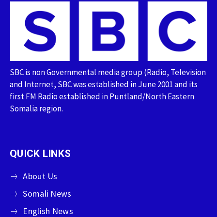
SBC is non Governmental media group (Radio, Television
and Internet, SBC was established in June 2001 and its
first FM Radio established in Puntland/North Eastern
Somalia region.
QUICK LINKS
About Us
Somali News
English News