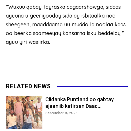
“Wuxuu qabay fayraska cagaarshowga, sidaas
ayuuna u geeriyooday sida ay isbitaalka noo
sheegeen, maaddaama uu muddo la noolaa kaas
oo beerka saameeyay kansarna isku beddelay,”
ayuu yiri wasiirka.
RELATED NEWS
Ciidanka Puntland oo qabtay
ajaaniib katirsan Daac...
September 9, 2025