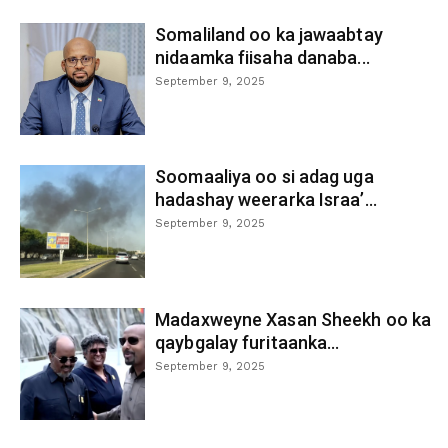
Somaliland oo ka jawaabtay
nidaamka fiisaha danaba...
September 9, 2025
Soomaaliya oo si adag uga
hadashay weerarka Israa’...
September 9, 2025
Madaxweyne Xasan Sheekh oo ka
qaybgalay furitaanka...
September 9, 2025