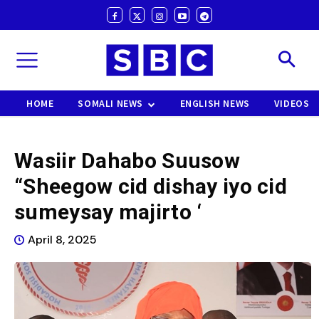
HOME
SOMALI NEWS
ENGLISH NEWS
VIDEOS
Wasiir Dahabo Suusow
“Sheegow cid dishay iyo cid
sumeysay majirto ‘
April 8, 2025