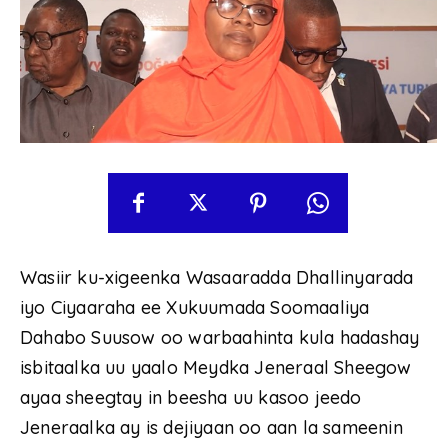
Wasiir ku-xigeenka Wasaaradda Dhallinyarada
iyo Ciyaaraha ee Xukuumada Soomaaliya
Dahabo Suusow oo warbaahinta kula hadashay
isbitaalka uu yaalo Meydka Jeneraal Sheegow
ayaa sheegtay in beesha uu kasoo jeedo
Jeneraalka ay is dejiyaan oo aan la sameenin