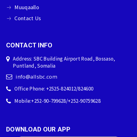
Muuqaallo
Contact Us
CONTACT INFO
Address: SBC Building Airport Road, Bossaso,
Puntland, Somalia
info@allsbc.com
Office Phone: +2525-824012/824600
Mobile:+252-90-799628/+252-90759628
DOWNLOAD OUR APP