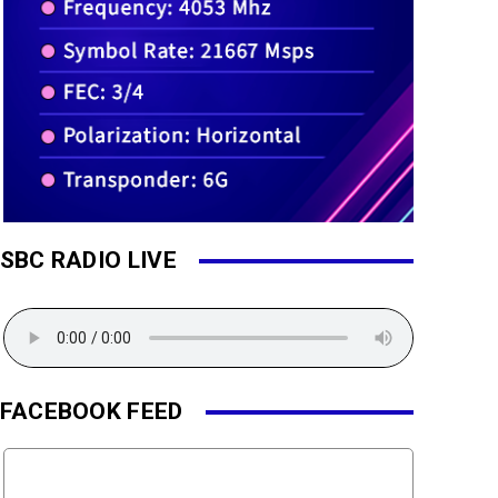
SBC RADIO LIVE
FACEBOOK FEED