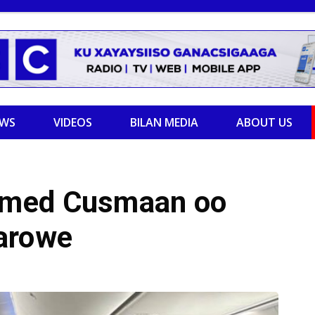
EWS
VIDEOS
BILAN MEDIA
ABOUT US
amed Cusmaan oo
arowe