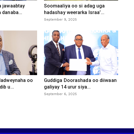
a jawaabtay
Soomaaliya oo si adag uga
 danaba...
hadashay weerarka Israa’...
September 9, 2025
 dadweynaha oo
Guddiga Doorashada oo diiwaan
ib u...
galiyay 14 urur siya...
September 6, 2025