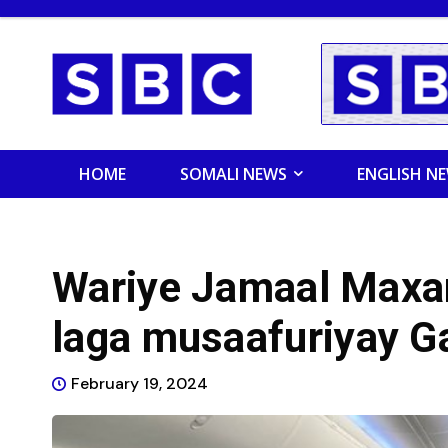
HOME
SOMALI NEWS
ENGLISH N
Wariye Jamaal Max
laga musaafuriyay G
February 19, 2024