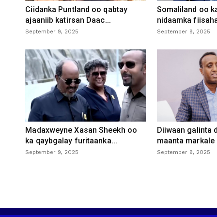
Ciidanka Puntland oo qabtay
Somaliland oo k
ajaaniib katirsan Daac...
nidaamka fiisaha
September 9, 2025
September 9, 2025
Madaxweyne Xasan Sheekh oo
Diiwaan galinta
ka qaybgalay furitaanka...
maanta markale d
September 9, 2025
September 9, 2025