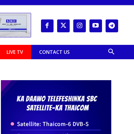
LIVE TV
CONTACT US