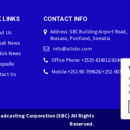
 LINKS
CONTACT INFO
Address: SBC Building Airport Road,
ut Us
Bossaso, Puntland, Somalia
ali News
info@allsbc.com
lish News
Office Phone: +2525-824012/824600
qaallo
Mobile:+252-90-799628/+252-907596
tact Us
adcasting Corporation (SBC) All Rights
Reserved.