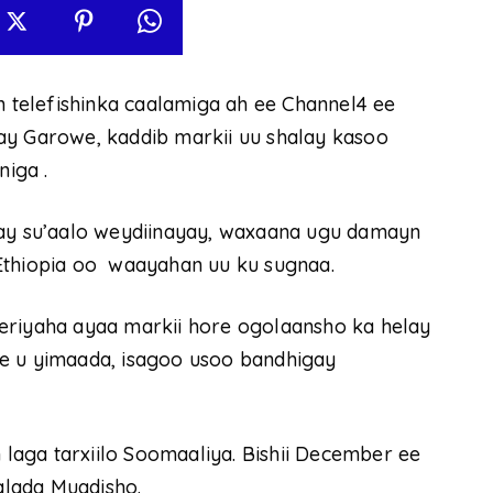
telefishinka caalamiga ah ee Channel4 ee
ay Garowe, kaddib markii uu shalay kasoo
iga .
lay su’aalo weydiinayay, waxaana ugu damayn
Ethiopia oo waayahan uu ku sugnaa.
eriyaha ayaa markii hore ogolaansho ka helay
e u yimaada, isagoo usoo bandhigay
aga tarxiilo Soomaaliya. Bishii December ee
lada Muqdisho.