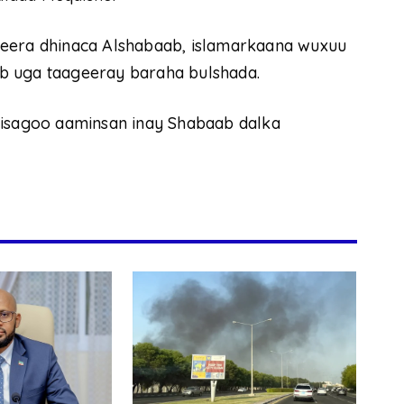
jeera dhinaca Alshabaab, islamarkaana wuxuu
b uga taageeray baraha bulshada.
 isagoo aaminsan inay Shabaab dalka