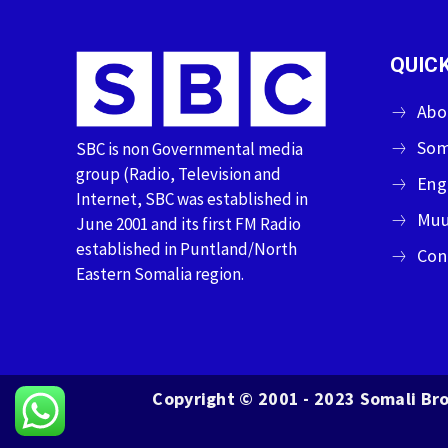
QUICK
Abo
Som
SBC is non Governmental media
group (Radio, Television and
Eng
Internet, SBC was established in
Muu
June 2001 and its first FM Radio
established in Puntland/North
Con
Eastern Somalia region.
Copyright © 2001 - 2023 Somali Bro