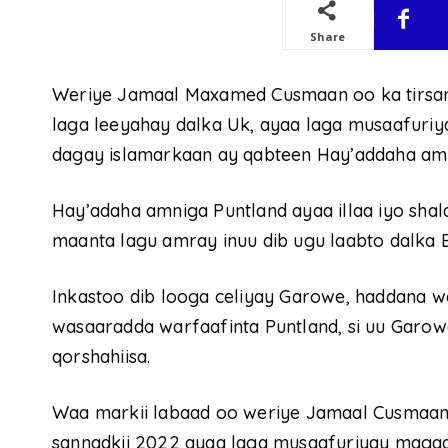
Share
Weriye Jamaal Maxamed Cusmaan oo ka tirsan 
laga leeyahay dalka Uk, ayaa laga musaafuriy
dagay islamarkaan ay qabteen Hay’addaha amn
Hay’adaha amniga Puntland ayaa illaa iyo sha
maanta lagu amray inuu dib ugu laabto dalka 
Inkastoo dib looga celiyay Garowe, haddana w
wasaaradda warfaafinta Puntland, si uu Garow
qorshahiisa.
Waa markii labaad oo weriye Jamaal Cusmaan l
sannadkii 2022 ayaa laga musaafuriyay magaa