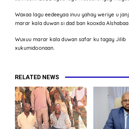
Waxaa lagu eedeeyaa inuu yahay weriye u jan
marar kala duwan si dad ban kooxda Alshabaa
Wuxuu marar kala duwan safar ku tagay Jilib
xukumidoonaan.
RELATED NEWS