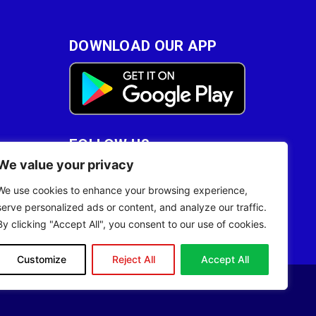
DOWNLOAD OUR APP
FOLLOW US
We value your privacy
28
We use cookies to enhance your browsing experience,
serve personalized ads or content, and analyze our traffic.
By clicking "Accept All", you consent to our use of cookies.
Customize
Reject All
Accept All
Site Designed by
ILEYS INC.