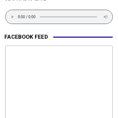
FACEBOOK FEED