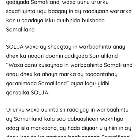
qadiyada Somaliland, waxa uunu ururku
saxafiiyinta ugu baaqay in ay raadiyaan wararka
kor u qaadaya isku duubnida bulshada
Somaliland.
SOLJA waxa ay sheegtay in warbaahintu anay
dhex ka noqon doonin qadiyada Somaliland
“Waxa aanu xusaynaa in warbaahinta Somaliland
anay dhex ka ahayn marka ay taagantahay
qaranimada Somaliland” ayaa lagu yidhi
qoraalka SOLJA.
Ururku waxa uu inta sii raaciyay in warbaahintu
ay Somaliland kala soo dabaasheen wakhtiyo
adag isla markaana, ay hada diyaar u yihiin in ay