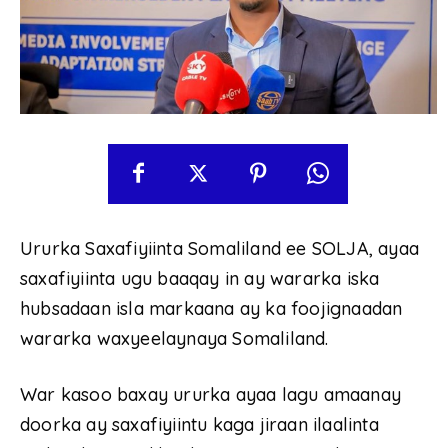
Ururka Saxafiyiinta Somaliland ee SOLJA, ayaa
saxafiyiinta ugu baaqay in ay wararka iska
hubsadaan isla markaana ay ka foojignaadan
wararka waxyeelaynaya Somaliland.
War kasoo baxay ururka ayaa lagu amaanay
doorka ay saxafiyiintu kaga jiraan ilaalinta