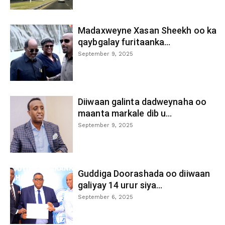
Madaxweyne Xasan Sheekh oo ka
qaybgalay furitaanka...
September 9, 2025
Diiwaan galinta dadweynaha oo
maanta markale dib u...
September 9, 2025
Guddiga Doorashada oo diiwaan
galiyay 14 urur siya...
September 6, 2025