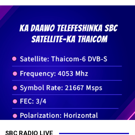
SBC RADIO LIVE