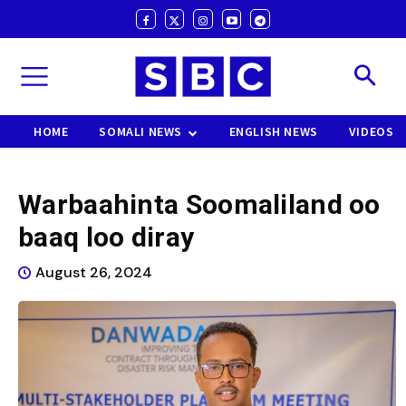
HOME
SOMALI NEWS
ENGLISH NEWS
VIDEOS
Warbaahinta Soomaliland oo
baaq loo diray
August 26, 2024