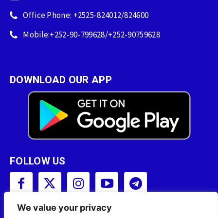
Office Phone: +2525-824012/824600
Mobile:+252-90-799628/+252-90759628
DOWNLOAD OUR APP
FOLLOW US
We value your privacy