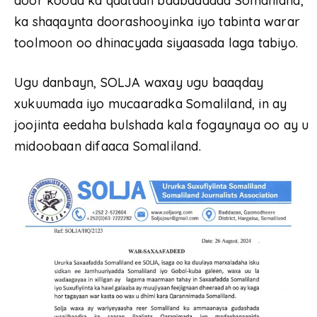
door kooda ka qaataan badbaadada Somaliland,
ka shaqaynta doorashooyinka iyo tabinta warar
toolmoon oo dhinacyada siyaasada laga tabiyo.
Ugu danbayn, SOLJA waxay ugu baaqday
xukuumada iyo mucaaradka Somaliland, in ay
joojinta eedaha bulshada kala fogaynaya oo ay u
midoobaan difaaca Somaliland.