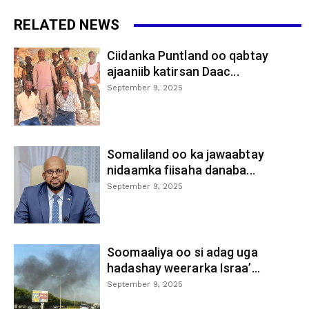
RELATED NEWS
Ciidanka Puntland oo qabtay
ajaaniib katirsan Daac...
September 9, 2025
Somaliland oo ka jawaabtay
nidaamka fiisaha danaba...
September 9, 2025
Soomaaliya oo si adag uga
hadashay weerarka Israa’...
September 9, 2025