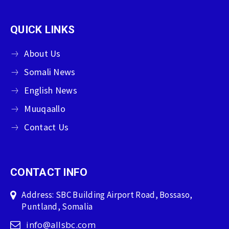
QUICK LINKS
About Us
Somali News
English News
Muuqaallo
Contact Us
CONTACT INFO
Address: SBC Building Airport Road, Bossaso,
Puntland, Somalia
info@allsbc.com