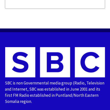
SBC is non Governmental media group (Radio, Television
and Internet, SBC was established in June 2001 and its
first FM Radio established in Puntland/North Eastern
Somalia region.