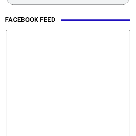
FACEBOOK FEED