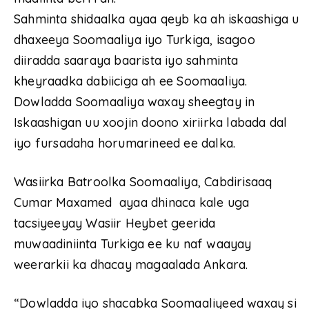
Sahminta shidaalka ayaa qeyb ka ah iskaashiga u
dhaxeeya Soomaaliya iyo Turkiga, isagoo
diiradda saaraya baarista iyo sahminta
kheyraadka dabiiciga ah ee Soomaaliya.
Dowladda Soomaaliya waxay sheegtay in
Iskaashigan uu xoojin doono xiriirka labada dal
iyo fursadaha horumarineed ee dalka.
Wasiirka Batroolka Soomaaliya, Cabdirisaaq
Cumar Maxamed ayaa dhinaca kale uga
tacsiyeeyay Wasiir Heybet geerida
muwaadiniinta Turkiga ee ku naf waayay
weerarkii ka dhacay magaalada Ankara.
“Dowladda iyo shacabka Soomaaliyeed waxay si