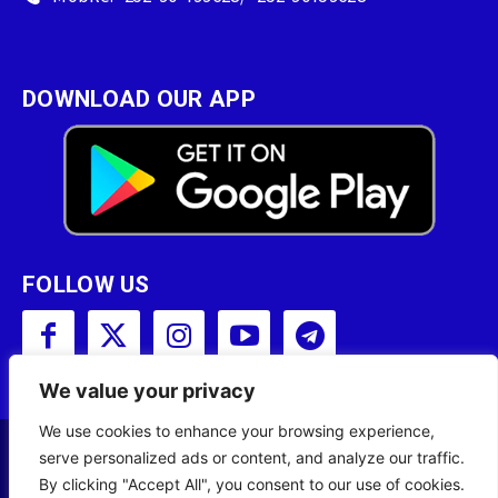
DOWNLOAD OUR APP
FOLLOW US
We value your privacy
We use cookies to enhance your browsing experience,
serve personalized ads or content, and analyze our traffic.
Copyright © 2001 - 2023 Somali Broadcasting
By clicking "Accept All", you consent to our use of cookies.