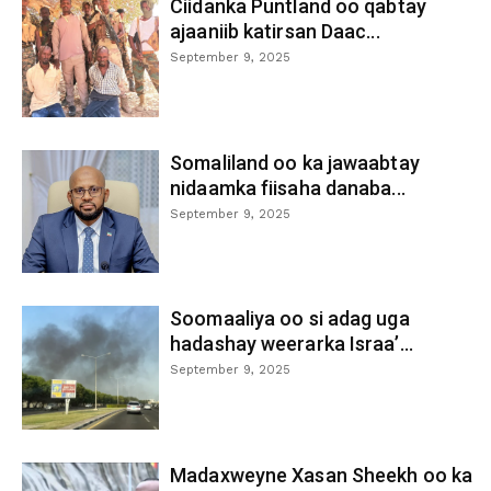
Ciidanka Puntland oo qabtay
ajaaniib katirsan Daac...
September 9, 2025
Somaliland oo ka jawaabtay
nidaamka fiisaha danaba...
September 9, 2025
Soomaaliya oo si adag uga
hadashay weerarka Israa’...
September 9, 2025
Madaxweyne Xasan Sheekh oo ka