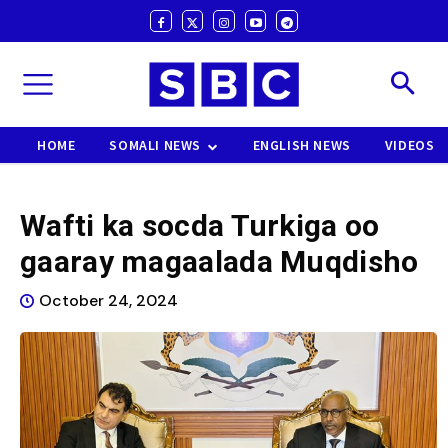
HOME
SOMALI NEWS
ENGLISH NEWS
VIDEOS
Wafti ka socda Turkiga oo
gaaray magaalada Muqdisho
October 24, 2024