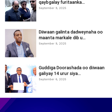
qaybgalay furitaanka...
September 9, 2025
Diiwaan galinta dadweynaha oo
maanta markale dib u...
September 9, 2025
Guddiga Doorashada oo diiwaan
galiyay 14 urur siya...
September 6, 2025