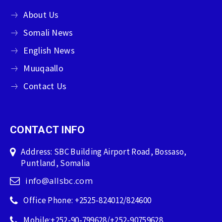
About Us
Somali News
English News
Muuqaallo
Contact Us
CONTACT INFO
Address: SBC Building Airport Road, Bossaso,
Puntland, Somalia
info@allsbc.com
Office Phone: +2525-824012/824600
Mobile:+252-90-799628/+252-90759628