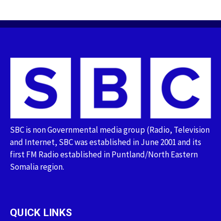
SBC is non Governmental media group (Radio, Television
and Internet, SBC was established in June 2001 and its
first FM Radio established in Puntland/North Eastern
Somalia region.
QUICK LINKS