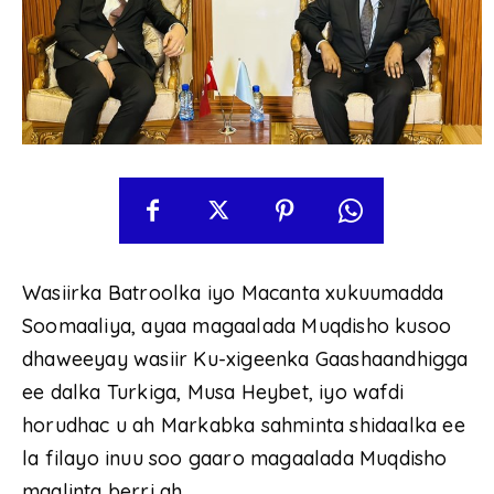
Wasiirka Batroolka iyo Macanta xukuumadda
Soomaaliya, ayaa magaalada Muqdisho kusoo
dhaweeyay wasiir Ku-xigeenka Gaashaandhigga
ee dalka Turkiga, Musa Heybet, iyo wafdi
horudhac u ah Markabka sahminta shidaalka ee
la filayo inuu soo gaaro magaalada Muqdisho
maalinta berri ah.