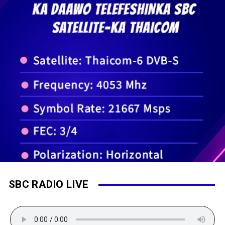
SBC RADIO LIVE