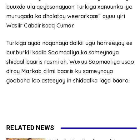
buuxda ula qeybsanayaan Turkiga xanuunka iyo
murugada ka dhalatay weerarkaas” ayuu yiri
Wasiir Cabdirisaaq Cumar.
Turkiga ayaa noqonaya dalkii ugu horreeyay ee
burburkii kadib Soomaaliya ka sameynaya
shidaal baaris rasmi ah. Wuxuu Soomaaliya usoo
diray Markab cilmi baaris ku sameynaya
goobaha loo asteeyay in shidaalka laga baaro.
RELATED NEWS