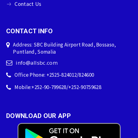
Contact Us
CONTACT INFO
Address: SBC Building Airport Road, Bossaso,
Puntland, Somalia
info@allsbc.com
Office Phone: +2525-824012/824600
Mobile:+252-90-799628/+252-90759628
DOWNLOAD OUR APP