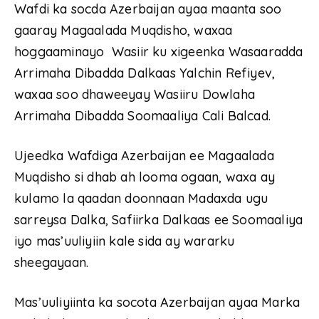
Wafdi ka socda Azerbaijan ayaa maanta soo
gaaray Magaalada Muqdisho, waxaa
hoggaaminayo Wasiir ku xigeenka Wasaaradda
Arrimaha Dibadda Dalkaas Yalchin Refiyev,
waxaa soo dhaweeyay Wasiiru Dowlaha
Arrimaha Dibadda Soomaaliya Cali Balcad.
Ujeedka Wafdiga Azerbaijan ee Magaalada
Muqdisho si dhab ah looma ogaan, waxa ay
kulamo la qaadan doonnaan Madaxda ugu
sarreysa Dalka, Safiirka Dalkaas ee Soomaaliya
iyo mas’uuliyiin kale sida ay wararku
sheegayaan.
Mas’uuliyiinta ka socota Azerbaijan ayaa Marka