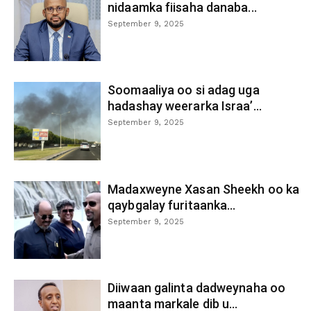
nidaamka fiisaha danaba...
September 9, 2025
Soomaaliya oo si adag uga
hadashay weerarka Israa’...
September 9, 2025
Madaxweyne Xasan Sheekh oo ka
qaybgalay furitaanka...
September 9, 2025
Diiwaan galinta dadweynaha oo
maanta markale dib u...