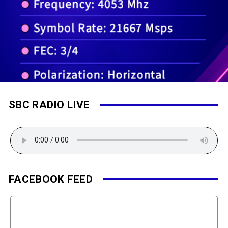
SBC RADIO LIVE
FACEBOOK FEED