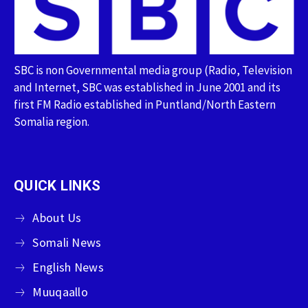
SBC is non Governmental media group (Radio, Television
and Internet, SBC was established in June 2001 and its
first FM Radio established in Puntland/North Eastern
Somalia region.
QUICK LINKS
About Us
Somali News
English News
Muuqaallo