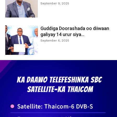
September 9, 2025
Guddiga Doorashada oo diiwaan
galiyay 14 urur siya...
September 6, 2025