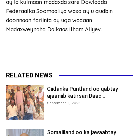
ay la kulmaan madaxda sare Dowladda
Federaalka Soomaaliya waxa ay u gudbin
doonnaan fariinta ay uga wadaan
Madaxweynaha Dalkaas Ilham Aliyev.
RELATED NEWS
Ciidanka Puntland oo qabtay
ajaaniib katirsan Daac...
September 9, 2025
Somaliland oo ka jawaabtay