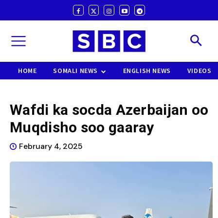
HOME
SOMALI NEWS
ENGLISH NEWS
VIDEOS
Wafdi ka socda Azerbaijan oo
Muqdisho soo gaaray
February 4, 2025