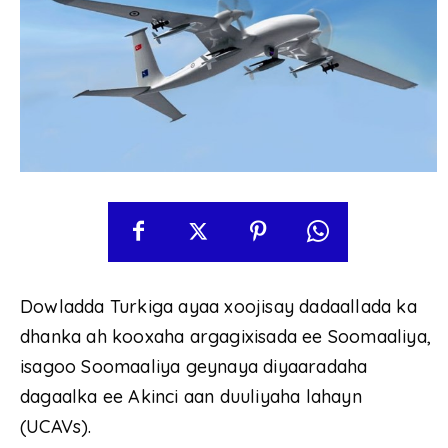
Dowladda Turkiga ayaa xoojisay dadaallada ka
dhanka ah kooxaha argagixisada ee Soomaaliya,
isagoo Soomaaliya geynaya diyaaradaha
dagaalka ee Akinci aan duuliyaha lahayn
(UCAVs).