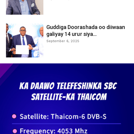
Guddiga Doorashada oo diiwaan
galiyay 14 urur siya...
September 6, 2025