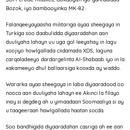
Bozok, iyo bambooyinka MK-82.
Falanqeeyayaasha militariga ayaa sheegaya in
Turkiga soo daabulidda diyaaradahan aan
duuliyaha lahayn uu uga gol leeyahay in lagu
xoojiyo howlgallada ciidamada XDS, laguna
carqaladeeyo dardargelinta Al-Shabaab iyo in la
xakameeyo dhul ballaarsiga kooxda ay waddo.
Wararka ayaa sheegaya in laba diyaaradood oo
nooca aan duuliyaha lahayn ee Akınci la filayo
inay si degdeg ah u yimaadaan Soomaaliya si ay
u taageeraan hawlgallada haatan socda.
Soo bandhigida diyaaradahan casriga ah ee aan