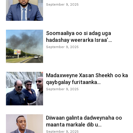
September 9, 2025
Soomaaliya oo si adag uga
hadashay weerarka Israa’...
September 9, 2025
Madaxweyne Xasan Sheekh oo ka
qaybgalay furitaanka...
September 9, 2025
Diiwaan galinta dadweynaha oo
maanta markale dib u...
September 9, 2025