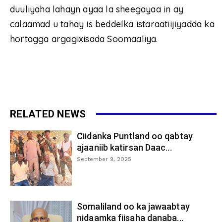
duuliyaha lahayn ayaa la sheegayaa in ay
calaamad u tahay is beddelka istaraatiijiyadda ka
hortagga argagixisada Soomaaliya.
RELATED NEWS
Ciidanka Puntland oo qabtay
ajaaniib katirsan Daac...
September 9, 2025
Somaliland oo ka jawaabtay
nidaamka fiisaha danaba...