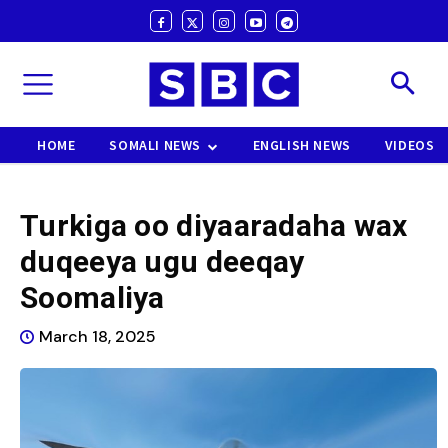
HOME
SOMALI NEWS
ENGLISH NEWS
VIDEOS
Turkiga oo diyaaradaha wax
duqeeya ugu deeqay
Soomaliya
March 18, 2025