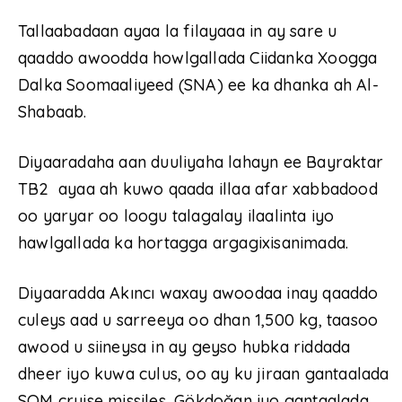
Tallaabadaan ayaa la filayaaa in ay sare u
qaaddo awoodda howlgallada Ciidanka Xoogga
Dalka Soomaaliyeed (SNA) ee ka dhanka ah Al-
Shabaab.
Diyaaradaha aan duuliyaha lahayn ee Bayraktar
TB2 ayaa ah kuwo qaada illaa afar xabbadood
oo yaryar oo loogu talagalay ilaalinta iyo
hawlgallada ka hortagga argagixisanimada.
Diyaaradda Akıncı waxay awoodaa inay qaaddo
culeys aad u sarreeya oo dhan 1,500 kg, taasoo
awood u siineysa in ay geyso hubka riddada
dheer iyo kuwa culus, oo ay ku jiraan gantaalada
SOM cruise missiles, Gökdoğan iyo gantaalada