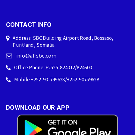
CONTACT INFO
Address: SBC Building Airport Road, Bossaso,
Puntland, Somalia
info@allsbc.com
Office Phone: +2525-824012/824600
Mobile:+252-90-799628/+252-90759628
DOWNLOAD OUR APP