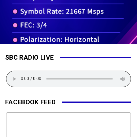
SBC RADIO LIVE
FACEBOOK FEED