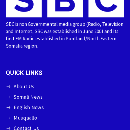
SBC is non Governmental media group (Radio, Television
and Internet, SBC was established in June 2001 and its
first FM Radio established in Puntland/North Eastern
Somalia region.
QUICK LINKS
About Us
Somali News
English News
Muuqaallo
Contact Us