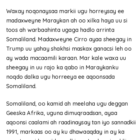
Waxay noqonaysaa markii ugu horreysay ee
madaxweyne Maraykan ah oo xilka haya uu si
toos ah warbaahinta ugaga hadlo arrinta
Somaliland. Madaxweyne Cirro ayaa sheegay in
Trump uu yahay shakhsi maskax ganacsi leh oo
ay wada macaamili karaan. Mar kale waxa uu
sheegay in uu rajo ka qabo in Maraykanku
noqdo dalka ugu horreeya ee aqoonsada
Somaliland.
Somaliland, oo kamid ah meelaha ugu deggan
Geeska Afrika, uguna dimuqraadsan, ayaa
aqoonsi caalami ah raadinaysay tan iyo sannadkii
1991, markaas oo ay ku dhawaaqday in ay ka