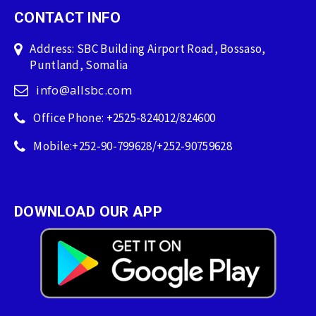
CONTACT INFO
Address: SBC Building Airport Road, Bossaso,
Puntland, Somalia
info@allsbc.com
Office Phone: +2525-824012/824600
Mobile:+252-90-799628/+252-90759628
DOWNLOAD OUR APP