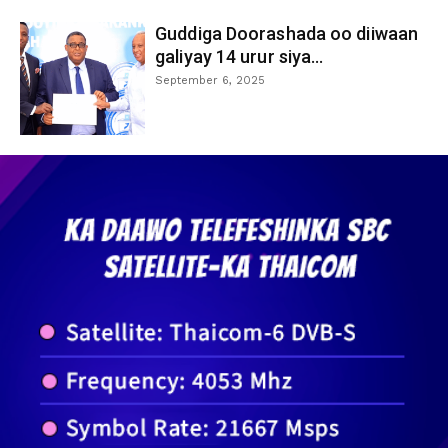
Guddiga Doorashada oo diiwaan
galiyay 14 urur siya...
September 6, 2025