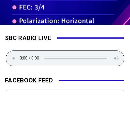
SBC RADIO LIVE
FACEBOOK FEED