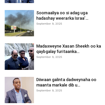
Soomaaliya oo si adag uga
hadashay weerarka Israa’...
September 9, 2025
Madaxweyne Xasan Sheekh oo ka
qaybgalay furitaanka...
September 9, 2025
Diiwaan galinta dadweynaha oo
maanta markale dib u...
September 9, 2025