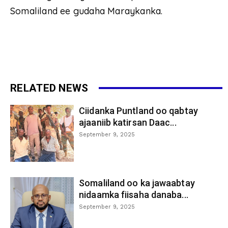
Somaliland ee gudaha Maraykanka.
RELATED NEWS
Ciidanka Puntland oo qabtay
ajaaniib katirsan Daac...
September 9, 2025
Somaliland oo ka jawaabtay
nidaamka fiisaha danaba...
September 9, 2025