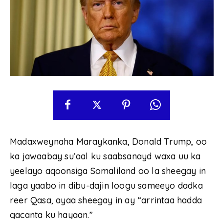
Madaxweynaha Maraykanka, Donald Trump, oo
ka jawaabay su’aal ku saabsanayd waxa uu ka
yeelayo aqoonsiga Somaliland oo la sheegay in
laga yaabo in dibu-dajin loogu sameeyo dadka
reer Qasa, ayaa sheegay in ay “arrintaa hadda
gacanta ku hayaan.”