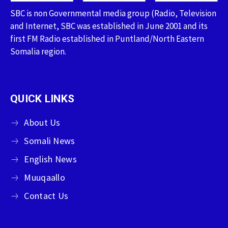
SBC is non Governmental media group (Radio, Television
and Internet, SBC was established in June 2001 and its
first FM Radio established in Puntland/North Eastern
Somalia region.
QUICK LINKS
About Us
Somali News
English News
Muuqaallo
Contact Us