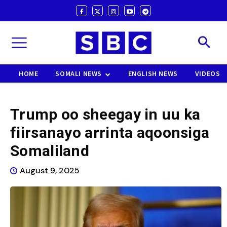
HOME
SOMALI NEWS
ENGLISH NEWS
VIDEOS
Trump oo sheegay in uu ka
fiirsanayo arrinta aqoonsiga
Somaliland
August 9, 2025