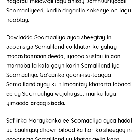
noqotay midowgii lagu dhisay Jamhuuriyaddii
Soomaaliyeed, kadib dagaallo sokeeye oo lagu
hoobtay.
Dowladda Soomaaliya ayaa sheegtay in
aqoonsiga Somaliland uu khatar ku yahay
madaxbannaanideeda, iyadoo xustay in aan
marnaba la kala goyn karin Somaliland iyo
Soomaaliya. Go’aanka gooni-isu-taagga
Somaliland ayay ku tilmaantay khatarta labaad
ee ay Soomaaliya wajahayso, marka laga
yimaado argagixisada.
Safiirka Maraykanka ee Soomaaliya ayaa hadal
uu baahiyay dhowr bilood ka hor ku sheegay in
aqoonsiga Somaliland uu khatar gelin karo