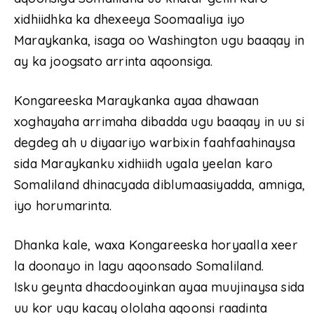
xidhiidhka ka dhexeeya Soomaaliya iyo
Maraykanka, isaga oo Washington ugu baaqay in
ay ka joogsato arrinta aqoonsiga.
Kongareeska Maraykanka ayaa dhawaan
xoghayaha arrimaha dibadda ugu baaqay in uu si
degdeg ah u diyaariyo warbixin faahfaahinaysa
sida Maraykanku xidhiidh ugala yeelan karo
Somaliland dhinacyada diblumaasiyadda, amniga,
iyo horumarinta.
Dhanka kale, waxa Kongareeska horyaalla xeer
la doonayo in lagu aqoonsado Somaliland.
Isku geynta dhacdooyinkan ayaa muujinaysa sida
uu kor ugu kacay ololaha aqoonsi raadinta