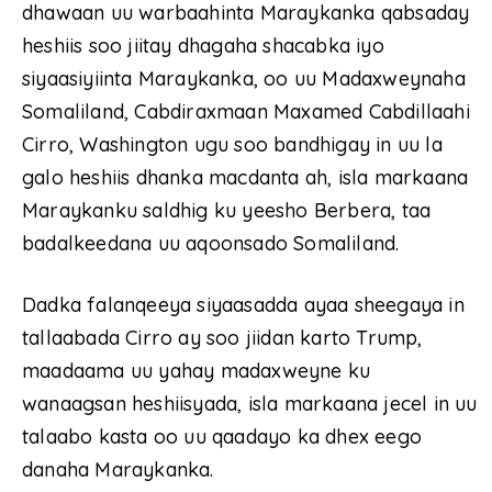
dhawaan uu warbaahinta Maraykanka qabsaday
heshiis soo jiitay dhagaha shacabka iyo
siyaasiyiinta Maraykanka, oo uu Madaxweynaha
Somaliland, Cabdiraxmaan Maxamed Cabdillaahi
Cirro, Washington ugu soo bandhigay in uu la
galo heshiis dhanka macdanta ah, isla markaana
Maraykanku saldhig ku yeesho Berbera, taa
badalkeedana uu aqoonsado Somaliland.
Dadka falanqeeya siyaasadda ayaa sheegaya in
tallaabada Cirro ay soo jiidan karto Trump,
maadaama uu yahay madaxweyne ku
wanaagsan heshiisyada, isla markaana jecel in uu
talaabo kasta oo uu qaadayo ka dhex eego
danaha Maraykanka.