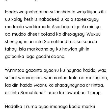
Madaxweynaha ayaa su’aashan la waydiiyay xilli
uu xalay heshiis nabadeed u kala saxeexayay
madaxda waddamada Asarbajan iyo Arminiya,
oo muddo dheer colaad ka dhexaysay. Wuxuu
sheegay in arrinta Somaliland miiska saaran
tahay, isla markaana ay ku hawlan yihiin
go’aanka laga gaadhi doono.
“Arrintaa gacanta ayaanu ku haynaa hadda, waa
su’aal wanaagsan, waa xaalad kale oo murugsan,
laakiin hadda waanu ka shaqaynaynaa arrintaa,
arrinta Somaliland,” ayuu ku jawaabay Trump.
Hadalka Trump ayaa imanaya kadib markii