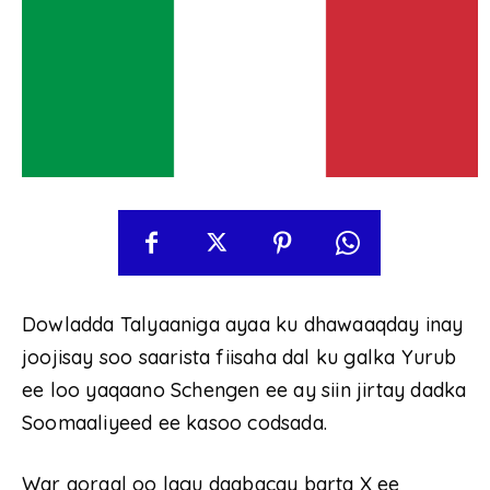
Dowladda Talyaaniga ayaa ku dhawaaqday inay
joojisay soo saarista fiisaha dal ku galka Yurub
ee loo yaqaano Schengen ee ay siin jirtay dadka
Soomaaliyeed ee kasoo codsada.
War qoraal oo lagu daabacay barta X ee