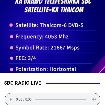
SBC RADIO LIVE