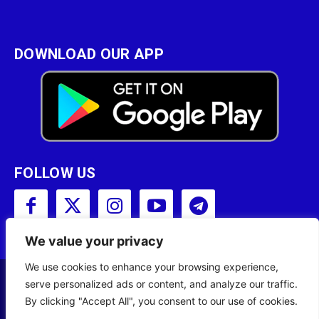
DOWNLOAD OUR APP
FOLLOW US
We value your privacy
We use cookies to enhance your browsing experience,
serve personalized ads or content, and analyze our traffic.
Copyright © 2001 - 2023 Somali Broadcasting
By clicking "Accept All", you consent to our use of cookies.
Corporation (SBC) All Rights Reserved.