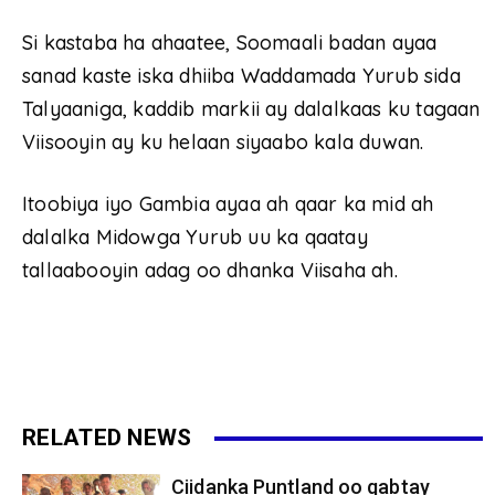
Si kastaba ha ahaatee, Soomaali badan ayaa
sanad kaste iska dhiiba Waddamada Yurub sida
Talyaaniga, kaddib markii ay dalalkaas ku tagaan
Viisooyin ay ku helaan siyaabo kala duwan.
Itoobiya iyo Gambia ayaa ah qaar ka mid ah
dalalka Midowga Yurub uu ka qaatay
tallaabooyin adag oo dhanka Viisaha ah.
RELATED NEWS
Ciidanka Puntland oo qabtay