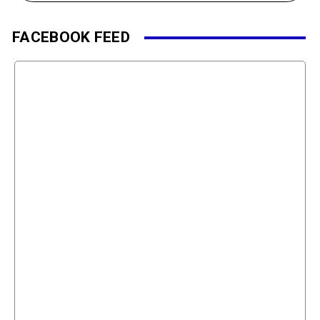
FACEBOOK FEED