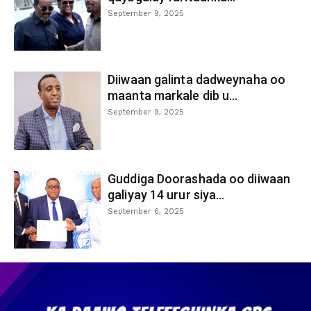
September 9, 2025
Diiwaan galinta dadweynaha oo
maanta markale dib u...
September 9, 2025
Guddiga Doorashada oo diiwaan
galiyay 14 urur siya...
September 6, 2025