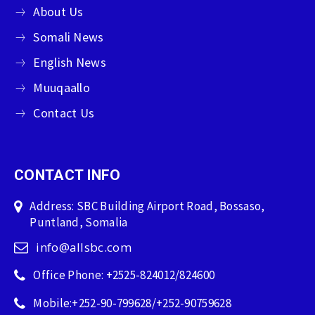
About Us
Somali News
English News
Muuqaallo
Contact Us
CONTACT INFO
Address: SBC Building Airport Road, Bossaso,
Puntland, Somalia
info@allsbc.com
Office Phone: +2525-824012/824600
Mobile:+252-90-799628/+252-90759628