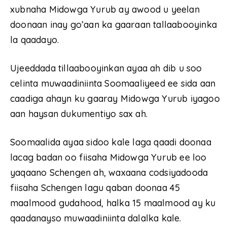
xubnaha Midowga Yurub ay awood u yeelan
doonaan inay go’aan ka gaaraan tallaabooyinka
la qaadayo.
Ujeeddada tillaabooyinkan ayaa ah dib u soo
celinta muwaadiniinta Soomaaliyeed ee sida aan
caadiga ahayn ku gaaray Midowga Yurub iyagoo
aan haysan dukumentiyo sax ah.
Soomaalida ayaa sidoo kale laga qaadi doonaa
lacag badan oo fiisaha Midowga Yurub ee loo
yaqaano Schengen ah, waxaana codsiyadooda
fiisaha Schengen lagu qaban doonaa 45
maalmood gudahood, halka 15 maalmood ay ku
qaadanayso muwaadiniinta dalalka kale.