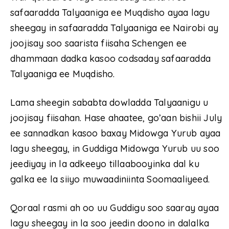
safaaradda Talyaaniga ee Muqdisho ayaa lagu
sheegay in safaaradda Talyaaniga ee Nairobi ay
joojisay soo saarista fiisaha Schengen ee
dhammaan dadka kasoo codsaday safaaradda
Talyaaniga ee Muqdisho.
Lama sheegin sababta dowladda Talyaanigu u
joojisay fiisahan. Hase ahaatee, go’aan bishii July
ee sannadkan kasoo baxay Midowga Yurub ayaa
lagu sheegay, in Guddiga Midowga Yurub uu soo
jeediyay in la adkeeyo tillaabooyinka dal ku
galka ee la siiyo muwaadiniinta Soomaaliyeed.
Qoraal rasmi ah oo uu Guddigu soo saaray ayaa
lagu sheegay in la soo jeedin doono in dalalka