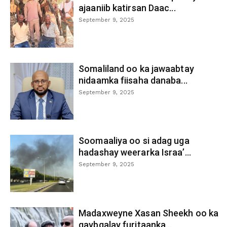
ajaaniib katirsan Daac...
September 9, 2025
Somaliland oo ka jawaabtay
nidaamka fiisaha danaba...
September 9, 2025
Soomaaliya oo si adag uga
hadashay weerarka Israa’...
September 9, 2025
Madaxweyne Xasan Sheekh oo ka
qaybgalay furitaanka...