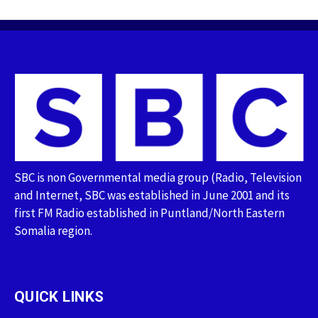
SBC is non Governmental media group (Radio, Television
and Internet, SBC was established in June 2001 and its
first FM Radio established in Puntland/North Eastern
Somalia region.
QUICK LINKS