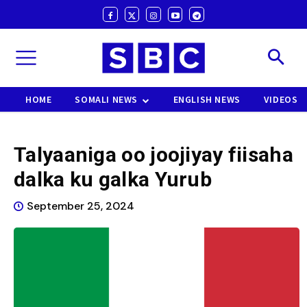
HOME
SOMALI NEWS
ENGLISH NEWS
VIDEOS
Talyaaniga oo joojiyay fiisaha
dalka ku galka Yurub
September 25, 2024