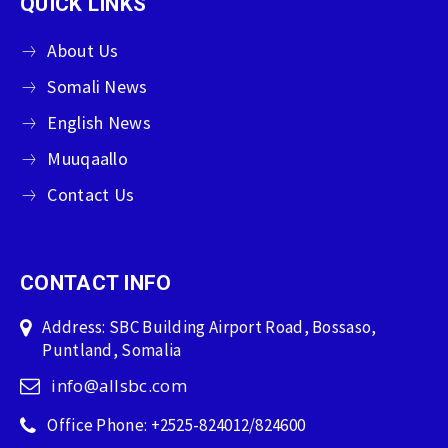
QUICK LINKS
About Us
Somali News
English News
Muuqaallo
Contact Us
CONTACT INFO
Address: SBC Building Airport Road, Bossaso,
Puntland, Somalia
info@allsbc.com
Office Phone: +2525-824012/824600