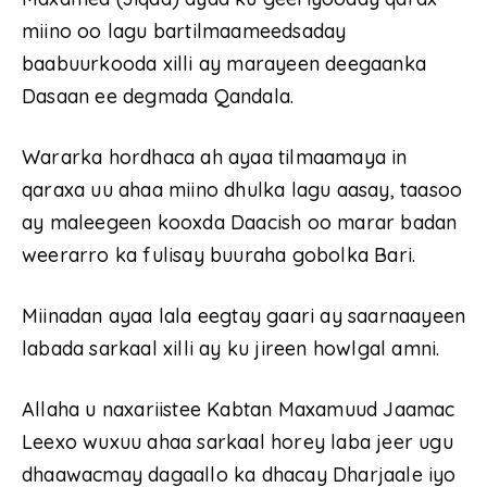
miino oo lagu bartilmaameedsaday
baabuurkooda xilli ay marayeen deegaanka
Dasaan ee degmada Qandala.
Wararka hordhaca ah ayaa tilmaamaya in
qaraxa uu ahaa miino dhulka lagu aasay, taasoo
ay maleegeen kooxda Daacish oo marar badan
weerarro ka fulisay buuraha gobolka Bari.
Miinadan ayaa lala eegtay gaari ay saarnaayeen
labada sarkaal xilli ay ku jireen howlgal amni.
Allaha u naxariistee Kabtan Maxamuud Jaamac
Leexo wuxuu ahaa sarkaal horey laba jeer ugu
dhaawacmay dagaallo ka dhacay Dharjaale iyo