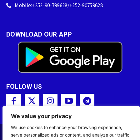
Mobile:+252-90-799628/+252-90759628
DOWNLOAD OUR APP
FOLLOW US
We value your privacy
We use cookies to enhance your browsing experience,
serve personalized ads or content, and analyze our traffic.