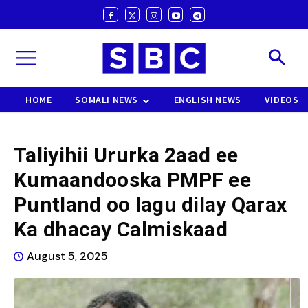
HOME
SOMALI NEWS
ENGLISH NEWS
VIDEOS
Taliyihii Ururka 2aad ee
Kumaandooska PMPF ee
Puntland oo lagu dilay Qarax
Ka dhacay Calmiskaad
August 5, 2025