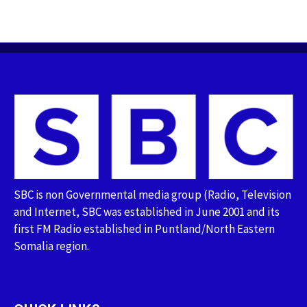
SBC is non Governmental media group (Radio, Television
and Internet, SBC was established in June 2001 and its
first FM Radio established in Puntland/North Eastern
Somalia region.