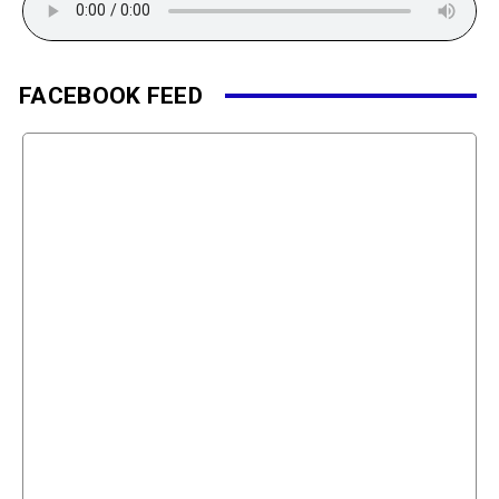
FACEBOOK FEED