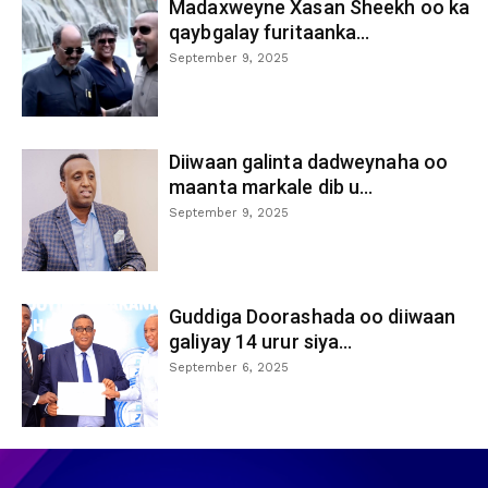
Madaxweyne Xasan Sheekh oo ka
qaybgalay furitaanka...
September 9, 2025
Diiwaan galinta dadweynaha oo
maanta markale dib u...
September 9, 2025
Guddiga Doorashada oo diiwaan
galiyay 14 urur siya...
September 6, 2025