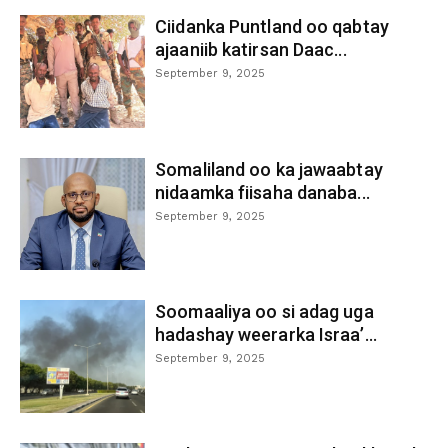
Ciidanka Puntland oo qabtay
ajaaniib katirsan Daac...
September 9, 2025
Somaliland oo ka jawaabtay
nidaamka fiisaha danaba...
September 9, 2025
Soomaaliya oo si adag uga
hadashay weerarka Israa’...
September 9, 2025