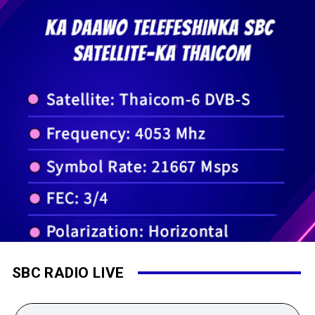
SBC RADIO LIVE