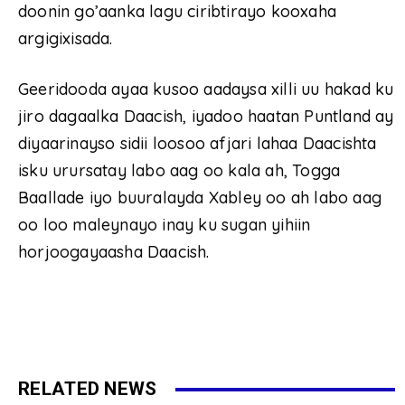
doonin go’aanka lagu ciribtirayo kooxaha
argigixisada.
Geeridooda ayaa kusoo aadaysa xilli uu hakad ku
jiro dagaalka Daacish, iyadoo haatan Puntland ay
diyaarinayso sidii loosoo afjari lahaa Daacishta
isku urursatay labo aag oo kala ah, Togga
Baallade iyo buuralayda Xabley oo ah labo aag
oo loo maleynayo inay ku sugan yihiin
horjoogayaasha Daacish.
RELATED NEWS