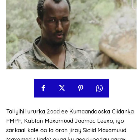
Taliyihii ururka 2aad ee Kumaandooska Ciidanka
PMPF, Kabtan Maxamuud Jaamac Leexo, iyo
sarkaal kale oo la oran jiray Siciid Maxamuud
Maxamed (Jiqda) ayaa ku geeriyooday qarax