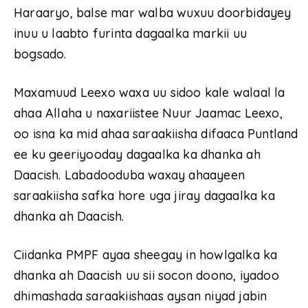
Haraaryo, balse mar walba wuxuu doorbidayey
inuu u laabto furinta dagaalka markii uu
bogsado.
Maxamuud Leexo waxa uu sidoo kale walaal la
ahaa Allaha u naxariistee Nuur Jaamac Leexo,
oo isna ka mid ahaa saraakiisha difaaca Puntland
ee ku geeriyooday dagaalka ka dhanka ah
Daacish. Labadooduba waxay ahaayeen
saraakiisha safka hore uga jiray dagaalka ka
dhanka ah Daacish.
Ciidanka PMPF ayaa sheegay in howlgalka ka
dhanka ah Daacish uu sii socon doono, iyadoo
dhimashada saraakiishaas aysan niyad jabin