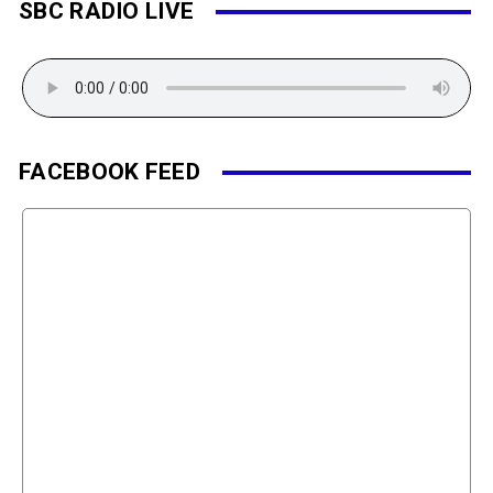
SBC RADIO LIVE
FACEBOOK FEED