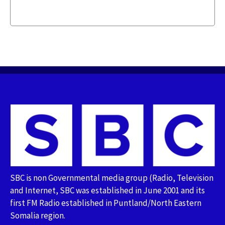
SBC is non Governmental media group (Radio, Television
and Internet, SBC was established in June 2001 and its
first FM Radio established in Puntland/North Eastern
Somalia region.