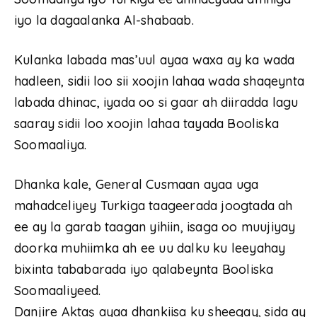
iyo la dagaalanka Al-shabaab.
Kulanka labada mas’uul ayaa waxa ay ka wada
hadleen, sidii loo sii xoojin lahaa wada shaqeynta
labada dhinac, iyada oo si gaar ah diiradda lagu
saaray sidii loo xoojin lahaa tayada Booliska
Soomaaliya.
Dhanka kale, General Cusmaan ayaa uga
mahadceliyey Turkiga taageerada joogtada ah
ee ay la garab taagan yihiin, isaga oo muujiyay
doorka muhiimka ah ee uu dalku ku leeyahay
bixinta tababarada iyo qalabeynta Booliska
Soomaaliyeed.
Danjire Aktaş ayaa dhankiisa ku sheegay, sida ay