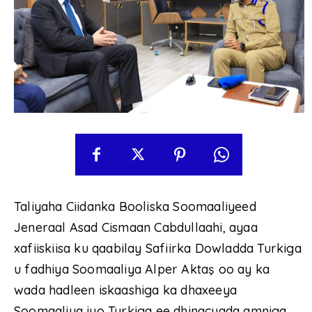
Taliyaha Ciidanka Booliska Soomaaliyeed
Jeneraal Asad Cismaan Cabdullaahi, ayaa
xafiiskiisa ku qaabilay Safiirka Dowladda Turkiga
u fadhiya Soomaaliya Alper Aktaş oo ay ka
wada hadleen iskaashiga ka dhaxeeya
Soomaaliya iyo Turkiga ee dhinacyada amniga