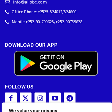
info@allsbc.com
Office Phone: +2525-824012/824600
Mobile:+252-90-799628/+252-90759628
DOWNLOAD OUR APP
FOLLOW US
We value your privacy