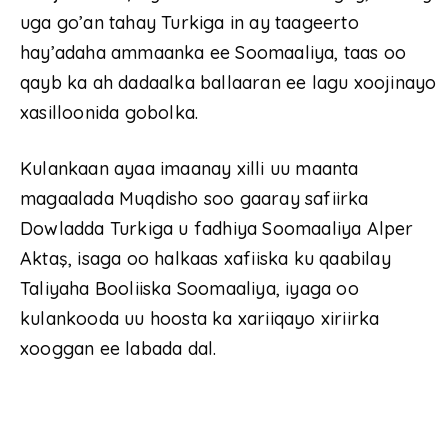
uga go’an tahay Turkiga in ay taageerto
hay’adaha ammaanka ee Soomaaliya, taas oo
qayb ka ah dadaalka ballaaran ee lagu xoojinayo
xasilloonida gobolka.
Kulankaan ayaa imaanay xilli uu maanta
magaalada Muqdisho soo gaaray safiirka
Dowladda Turkiga u fadhiya Soomaaliya Alper
Aktaş, isaga oo halkaas xafiiska ku qaabilay
Taliyaha Booliiska Soomaaliya, iyaga oo
kulankooda uu hoosta ka xariiqayo xiriirka
xooggan ee labada dal.