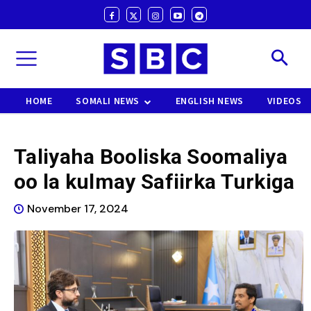
HOME
SOMALI NEWS
ENGLISH NEWS
VIDEOS
Taliyaha Booliska Soomaliya
oo la kulmay Safiirka Turkiga
November 17, 2024