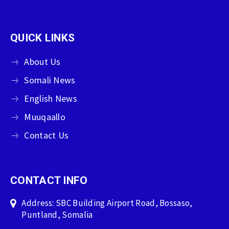
QUICK LINKS
About Us
Somali News
English News
Muuqaallo
Contact Us
CONTACT INFO
Address: SBC Building Airport Road, Bossaso,
Puntland, Somalia