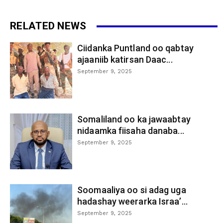
RELATED NEWS
Ciidanka Puntland oo qabtay
ajaaniib katirsan Daac...
September 9, 2025
Somaliland oo ka jawaabtay
nidaamka fiisaha danaba...
September 9, 2025
Soomaaliya oo si adag uga
hadashay weerarka Israa’...
September 9, 2025