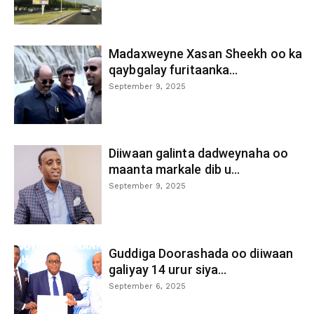
Madaxweyne Xasan Sheekh oo ka
qaybgalay furitaanka...
September 9, 2025
Diiwaan galinta dadweynaha oo
maanta markale dib u...
September 9, 2025
Guddiga Doorashada oo diiwaan
galiyay 14 urur siya...
September 6, 2025