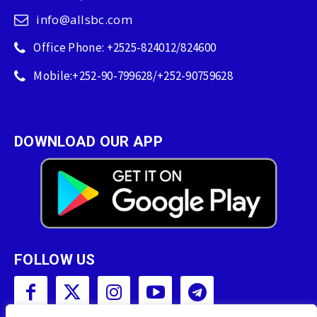
info@allsbc.com
Office Phone: +2525-824012/824600
Mobile:+252-90-799628/+252-90759628
DOWNLOAD OUR APP
FOLLOW US