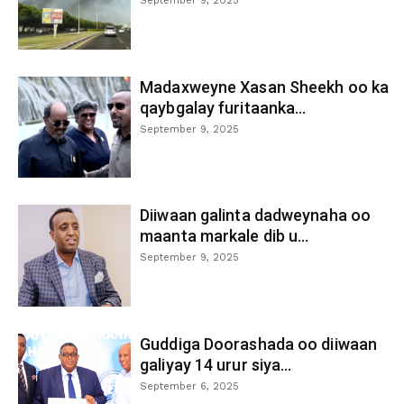
September 9, 2025
Madaxweyne Xasan Sheekh oo ka
qaybgalay furitaanka...
September 9, 2025
Diiwaan galinta dadweynaha oo
maanta markale dib u...
September 9, 2025
Guddiga Doorashada oo diiwaan
galiyay 14 urur siya...
September 6, 2025