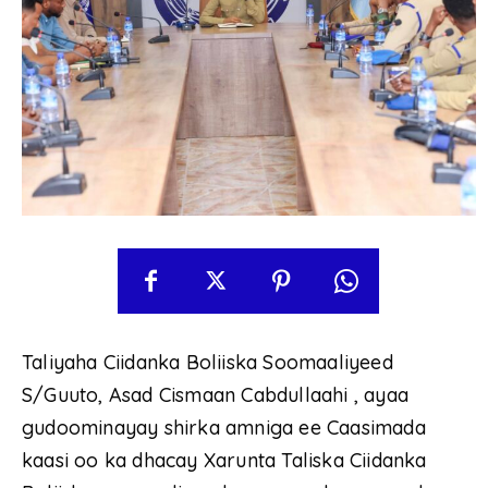
Taliyaha Ciidanka Boliiska Soomaaliyeed
S/Guuto, Asad Cismaan Cabdullaahi , ayaa
gudoominayay shirka amniga ee Caasimada
kaasi oo ka dhacay Xarunta Taliska Ciidanka