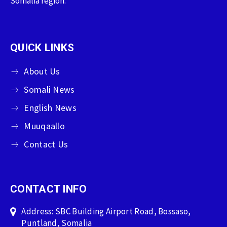
Somalia region.
QUICK LINKS
About Us
Somali News
English News
Muuqaallo
Contact Us
CONTACT INFO
Address: SBC Building Airport Road, Bossaso,
Puntland, Somalia