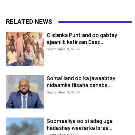
RELATED NEWS
Ciidanka Puntland oo qabtay
ajaaniib katirsan Daac...
September 9, 2025
Somaliland oo ka jawaabtay
nidaamka fiisaha danaba...
September 9, 2025
Soomaaliya oo si adag uga
hadashay weerarka Israa’...