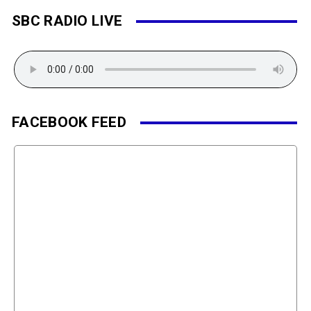
SBC RADIO LIVE
FACEBOOK FEED