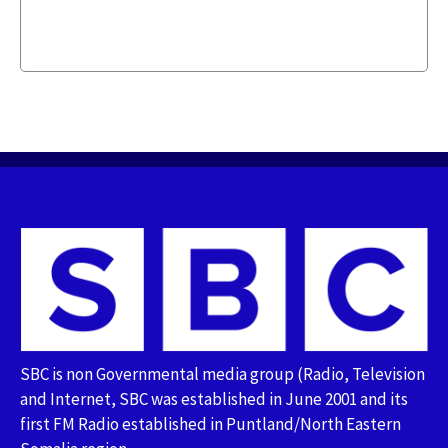
SBC is non Governmental media group (Radio, Television
and Internet, SBC was established in June 2001 and its
first FM Radio established in Puntland/North Eastern