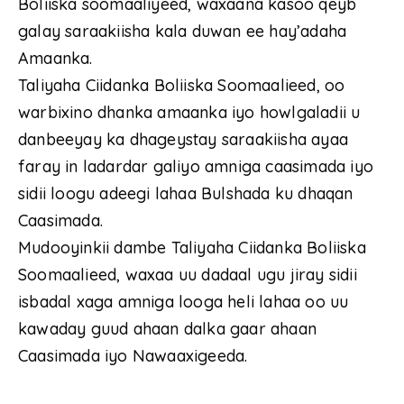
Boliiska soomaaliyeed, waxaana kasoo qeyb
galay saraakiisha kala duwan ee hay’adaha
Amaanka.
Taliyaha Ciidanka Boliiska Soomaalieed, oo
warbixino dhanka amaanka iyo howlgaladii u
danbeeyay ka dhageystay saraakiisha ayaa
faray in ladardar galiyo amniga caasimada iyo
sidii loogu adeegi lahaa Bulshada ku dhaqan
Caasimada.
Mudooyinkii dambe Taliyaha Ciidanka Boliiska
Soomaalieed, waxaa uu dadaal ugu jiray sidii
isbadal xaga amniga looga heli lahaa oo uu
kawaday guud ahaan dalka gaar ahaan
Caasimada iyo Nawaaxigeeda.