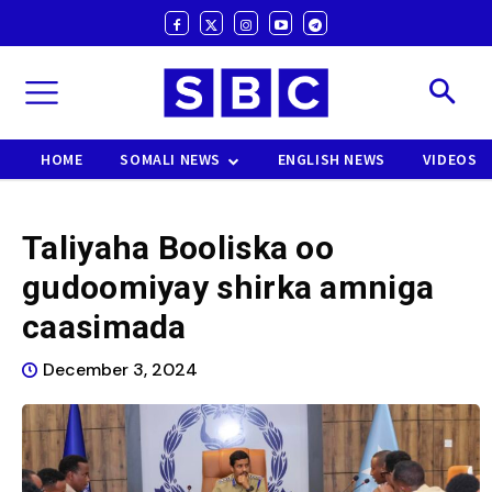
HOME
SOMALI NEWS
ENGLISH NEWS
VIDEOS
Taliyaha Booliska oo
gudoomiyay shirka amniga
caasimada
December 3, 2024