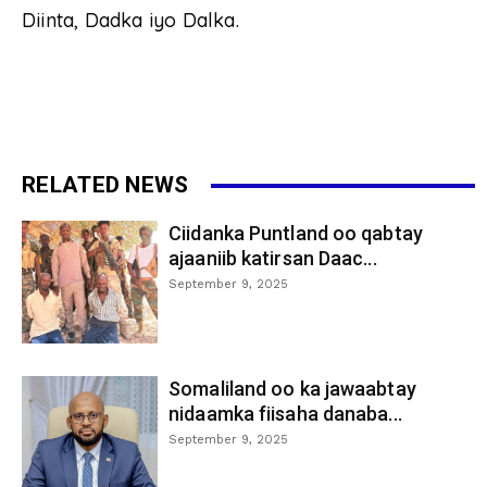
Diinta, Dadka iyo Dalka.
RELATED NEWS
Ciidanka Puntland oo qabtay
ajaaniib katirsan Daac...
September 9, 2025
Somaliland oo ka jawaabtay
nidaamka fiisaha danaba...
September 9, 2025