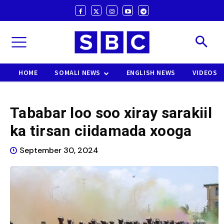
HOME
SOMALI NEWS
ENGLISH NEWS
VIDEOS
Tababar loo soo xiray sarakiil
ka tirsan ciidamada xooga
September 30, 2024