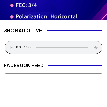
SBC RADIO LIVE
FACEBOOK FEED