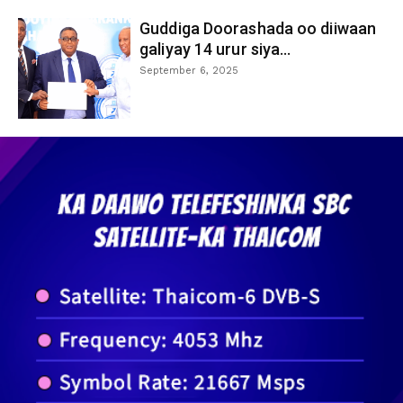
Guddiga Doorashada oo diiwaan
galiyay 14 urur siya...
September 6, 2025