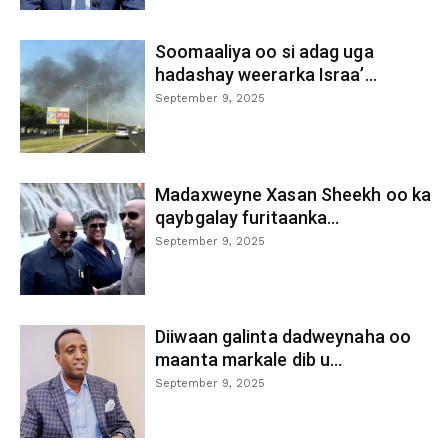
Soomaaliya oo si adag uga
hadashay weerarka Israa’...
September 9, 2025
Madaxweyne Xasan Sheekh oo ka
qaybgalay furitaanka...
September 9, 2025
Diiwaan galinta dadweynaha oo
maanta markale dib u...
September 9, 2025