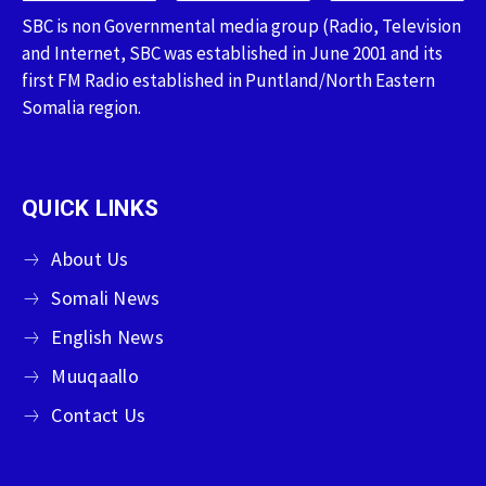
SBC is non Governmental media group (Radio, Television
and Internet, SBC was established in June 2001 and its
first FM Radio established in Puntland/North Eastern
Somalia region.
QUICK LINKS
About Us
Somali News
English News
Muuqaallo
Contact Us