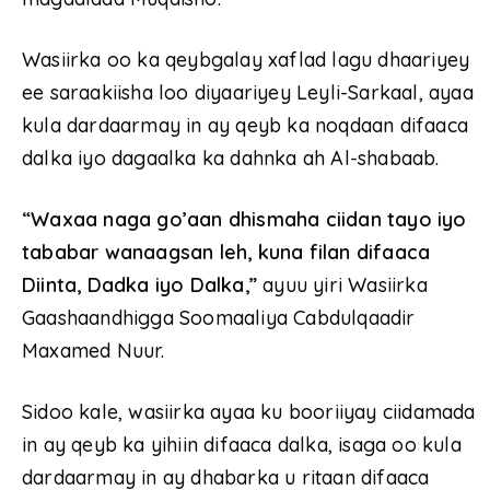
Wasiirka oo ka qeybgalay xaflad lagu dhaariyey
ee saraakiisha loo diyaariyey Leyli-Sarkaal, ayaa
kula dardaarmay in ay qeyb ka noqdaan difaaca
dalka iyo dagaalka ka dahnka ah Al-shabaab.
“Waxaa naga go’aan dhismaha ciidan tayo iyo
tababar wanaagsan leh, kuna filan difaaca
Diinta, Dadka iyo Dalka,”
ayuu yiri Wasiirka
Gaashaandhigga Soomaaliya Cabdulqaadir
Maxamed Nuur.
Sidoo kale, wasiirka ayaa ku booriiyay ciidamada
in ay qeyb ka yihiin difaaca dalka, isaga oo kula
dardaarmay in ay dhabarka u ritaan difaaca