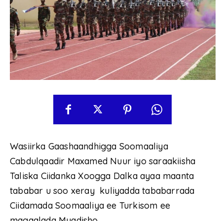
Wasiirka Gaashaandhigga Soomaaliya
Cabdulqaadir Maxamed Nuur iyo saraakiisha
Taliska Ciidanka Xoogga Dalka ayaa maanta
tababar u soo xeray kuliyadda tababarrada
Ciidamada Soomaaliya ee Turkisom ee
magaalada Muqdisho.