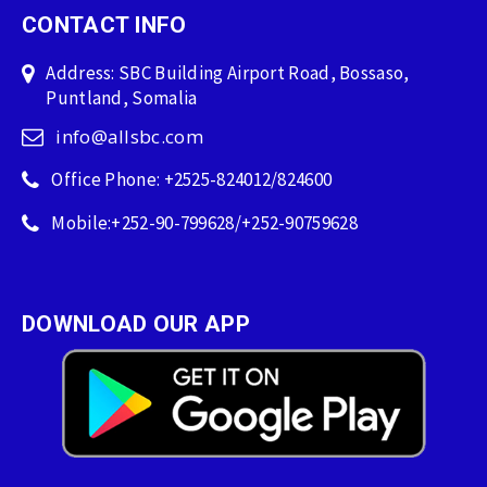
CONTACT INFO
Address: SBC Building Airport Road, Bossaso,
Puntland, Somalia
info@allsbc.com
Office Phone: +2525-824012/824600
Mobile:+252-90-799628/+252-90759628
DOWNLOAD OUR APP