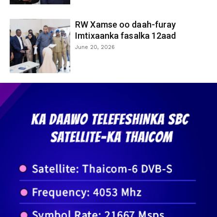
RW Xamse oo daah-furay
Imtixaanka fasalka 12aad
June 20, 2026