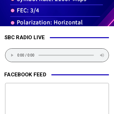
SBC RADIO LIVE
FACEBOOK FEED