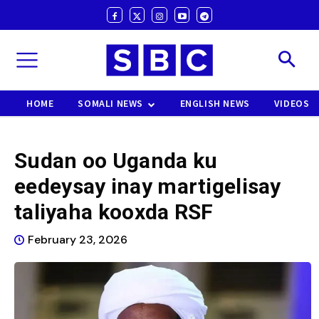
HOME
SOMALI NEWS
ENGLISH NEWS
VIDEOS
Sudan oo Uganda ku
eedeysay inay martigelisay
taliyaha kooxda RSF
February 23, 2026