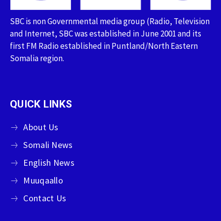
SBC is non Governmental media group (Radio, Television
and Internet, SBC was established in June 2001 and its
first FM Radio established in Puntland/North Eastern
Somalia region.
QUICK LINKS
About Us
Somali News
English News
Muuqaallo
Contact Us