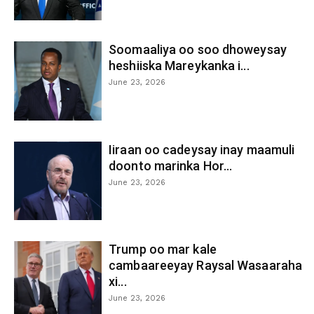
Soomaaliya oo soo dhoweysay
heshiiska Mareykanka i...
June 23, 2026
Iiraan oo cadeysay inay maamuli
doonto marinka Hor...
June 23, 2026
Trump oo mar kale
cambaareeyay Raysal Wasaaraha
xi...
June 23, 2026