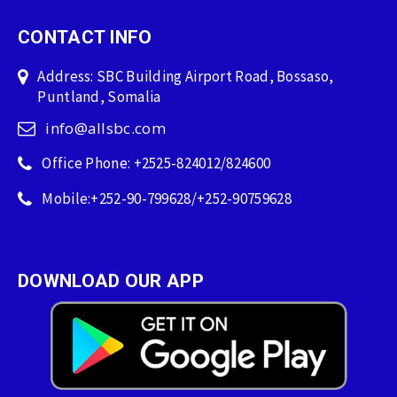
CONTACT INFO
Address: SBC Building Airport Road, Bossaso,
Puntland, Somalia
info@allsbc.com
Office Phone: +2525-824012/824600
Mobile:+252-90-799628/+252-90759628
DOWNLOAD OUR APP