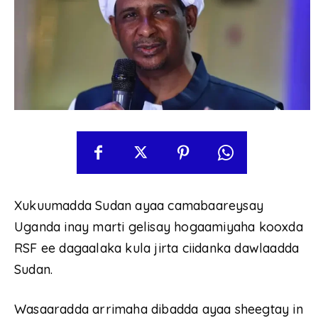
Xukuumadda Sudan ayaa camabaareysay
Uganda inay marti gelisay hogaamiyaha kooxda
RSF ee dagaalaka kula jirta ciidanka dawlaadda
Sudan.
Wasaaradda arrimaha dibadda ayaa sheegtay in