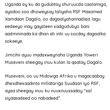
Uganda ay ku da gudubtay shuruucda caalamiga,
ayadoo soo dhoweysay taliyaha RSF Maxamed
Xamdaan Dagalo, oo dagaalyahannadiisa lagu
eedeeyo inay gaysteen xadgudubyo bani
aadmininada ka dhan ah intii uu socday dagaalka
sokeeye.
Jimcihii ayuu madaxweynaha Uganda Yoweri
Museveni sheegay inuu kulan la qaatay Dagalo.
Museveni, oo uu Midowga Afrika u magacaabay
dhexdhexaadinta millatariga Suudaan iyo RSF,
ayaa sheegay inuu ku nuuxnuuxsaday “xal
siyaasadeed oo nabadeed”.