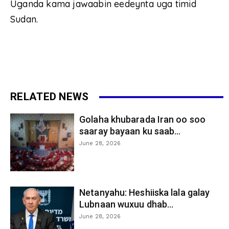
Uganda kama jawaabin eedeynta uga timid
Sudan.
RELATED NEWS
Golaha khubarada Iran oo soo
saaray bayaan ku saab...
June 28, 2026
Netanyahu: Heshiiska lala galay
Lubnaan wuxuu dhab...
June 28, 2026