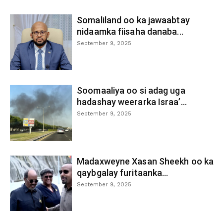
Somaliland oo ka jawaabtay
nidaamka fiisaha danaba...
September 9, 2025
Soomaaliya oo si adag uga
hadashay weerarka Israa’...
September 9, 2025
Madaxweyne Xasan Sheekh oo ka
qaybgalay furitaanka...
September 9, 2025