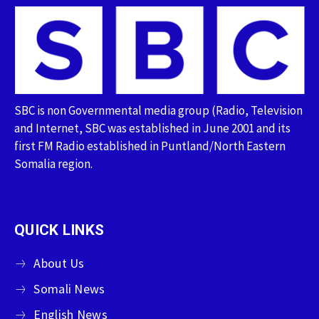
SBC is non Governmental media group (Radio, Television
and Internet, SBC was established in June 2001 and its
first FM Radio established in Puntland/North Eastern
Somalia region.
QUICK LINKS
About Us
Somali News
English News