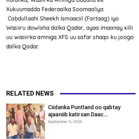
Xukuumadda Federaalka Soomaaliya
Cabdullaahi Sheekh Ismaaciil (Fartaag) iyo
Wasiiru dowlaha dalka Qadar, ayaa imaanay xilli
uu wasiirka amniga XFS uu safar shaqo ku joogo
dalka Qadar.
RELATED NEWS
Ciidanka Puntland oo qabtay
ajaaniib katirsan Daac...
September 9, 2025