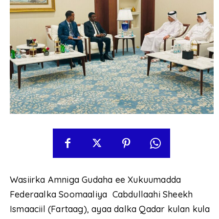
Wasiirka Amniga Gudaha ee Xukuumadda
Federaalka Soomaaliya Cabdullaahi Sheekh
Ismaaciil (Fartaag), ayaa dalka Qadar kulan kula