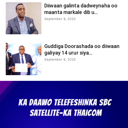
Diiwaan galinta dadweynaha oo
maanta markale dib u...
September 9, 2025
Guddiga Doorashada oo diiwaan
galiyay 14 urur siya...
September 6, 2025