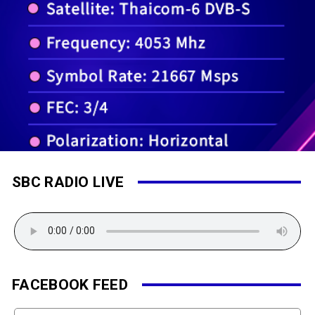
SBC RADIO LIVE
FACEBOOK FEED