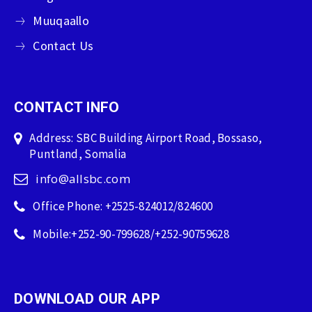
Muuqaallo
Contact Us
CONTACT INFO
Address: SBC Building Airport Road, Bossaso,
Puntland, Somalia
info@allsbc.com
Office Phone: +2525-824012/824600
Mobile:+252-90-799628/+252-90759628
DOWNLOAD OUR APP