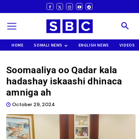
HOME
SOMALI NEWS
ENGLISH NEWS
VIDEOS
Soomaaliya oo Qadar kala
hadashay iskaashi dhinaca
amniga ah
October 29, 2024