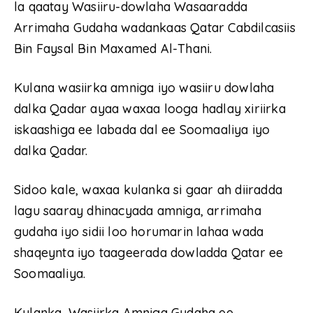
la qaatay Wasiiru-dowlaha Wasaaradda
Arrimaha Gudaha wadankaas Qatar Cabdilcasiis
Bin Faysal Bin Maxamed Al-Thani.
Kulana wasiirka amniga iyo wasiiru dowlaha
dalka Qadar ayaa waxaa looga hadlay xiriirka
iskaashiga ee labada dal ee Soomaaliya iyo
dalka Qadar.
Sidoo kale, waxaa kulanka si gaar ah diiradda
lagu saaray dhinacyada amniga, arrimaha
gudaha iyo sidii loo horumarin lahaa wada
shaqeynta iyo taageerada dowladda Qatar ee
Soomaaliya.
Kulanka, Wasiirka Amniga Gudaha ee