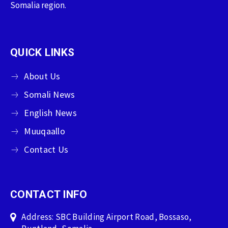
Somalia region.
QUICK LINKS
About Us
Somali News
English News
Muuqaallo
Contact Us
CONTACT INFO
Address: SBC Building Airport Road, Bossaso,