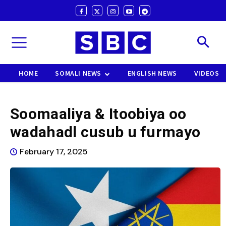
HOME
SOMALI NEWS
ENGLISH NEWS
VIDEOS
Soomaaliya & Itoobiya oo
wadahadl cusub u furmayo
February 17, 2025