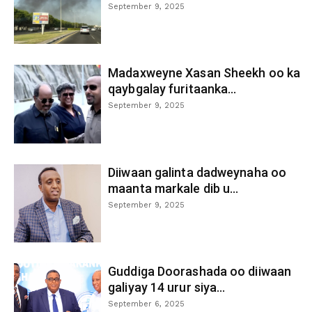
September 9, 2025
Madaxweyne Xasan Sheekh oo ka
qaybgalay furitaanka...
September 9, 2025
Diiwaan galinta dadweynaha oo
maanta markale dib u...
September 9, 2025
Guddiga Doorashada oo diiwaan
galiyay 14 urur siya...
September 6, 2025