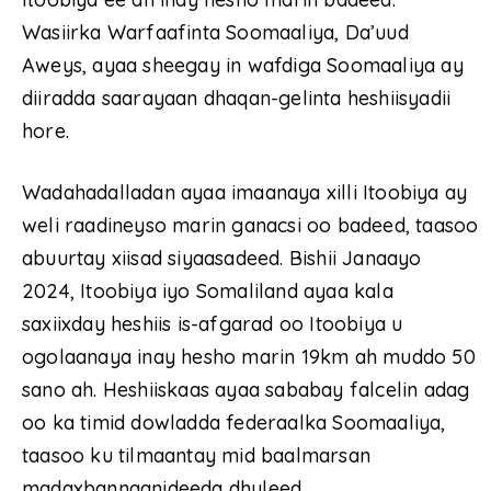
Wasiirka Warfaafinta Soomaaliya, Da’uud
Aweys, ayaa sheegay in wafdiga Soomaaliya ay
diiradda saarayaan dhaqan-gelinta heshiisyadii
hore.
Wadahadalladan ayaa imaanaya xilli Itoobiya ay
weli raadineyso marin ganacsi oo badeed, taasoo
abuurtay xiisad siyaasadeed. Bishii Janaayo
2024, Itoobiya iyo Somaliland ayaa kala
saxiixday heshiis is-afgarad oo Itoobiya u
ogolaanaya inay hesho marin 19km ah muddo 50
sano ah. Heshiiskaas ayaa sababay falcelin adag
oo ka timid dowladda federaalka Soomaaliya,
taasoo ku tilmaantay mid baalmarsan
madaxbannaanideeda dhuleed.