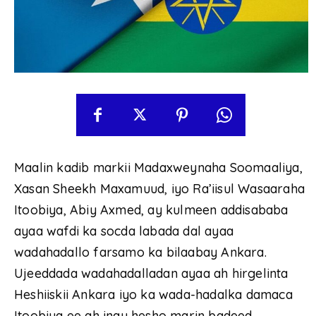
Maalin kadib markii Madaxweynaha Soomaaliya,
Xasan Sheekh Maxamuud, iyo Ra’iisul Wasaaraha
Itoobiya, Abiy Axmed, ay kulmeen addisababa
ayaa wafdi ka socda labada dal ayaa
wadahadallo farsamo ka bilaabay Ankara.
Ujeeddada wadahadalladan ayaa ah hirgelinta
Heshiiskii Ankara iyo ka wada-hadalka damaca
Itoobiya ee ah inay hesho marin badeed.