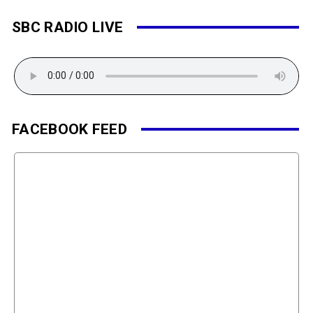
SBC RADIO LIVE
FACEBOOK FEED