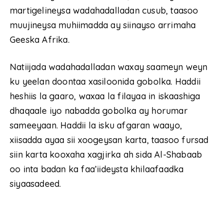
martigelineysa wadahadalladan cusub, taasoo
muujineysa muhiimadda ay siinayso arrimaha
Geeska Afrika.
Natiijada wadahadalladan waxay saameyn weyn
ku yeelan doontaa xasiloonida gobolka. Haddii
heshiis la gaaro, waxaa la filayaa in iskaashiga
dhaqaale iyo nabadda gobolka ay horumar
sameeyaan. Haddii la isku afgaran waayo,
xiisadda ayaa sii xoogeysan karta, taasoo fursad
siin karta kooxaha xagjirka ah sida Al-Shabaab
oo inta badan ka faa’iideysta khilaafaadka
siyaasadeed.