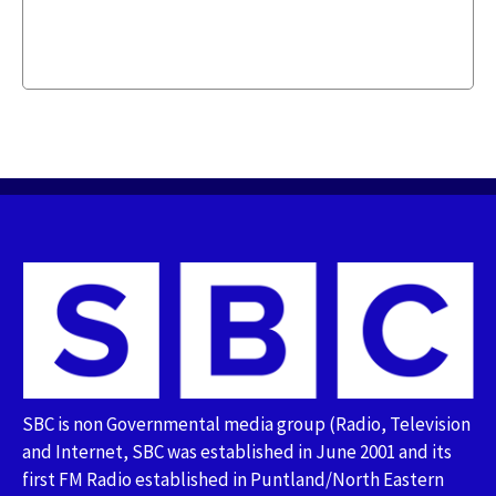
SBC is non Governmental media group (Radio, Television
and Internet, SBC was established in June 2001 and its
first FM Radio established in Puntland/North Eastern