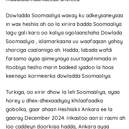
Dowladda Soomaaliya waxay ku adkeysaneysaa
in wax heshiis ah oo la xiriira badda Soomaaliya
lagu gali karo oo kaliya ogolaanshaha Dowlada
Soomaalyia , islamarkaana uu waafaqsan yahay
sharciga caalamiga ah. Hadda, labada wafdi
farsamo ayaa qiimeynaya suurtagalnimada in
Itoobiya hesho marin badeed iyadoo la hoos
keenayo kormeerka dowladda Soomaaliya.
Turkiga, oo xiriir dhow la leh Soomaaliya, ayaa
horey u dhex-dhexaadiyay khilaafaadka
gobolka, gaar ahaan Heshiiskii Ankara ee la
gaaray December 2024. Inkastoo aan si rasmi ah
loo caddeyn doorkiisa hadda, Ankara ayaa