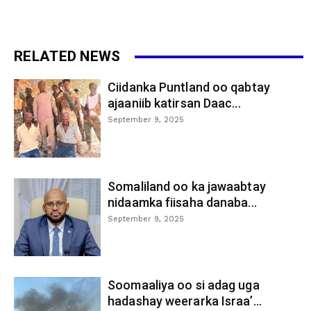
RELATED NEWS
Ciidanka Puntland oo qabtay
ajaaniib katirsan Daac...
September 9, 2025
Somaliland oo ka jawaabtay
nidaamka fiisaha danaba...
September 9, 2025
Soomaaliya oo si adag uga
hadashay weerarka Israa’...