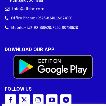
Puntland, Somalia
info@allsbc.com
Office Phone: +2525-824012/824600
Mobile:+252-90-799628/+252-90759628
DOWNLOAD OUR APP
FOLLOW US