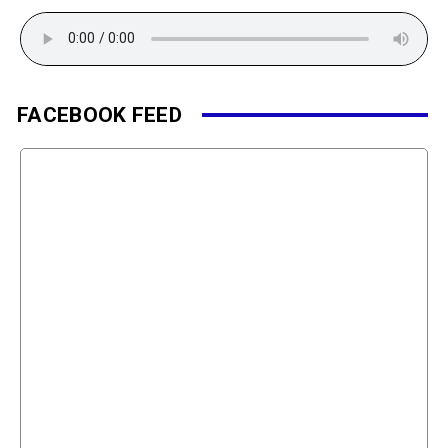
FACEBOOK FEED