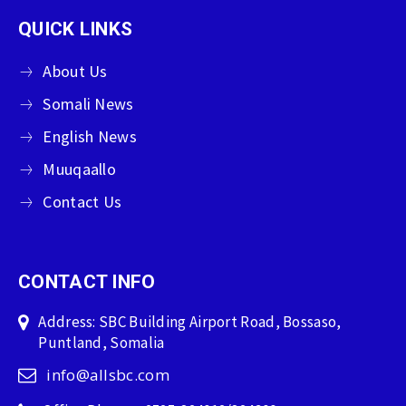
QUICK LINKS
About Us
Somali News
English News
Muuqaallo
Contact Us
CONTACT INFO
Address: SBC Building Airport Road, Bossaso,
Puntland, Somalia
info@allsbc.com