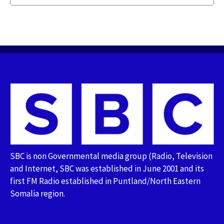
SBC is non Governmental media group (Radio, Television
and Internet, SBC was established in June 2001 and its
first FM Radio established in Puntland/North Eastern
Somalia region.