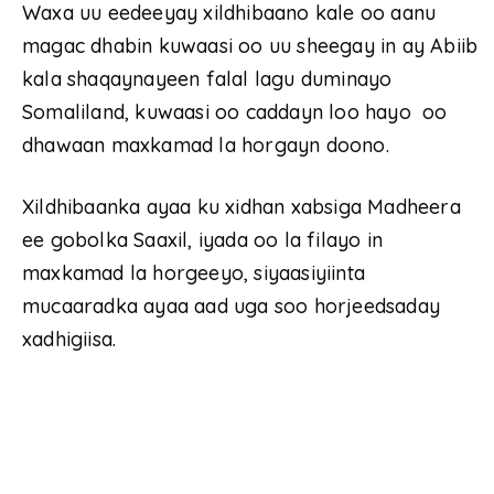
Waxa uu eedeeyay xildhibaano kale oo aanu
magac dhabin kuwaasi oo uu sheegay in ay Abiib
kala shaqaynayeen falal lagu duminayo
Somaliland, kuwaasi oo caddayn loo hayo oo
dhawaan maxkamad la horgayn doono.
Xildhibaanka ayaa ku xidhan xabsiga Madheera
ee gobolka Saaxil, iyada oo la filayo in
maxkamad la horgeeyo, siyaasiyiinta
mucaaradka ayaa aad uga soo horjeedsaday
xadhigiisa.