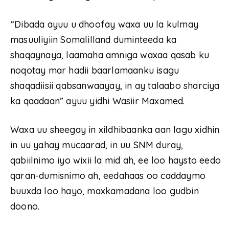
“Dibada ayuu u dhoofay waxa uu la kulmay
masuuliyiin Somalilland duminteeda ka
shaqaynaya, laamaha amniga waxaa qasab ku
noqotay mar hadii baarlamaanku isagu
shaqadiisii qabsanwaayay, in ay talaabo sharciya
ka qaadaan” ayuu yidhi Wasiir Maxamed.
Waxa uu sheegay in xildhibaanka aan lagu xidhin
in uu yahay mucaarad, in uu SNM duray,
qabiilnimo iyo wixii la mid ah, ee loo haysto eedo
qaran-dumisnimo ah, eedahaas oo caddaymo
buuxda loo hayo, maxkamadana loo gudbin
doono.