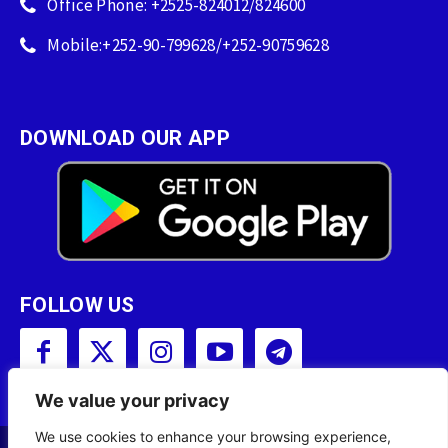
Office Phone: +2525-824012/824600
Mobile:+252-90-799628/+252-90759628
DOWNLOAD OUR APP
FOLLOW US
We value your privacy
We use cookies to enhance your browsing experience,