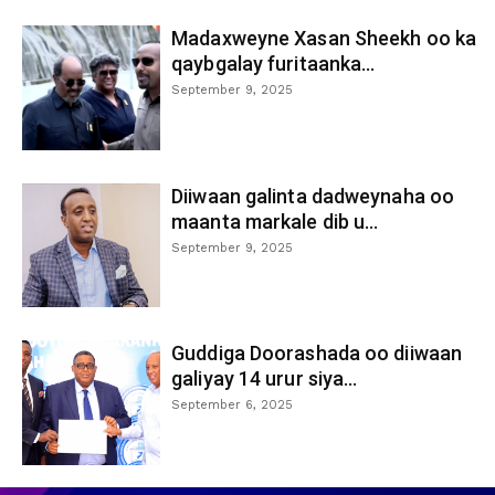
Madaxweyne Xasan Sheekh oo ka
qaybgalay furitaanka...
September 9, 2025
Diiwaan galinta dadweynaha oo
maanta markale dib u...
September 9, 2025
Guddiga Doorashada oo diiwaan
galiyay 14 urur siya...
September 6, 2025