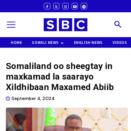
HOME
SOMALI NEWS
ENGLISH NEWS
VIDEOS
Somaliland oo sheegtay in
maxkamad la saarayo
Xildhibaan Maxamed Abiib
September 4, 2024