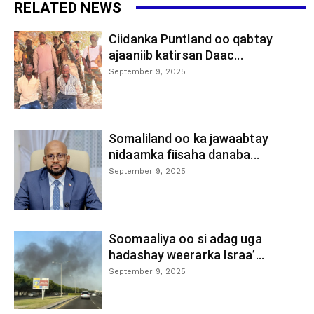
RELATED NEWS
Ciidanka Puntland oo qabtay
ajaaniib katirsan Daac...
September 9, 2025
Somaliland oo ka jawaabtay
nidaamka fiisaha danaba...
September 9, 2025
Soomaaliya oo si adag uga
hadashay weerarka Israa’...
September 9, 2025