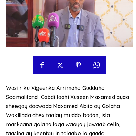
Wasiir ku Xigeenka Arrimaha Guddaha
Soomaliland Cabdillaahi Xuseen Maxamed ayaa
sheegay dacwada Maxamed Abiib ay Golaha
Wakiilada dhex taalay muddo badan, isla
markaana golaha laga waayay jawaab celin,
taasina ay keentay in talaabo la qaado.