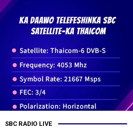
SBC RADIO LIVE