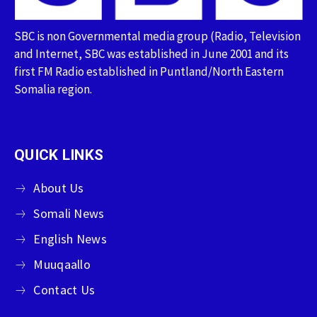
SBC is non Governmental media group (Radio, Television
and Internet, SBC was established in June 2001 and its
first FM Radio established in Puntland/North Eastern
Somalia region.
QUICK LINKS
About Us
Somali News
English News
Muuqaallo
Contact Us