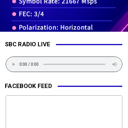
SBC RADIO LIVE
FACEBOOK FEED