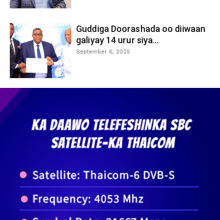
Guddiga Doorashada oo diiwaan
galiyay 14 urur siya...
September 6, 2025