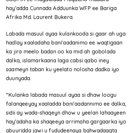
hay’adda Cunnada Adduunka WFP ee Bariga
Afrika Md. Laurent Bukera.
Labada masuul ayaa kulankooda si gaar ah uga
hadlay xaaladaha bani’aadanimo ee waqtigaan
ka jira meelo badan oo ka mid ah gobolada
dalka, islamarkaana laga cabsi qabo iney
saameyn taban ku yeelato nolosha dadka iyo
duunyada.
“Kulanka labada masuul ayaa si dhaw loogu
falanqeeyay xaaladda bani’aadannimo ee dalka,
sidii ay wada-shaqeyn dhow u yeelan lahaayeen
hay’adaha ka shaqeeya arrimaha gargaarka iyo
abuuridda jawi u fududeenaya bahwadaagta