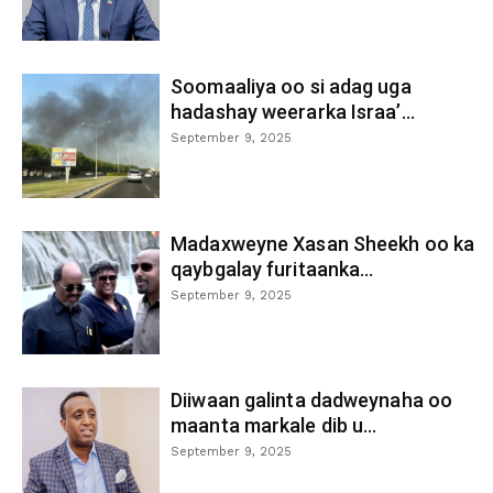
Soomaaliya oo si adag uga
hadashay weerarka Israa’...
September 9, 2025
Madaxweyne Xasan Sheekh oo ka
qaybgalay furitaanka...
September 9, 2025
Diiwaan galinta dadweynaha oo
maanta markale dib u...
September 9, 2025