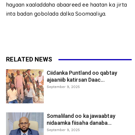
hayaan xaaladdaha abaareed ee haatan ka jirta
inta badan gobolada dalka Soomaaliya.
RELATED NEWS
Ciidanka Puntland oo qabtay
ajaaniib katirsan Daac...
September 9, 2025
Somaliland oo ka jawaabtay
nidaamka fiisaha danaba...
September 9, 2025