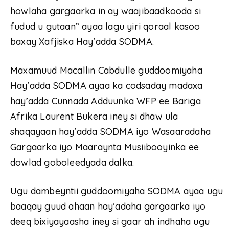
howlaha gargaarka in ay waajibaadkooda si
fudud u gutaan” ayaa lagu yiri qoraal kasoo
baxay Xafjiska Hay’adda SODMA.
Maxamuud Macallin Cabdulle guddoomiyaha
Hay’adda SODMA ayaa ka codsaday madaxa
hay’adda Cunnada Adduunka WFP ee Bariga
Afrika Laurent Bukera iney si dhaw ula
shaqayaan hay’adda SODMA iyo Wasaaradaha
Gargaarka iyo Maaraynta Musiibooyinka ee
dowlad goboleedyada dalka.
Ugu dambeyntii guddoomiyaha SODMA ayaa ugu
baaqay guud ahaan hay’adaha gargaarka iyo
deeq bixiyayaasha iney si gaar ah indhaha ugu