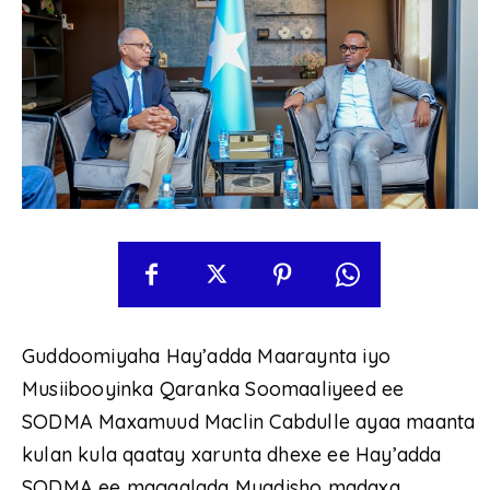
Guddoomiyaha Hay’adda Maaraynta iyo
Musiibooyinka Qaranka Soomaaliyeed ee
SODMA Maxamuud Maclin Cabdulle ayaa maanta
kulan kula qaatay xarunta dhexe ee Hay’adda
SODMA ee magaalada Muqdisho madaxa