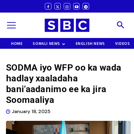
HOME
SOMALI NEWS
ENGLISH NEWS
VIDEOS
SODMA iyo WFP oo ka wada
hadlay xaaladaha
bani’aadanimo ee ka jira
Soomaaliya
January 18, 2025