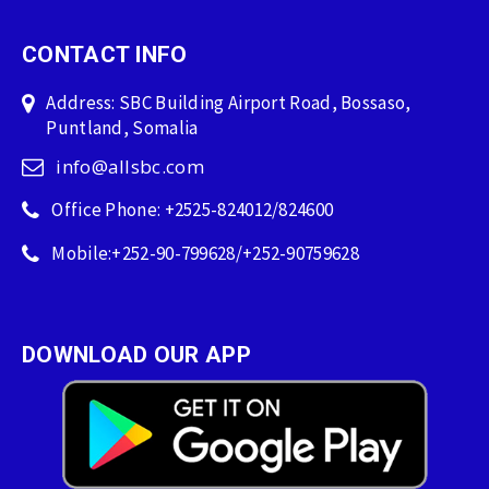
CONTACT INFO
Address: SBC Building Airport Road, Bossaso,
Puntland, Somalia
info@allsbc.com
Office Phone: +2525-824012/824600
Mobile:+252-90-799628/+252-90759628
DOWNLOAD OUR APP