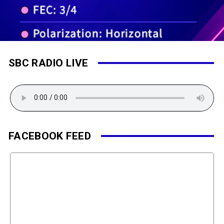
SBC RADIO LIVE
FACEBOOK FEED