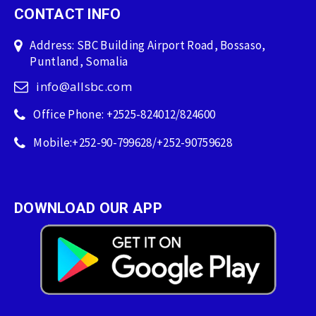
CONTACT INFO
Address: SBC Building Airport Road, Bossaso,
Puntland, Somalia
info@allsbc.com
Office Phone: +2525-824012/824600
Mobile:+252-90-799628/+252-90759628
DOWNLOAD OUR APP