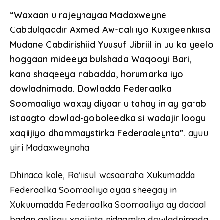
“
Waxaan u rajeynayaa Madaxweyne
Cabdulqaadir Axmed Aw-cali iyo Kuxigeenkiisa
Mudane Cabdirishiid Yuusuf Jibriil in uu ka yeelo
hoggaan mideeya bulshada Waqooyi Bari,
kana shaqeeya nabadda, horumarka iyo
dowladnimada. Dowladda Federaalka
Soomaaliya waxay diyaar u tahay in ay garab
istaagto dowlad-goboleedka si wadajir loogu
xaqiijiyo dhammaystirka Federaaleynta”.
ayuu
yiri Madaxweynaha
Dhinaca kale, Ra’iisul wasaaraha Xukumadda
Federaalka Soomaaliya ayaa sheegay in
Xukuumadda Federaalka Soomaaliya ay dadaal
badan gelisay xoojinta nidaamka dowladnimada