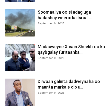
Soomaaliya oo si adag uga
hadashay weerarka Israa’...
September 9, 2025
Madaxweyne Xasan Sheekh oo ka
qaybgalay furitaanka...
September 9, 2025
Diiwaan galinta dadweynaha oo
maanta markale dib u...
September 9, 2025