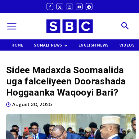
HOME
SOMALI NEWS
ENGLISH NEWS
VIDEOS
Sidee Madaxda Soomaalida
uga falceliyeen Doorashada
Hoggaanka Waqooyi Bari?
August 30, 2025