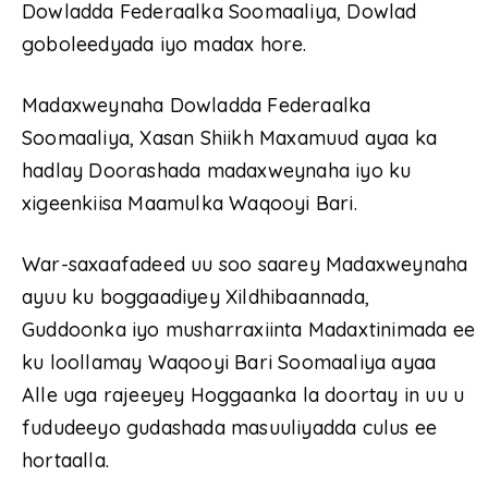
Dowladda Federaalka Soomaaliya, Dowlad
goboleedyada iyo madax hore.
Madaxweynaha Dowladda Federaalka
Soomaaliya, Xasan Shiikh Maxamuud ayaa ka
hadlay Doorashada madaxweynaha iyo ku
xigeenkiisa Maamulka Waqooyi Bari.
War-saxaafadeed uu soo saarey Madaxweynaha
ayuu ku boggaadiyey Xildhibaannada,
Guddoonka iyo musharraxiinta Madaxtinimada ee
ku loollamay Waqooyi Bari Soomaaliya ayaa
Alle uga rajeeyey Hoggaanka la doortay in uu u
fududeeyo gudashada masuuliyadda culus ee
hortaalla.