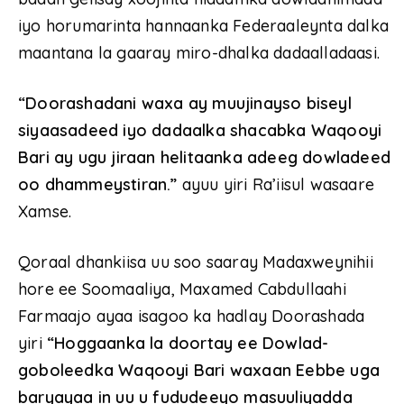
iyo horumarinta hannaanka Federaaleynta dalka
maantana la gaaray miro-dhalka dadaalladaasi.
“Doorashadani waxa ay muujinayso biseyl
siyaasadeed iyo dadaalka shacabka Waqooyi
Bari ay ugu jiraan helitaanka adeeg dowladeed
oo dhammeystiran.”
ayuu yiri Ra’iisul wasaare
Xamse.
Qoraal dhankiisa uu soo saaray Madaxweynihii
hore ee Soomaaliya, Maxamed Cabdullaahi
Farmaajo ayaa isagoo ka hadlay Doorashada
yiri
“Hoggaanka la doortay ee Dowlad-
goboleedka Waqooyi Bari waxaan Eebbe uga
baryayaa in uu u fududeeyo masuuliyadda