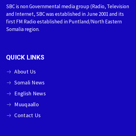
SBC is non Governmental media group (Radio, Television
and Internet, SBC was established in June 2001 and its
first FM Radio established in Puntland/North Eastern
Somalia region.
QUICK LINKS
About Us
Somali News
English News
Muuqaallo
Contact Us