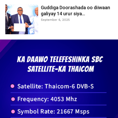
Guddiga Doorashada oo diiwaan
galiyay 14 urur siya...
September 6, 2025