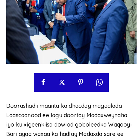
Doorashadii maanta ka dhacday magaalada
Laascaanood ee lagu doortay Madaxweynaha
iyo ku xigeenkiisa dowlad goboleedka Waqooyi
Bari ayaa waxaa ka hadlay Madaxda sare ee