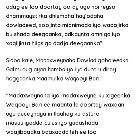
adag ee loo doortay oo ay ugu horreyso
dhammaystirka dhismaha hay’adaha
dowladeed, xoojinta midnimada iyo wadajirka
bulshada deegaanka, adkaynta amniga iyo
xaqiijinta hiigsiga dadja deegaanka”
Sidoo kale, Madaxweynaha Dowlad goboleedka
Galmudug ayaa hambalyo iyo duco u diray
hoggaanka Maamulka Waqooyi Bari.
“Madaxweynaha iyo madaxweyne ku xigeenka
Waqooyi Bari ee maanta la doortay waxaan
ugu duceynaya in Ilaahey ku asturo
masuuliyadda culus iyo gudashada
waajibaadka baaxadda leh ee loo