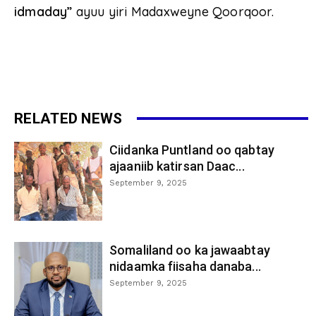
idmaday”
ayuu yiri Madaxweyne Qoorqoor.
RELATED NEWS
Ciidanka Puntland oo qabtay
ajaaniib katirsan Daac...
September 9, 2025
Somaliland oo ka jawaabtay
nidaamka fiisaha danaba...
September 9, 2025