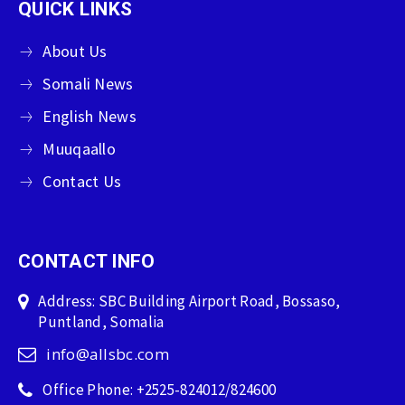
QUICK LINKS
About Us
Somali News
English News
Muuqaallo
Contact Us
CONTACT INFO
Address: SBC Building Airport Road, Bossaso,
Puntland, Somalia
info@allsbc.com
Office Phone: +2525-824012/824600