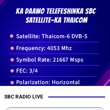
SBC RADIO LIVE