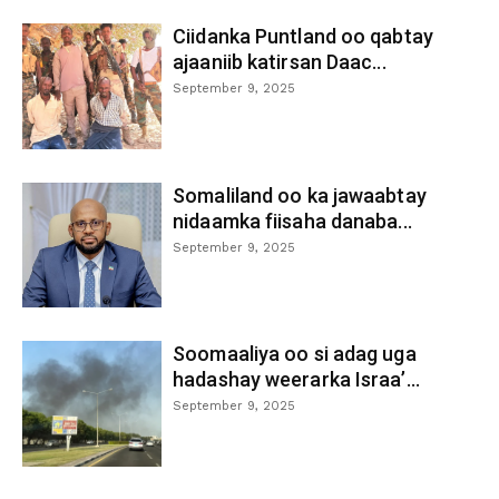
Ciidanka Puntland oo qabtay
ajaaniib katirsan Daac...
September 9, 2025
Somaliland oo ka jawaabtay
nidaamka fiisaha danaba...
September 9, 2025
Soomaaliya oo si adag uga
hadashay weerarka Israa’...
September 9, 2025