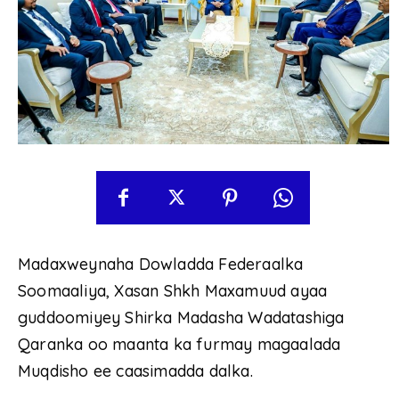
Madaxweynaha Dowladda Federaalka
Soomaaliya, Xasan Shkh Maxamuud ayaa
guddoomiyey Shirka Madasha Wadatashiga
Qaranka oo maanta ka furmay magaalada
Muqdisho ee caasimadda dalka.