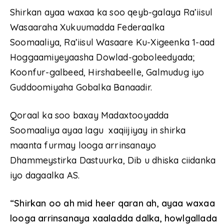
Shirkan ayaa waxaa ka soo qeyb-galaya Ra’iisul
Wasaaraha Xukuumadda Federaalka
Soomaaliya, Ra’iisul Wasaare Ku-Xigeenka 1-aad
Hoggaamiyeyaasha Dowlad-goboleedyada;
Koonfur-galbeed, Hirshabeelle, Galmudug iyo
Guddoomiyaha Gobalka Banaadir.
Qoraal ka soo baxay Madaxtooyadda
Soomaaliya ayaa lagu xaqiijiyay in shirka
maanta furmay looga arrinsanayo
Dhammeystirka Dastuurka, Dib u dhiska ciidanka
iyo dagaalka AS.
“Shirkan oo ah mid heer qaran ah, ayaa waxaa
looga arrinsanaya xaaladda dalka, howlgallada