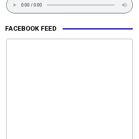
FACEBOOK FEED