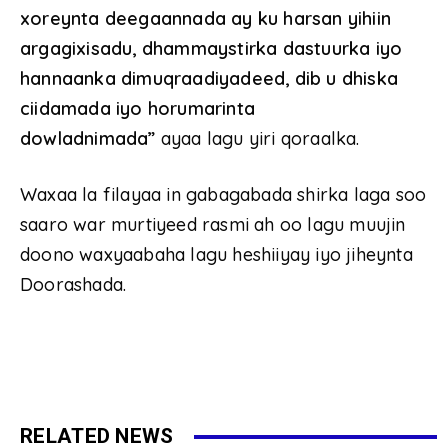
xoreynta deegaannada ay ku harsan yihiin
argagixisadu, dhammaystirka dastuurka iyo
hannaanka dimuqraadiyadeed, dib u dhiska
ciidamada iyo horumarinta
dowladnimada”
ayaa lagu yiri qoraalka.
Waxaa la filayaa in gabagabada shirka laga soo
saaro war murtiyeed rasmi ah oo lagu muujin
doono waxyaabaha lagu heshiiyay iyo jiheynta
Doorashada.
RELATED NEWS