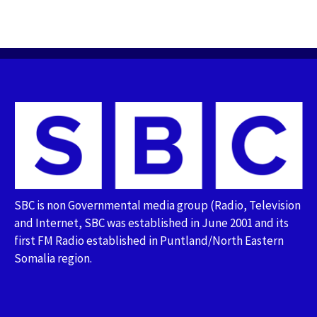
SBC is non Governmental media group (Radio, Television
and Internet, SBC was established in June 2001 and its
first FM Radio established in Puntland/North Eastern
Somalia region.