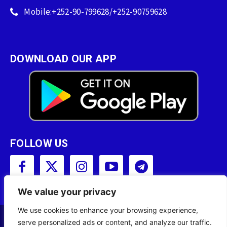
Mobile:+252-90-799628/+252-90759628
DOWNLOAD OUR APP
FOLLOW US
We value your privacy
We use cookies to enhance your browsing experience,
serve personalized ads or content, and analyze our traffic.