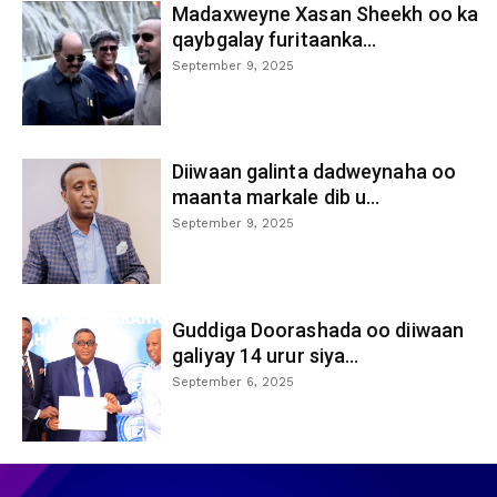
Madaxweyne Xasan Sheekh oo ka
qaybgalay furitaanka...
September 9, 2025
Diiwaan galinta dadweynaha oo
maanta markale dib u...
September 9, 2025
Guddiga Doorashada oo diiwaan
galiyay 14 urur siya...
September 6, 2025