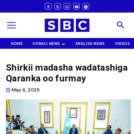
HOME
SOMALI NEWS
ENGLISH NEWS
VIDEOS
Shirkii madasha wadatashiga
Qaranka oo furmay
May 6, 2025