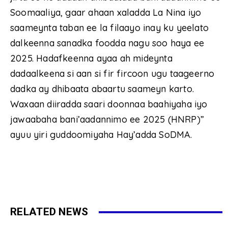
Soomaaliya, gaar ahaan xaladda La Nina iyo
saameynta taban ee la filaayo inay ku yeelato
dalkeenna sanadka foodda nagu soo haya ee
2025. Hadafkeenna ayaa ah mideynta
dadaalkeena si aan si fir fircoon ugu taageerno
dadka ay dhibaata abaartu saameyn karto.
Waxaan diiradda saari doonnaa baahiyaha iyo
jawaabaha bani’aadannimo ee 2025 (HNRP)”
ayuu yiri guddoomiyaha Hay’adda SoDMA.
RELATED NEWS