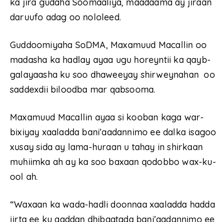
ka jira gudaha Soomaaliya, maadaama ay jiraan
daruufo adag oo nololeed.
Guddoomiyaha SoDMA, Maxamuud Macallin oo
madasha ka hadlay ayaa ugu horeyntii ka qayb-
galayaasha ku soo dhaweeyay shirweynahan oo
saddexdii biloodba mar qabsooma.
Maxamuud Macallin ayaa si kooban kaga war-
bixiyay xaaladda bani’aadannimo ee dalka isagoo
xusay sida ay lama-huraan u tahay in shirkaan
muhiimka ah ay ka soo baxaan qodobbo wax-ku-
ool ah.
“Waxaan ka wada-hadli doonnaa xaaladda hadda
jirta ee ku aaddan dhibaatada bani’aadannimo ee