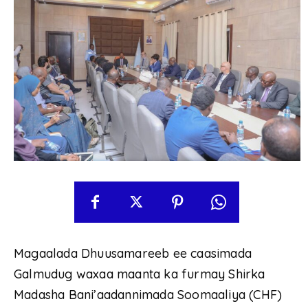
Magaalada Dhuusamareeb ee caasimada
Galmudug waxaa maanta ka furmay Shirka
Madasha Bani’aadannimada Soomaaliya (CHF)