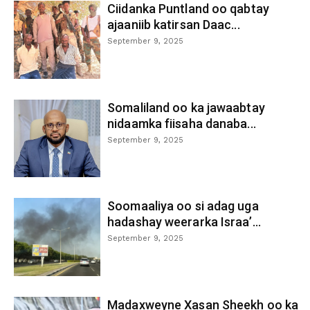
Ciidanka Puntland oo qabtay
ajaaniib katirsan Daac...
September 9, 2025
Somaliland oo ka jawaabtay
nidaamka fiisaha danaba...
September 9, 2025
Soomaaliya oo si adag uga
hadashay weerarka Israa’...
September 9, 2025
Madaxweyne Xasan Sheekh oo ka