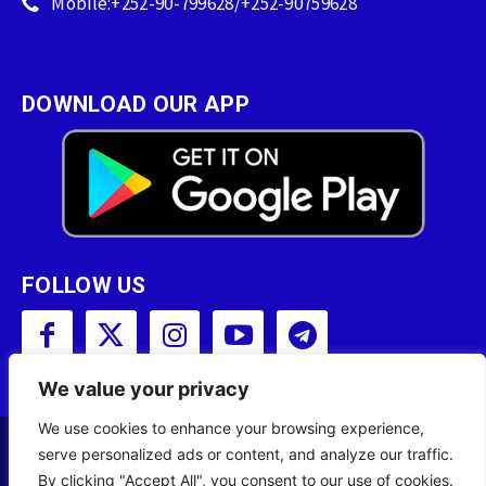
Mobile:+252-90-799628/+252-90759628
DOWNLOAD OUR APP
FOLLOW US
We value your privacy
We use cookies to enhance your browsing experience,
serve personalized ads or content, and analyze our traffic.
Copyright © 2001 - 2023 Somali Broadcasting
By clicking "Accept All", you consent to our use of cookies.