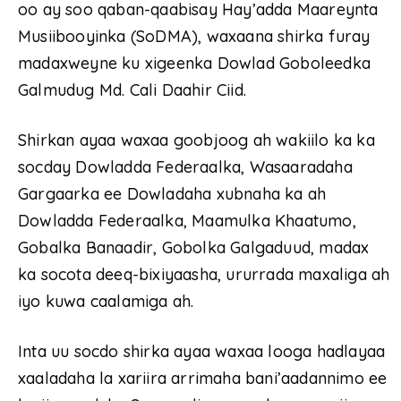
oo ay soo qaban-qaabisay Hay’adda Maareynta
Musiibooyinka (SoDMA), waxaana shirka furay
madaxweyne ku xigeenka Dowlad Goboleedka
Galmudug Md. Cali Daahir Ciid.
Shirkan ayaa waxaa goobjoog ah wakiilo ka ka
socday Dowladda Federaalka, Wasaaradaha
Gargaarka ee Dowladaha xubnaha ka ah
Dowladda Federaalka, Maamulka Khaatumo,
Gobalka Banaadir, Gobolka Galgaduud, madax
ka socota deeq-bixiyaasha, ururrada maxaliga ah
iyo kuwa caalamiga ah.
Inta uu socdo shirka ayaa waxaa looga hadlayaa
xaaladaha la xariira arrimaha bani’aadannimo ee