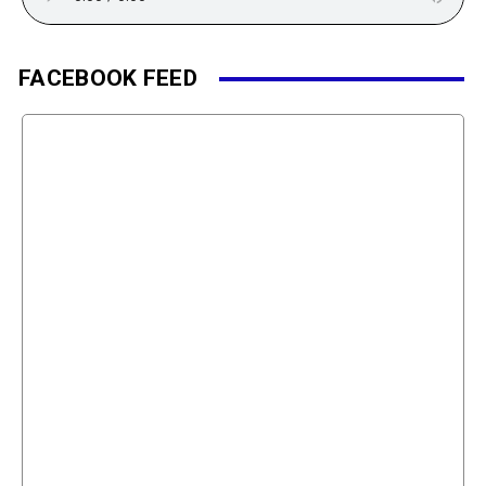
FACEBOOK FEED