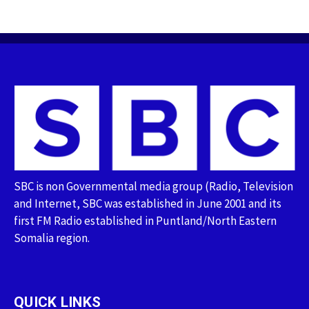
SBC is non Governmental media group (Radio, Television
and Internet, SBC was established in June 2001 and its
first FM Radio established in Puntland/North Eastern
Somalia region.
QUICK LINKS