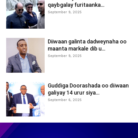
qaybgalay furitaanka...
September 9, 2025
Diiwaan galinta dadweynaha oo
maanta markale dib u...
September 9, 2025
Guddiga Doorashada oo diiwaan
galiyay 14 urur siya...
September 6, 2025