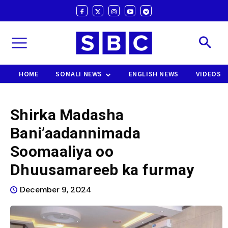
HOME
SOMALI NEWS
ENGLISH NEWS
VIDEOS
Shirka Madasha
Bani’aadannimada
Soomaaliya oo
Dhuusamareeb ka furmay
December 9, 2024