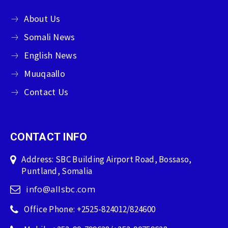
About Us
Somali News
English News
Muuqaallo
Contact Us
CONTACT INFO
Address: SBC Building Airport Road, Bossaso,
Puntland, Somalia
info@allsbc.com
Office Phone: +2525-824012/824600