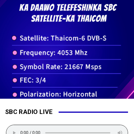
SBC RADIO LIVE