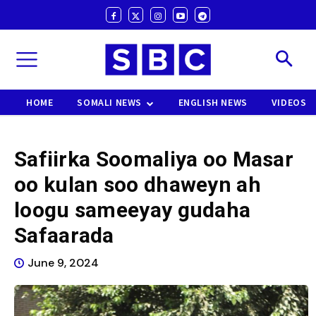
HOME
SOMALI NEWS
ENGLISH NEWS
VIDEOS
Safiirka Soomaliya oo Masar
oo kulan soo dhaweyn ah
loogu sameeyay gudaha
Safaarada
June 9, 2024