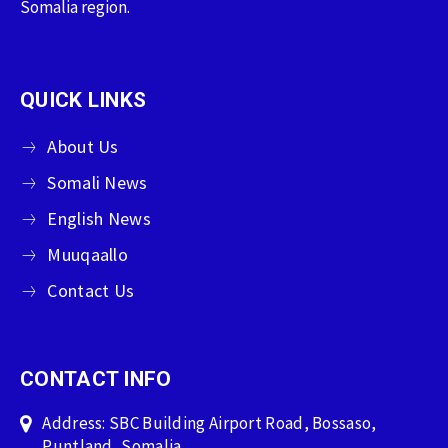
Somalia region.
QUICK LINKS
About Us
Somali News
English News
Muuqaallo
Contact Us
CONTACT INFO
Address: SBC Building Airport Road, Bossaso,
Puntland, Somalia