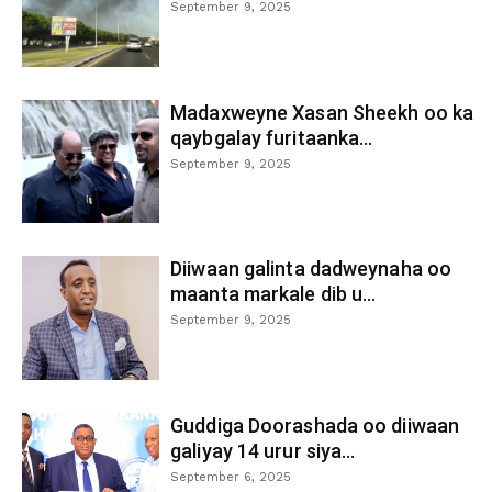
September 9, 2025
Madaxweyne Xasan Sheekh oo ka
qaybgalay furitaanka...
September 9, 2025
Diiwaan galinta dadweynaha oo
maanta markale dib u...
September 9, 2025
Guddiga Doorashada oo diiwaan
galiyay 14 urur siya...
September 6, 2025