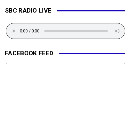
SBC RADIO LIVE
FACEBOOK FEED