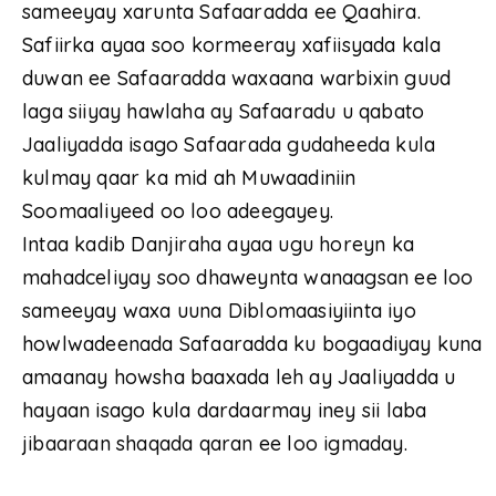
sameeyay xarunta Safaaradda ee Qaahira.
Safiirka ayaa soo kormeeray xafiisyada kala
duwan ee Safaaradda waxaana warbixin guud
laga siiyay hawlaha ay Safaaradu u qabato
Jaaliyadda isago Safaarada gudaheeda kula
kulmay qaar ka mid ah Muwaadiniin
Soomaaliyeed oo loo adeegayey.
Intaa kadib Danjiraha ayaa ugu horeyn ka
mahadceliyay soo dhaweynta wanaagsan ee loo
sameeyay waxa uuna Diblomaasiyiinta iyo
howlwadeenada Safaaradda ku bogaadiyay kuna
amaanay howsha baaxada leh ay Jaaliyadda u
hayaan isago kula dardaarmay iney sii laba
jibaaraan shaqada qaran ee loo igmaday.