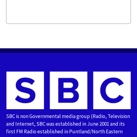
SBC is non Governmental media group (Radio, Television
and Internet, SBC was established in June 2001 and its
first FM Radio established in Puntland/North Eastern