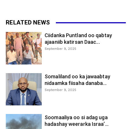
RELATED NEWS
Ciidanka Puntland oo qabtay
ajaaniib katirsan Daac...
September 9, 2025
Somaliland oo ka jawaabtay
nidaamka fiisaha danaba...
September 9, 2025
Soomaaliya oo si adag uga
hadashay weerarka Israa’...