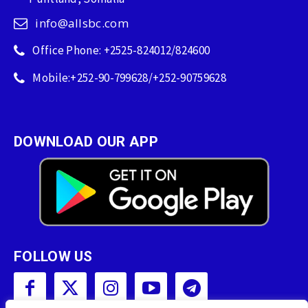
info@allsbc.com
Office Phone: +2525-824012/824600
Mobile:+252-90-799628/+252-90759628
DOWNLOAD OUR APP
FOLLOW US