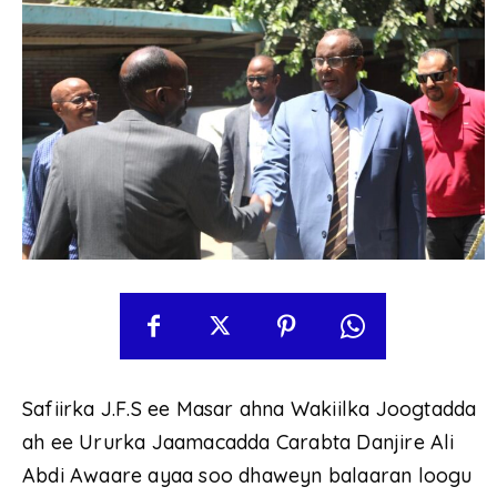
Safiirka J.F.S ee Masar ahna Wakiilka Joogtadda
ah ee Ururka Jaamacadda Carabta Danjire Ali
Abdi Awaare ayaa soo dhaweyn balaaran loogu