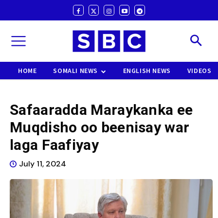
HOME
SOMALI NEWS
ENGLISH NEWS
VIDEOS
Safaaradda Maraykanka ee
Muqdisho oo beenisay war
laga Faafiyay
July 11, 2024