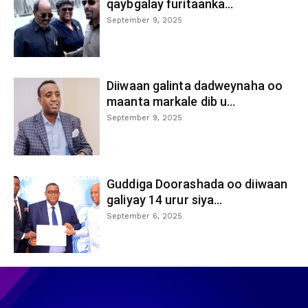
qaybgalay furitaanka...
September 9, 2025
Diiwaan galinta dadweynaha oo
maanta markale dib u...
September 9, 2025
Guddiga Doorashada oo diiwaan
galiyay 14 urur siya...
September 6, 2025