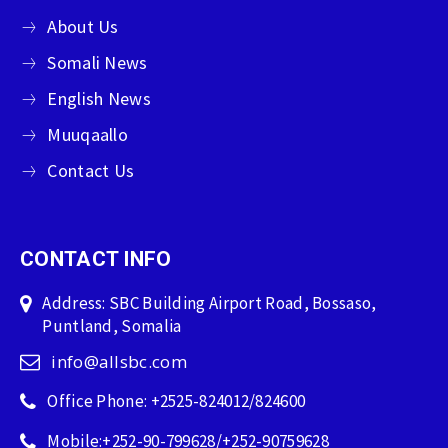
About Us
Somali News
English News
Muuqaallo
Contact Us
CONTACT INFO
Address: SBC Building Airport Road, Bossaso,
Puntland, Somalia
info@allsbc.com
Office Phone: +2525-824012/824600
Mobile:+252-90-799628/+252-90759628