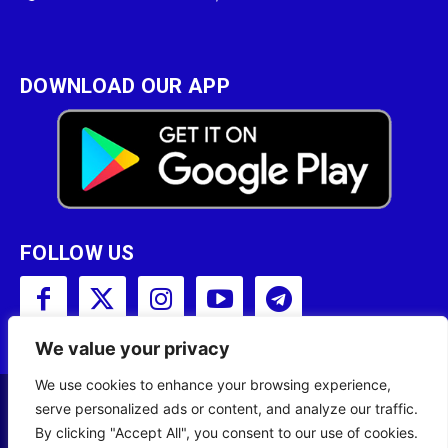
DOWNLOAD OUR APP
FOLLOW US
We value your privacy
We use cookies to enhance your browsing experience,
serve personalized ads or content, and analyze our traffic.
Copyright © 2001 - 2023 Somali Broadcasting
By clicking "Accept All", you consent to our use of cookies.