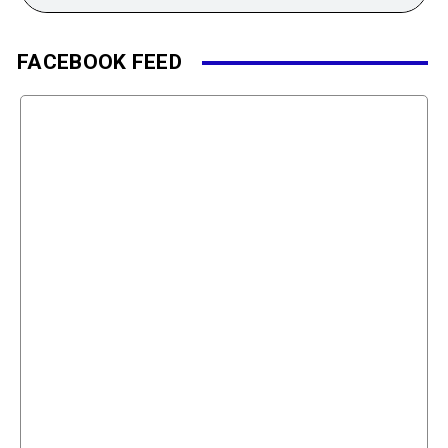
FACEBOOK FEED