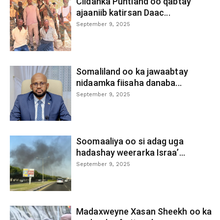
Ciidanka Puntland oo qabtay
ajaaniib katirsan Daac...
September 9, 2025
Somaliland oo ka jawaabtay
nidaamka fiisaha danaba...
September 9, 2025
Soomaaliya oo si adag uga
hadashay weerarka Israa’...
September 9, 2025
Madaxweyne Xasan Sheekh oo ka