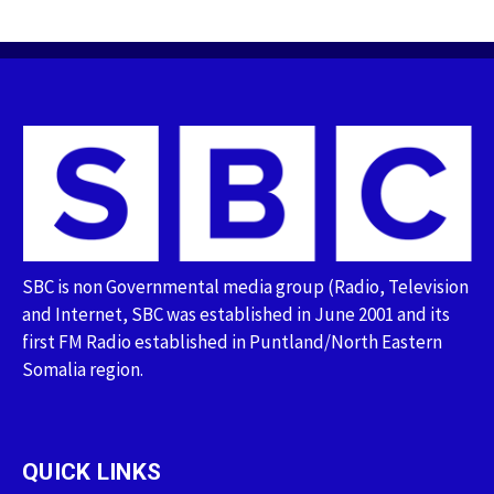
SBC is non Governmental media group (Radio, Television
and Internet, SBC was established in June 2001 and its
first FM Radio established in Puntland/North Eastern
Somalia region.
QUICK LINKS