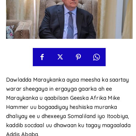
Dawladda Maraykanka ayaa meesha ka saartay
warar sheegaya in ergayga gaarka ah ee
Maraykanka u qaabilsan Geeska Afrika Mike
Hammer uu bogaadiyay heshiiska muranka
dhaliyay ee u dhexeeya Somaliland iyo Itoobiya,
kaddib socdaal uu dhawaan ku tagay magaalada
Addis Ababa.