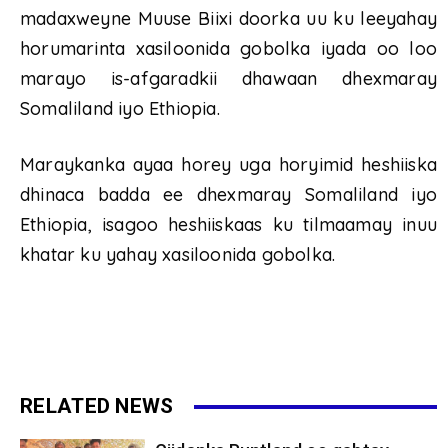
madaxweyne Muuse Biixi doorka uu ku leeyahay
horumarinta xasiloonida gobolka iyada oo loo
marayo is-afgaradkii dhawaan dhexmaray
Somaliland iyo Ethiopia.
Maraykanka ayaa horey uga horyimid heshiiska
dhinaca badda ee dhexmaray Somaliland iyo
Ethiopia, isagoo heshiiskaas ku tilmaamay inuu
khatar ku yahay xasiloonida gobolka.
RELATED NEWS