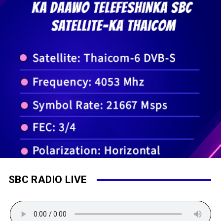
SBC RADIO LIVE