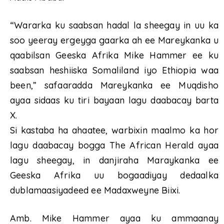
“Wararka ku saabsan hadal la sheegay in uu ka
soo yeeray ergeyga gaarka ah ee Mareykanka u
qaabilsan Geeska Afrika Mike Hammer ee ku
saabsan heshiiska Somaliland iyo Ethiopia waa
been,” safaaradda Mareykanka ee Muqdisho
ayaa sidaas ku tiri bayaan lagu daabacay barta
X.
Si kastaba ha ahaatee, warbixin maalmo ka hor
lagu daabacay bogga The African Herald ayaa
lagu sheegay, in danjiraha Maraykanka ee
Geeska Afrika uu bogaadiyay dedaalka
dublamaasiyadeed ee Madaxweyne Biixi.
Amb. Mike Hammer ayaa ku ammaanay