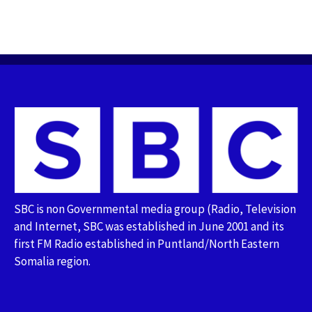
SBC is non Governmental media group (Radio, Television
and Internet, SBC was established in June 2001 and its
first FM Radio established in Puntland/North Eastern
Somalia region.