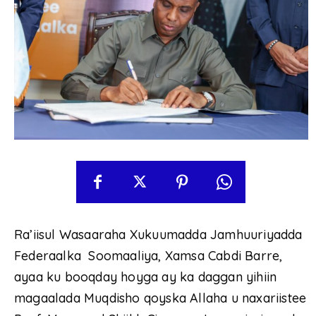
Ra’iisul Wasaaraha Xukuumadda Jamhuuriyadda
Federaalka Soomaaliya, Xamsa Cabdi Barre,
ayaa ku booqday hoyga ay ka daggan yihiin
magaalada Muqdisho qoyska Allaha u naxariistee