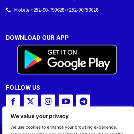
Mobile:+252-90-799628/+252-90759628
DOWNLOAD OUR APP
FOLLOW US
We value your privacy
We use cookies to enhance your browsing experience,