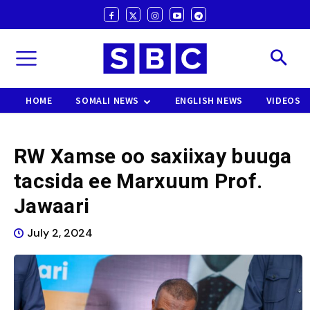
HOME
SOMALI NEWS
ENGLISH NEWS
VIDEOS
RW Xamse oo saxiixay buuga
tacsida ee Marxuum Prof.
Jawaari
July 2, 2024