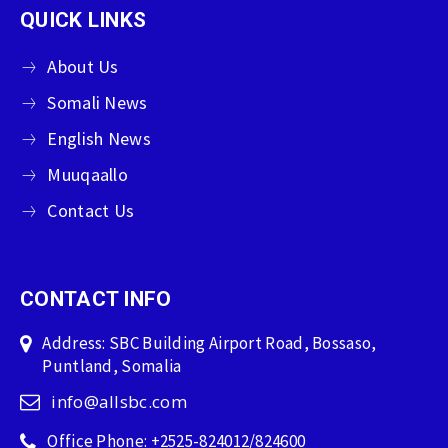
QUICK LINKS
About Us
Somali News
English News
Muuqaallo
Contact Us
CONTACT INFO
Address: SBC Building Airport Road, Bossaso,
Puntland, Somalia
info@allsbc.com
Office Phone: +2525-824012/824600