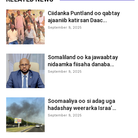
Ciidanka Puntland oo qabtay
ajaaniib katirsan Daac...
September 9, 2025
Somaliland oo ka jawaabtay
nidaamka fiisaha danaba...
September 9, 2025
Soomaaliya oo si adag uga
hadashay weerarka Israa’...
September 9, 2025