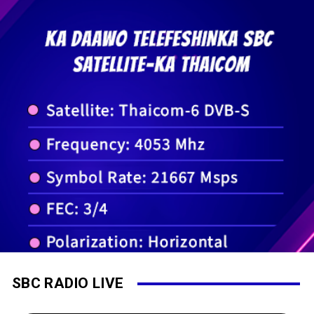
SBC RADIO LIVE