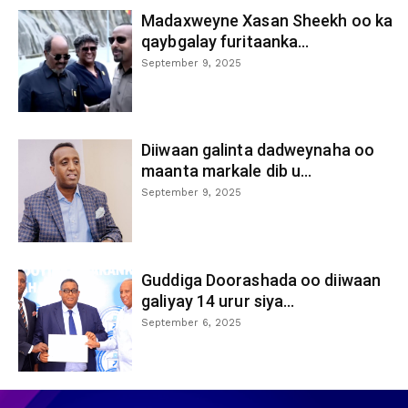
Madaxweyne Xasan Sheekh oo ka
qaybgalay furitaanka...
September 9, 2025
Diiwaan galinta dadweynaha oo
maanta markale dib u...
September 9, 2025
Guddiga Doorashada oo diiwaan
galiyay 14 urur siya...
September 6, 2025