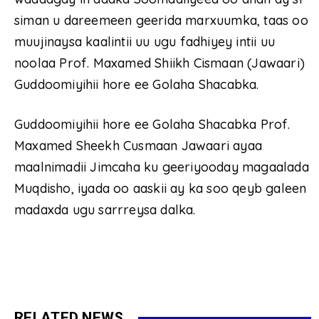
siman u dareemeen geerida marxuumka, taas oo
muujinaysa kaalintii uu ugu fadhiyey intii uu
noolaa Prof. Maxamed Shiikh Cismaan (Jawaari)
Guddoomiyihii hore ee Golaha Shacabka.
Guddoomiyihii hore ee Golaha Shacabka Prof.
Maxamed Sheekh Cusmaan Jawaari ayaa
maalnimadii Jimcaha ku geeriyooday magaalada
Muqdisho, iyada oo aaskii ay ka soo qeyb galeen
madaxda ugu sarrreysa dalka.
RELATED NEWS