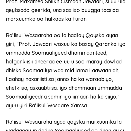
Prof. Maxamed Shiikh Cismaan Jawaari, si uu ula
qeybsado geerida, una saxiixo buugga tacsida
marxuumka oo halkaas ka furan.
Ra’iisul Wasaaraha oo la hadlay Qoyska ayaa
yiri, “Prof. Jawaari waxuu ka baxay Qaranka iyo
ummadda Soomaaliyeed dhammaanteed,
halgankiisii dheeraa ee uu u soo maray dowlad
dhiska Soomaaliya waa mid lama ilaawaan ah,
Ilaahay naxariistiisa janno ha ka waraabiyo,
ehelkiisa, asxaabtiisa, iyo dhammaan ummadda
Soomaaliyeedna samir iyo iimaan ha ka siiyo,”
ayuu yiri Ra’iisul Wasaare Xamsa.
Ra’iisul Wasaaraha ayaa qoyska marxuumka la
wadaagay in dadka Soomaaliyeed oo dhan ay si