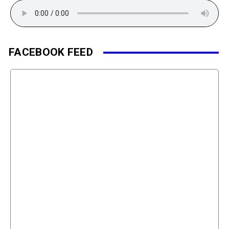
FACEBOOK FEED