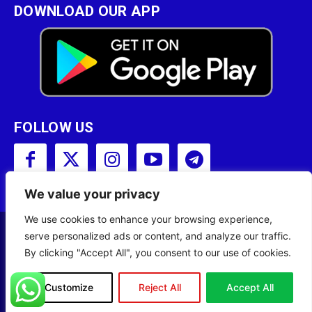
DOWNLOAD OUR APP
FOLLOW US
We value your privacy
We use cookies to enhance your browsing experience,
serve personalized ads or content, and analyze our traffic.
Copyright © 2001 - 2023 Somali Broadcasting
By clicking "Accept All", you consent to our use of cookies.
Corporation (SBC) All Rights Reserved.
Site Designed by
ILEYS INC.
Customize
Reject All
Accept All