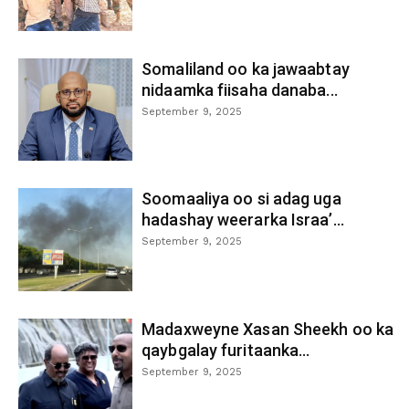
Somaliland oo ka jawaabtay
nidaamka fiisaha danaba...
September 9, 2025
Soomaaliya oo si adag uga
hadashay weerarka Israa’...
September 9, 2025
Madaxweyne Xasan Sheekh oo ka
qaybgalay furitaanka...
September 9, 2025