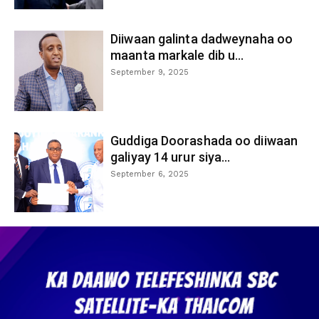
Diiwaan galinta dadweynaha oo
maanta markale dib u...
September 9, 2025
Guddiga Doorashada oo diiwaan
galiyay 14 urur siya...
September 6, 2025