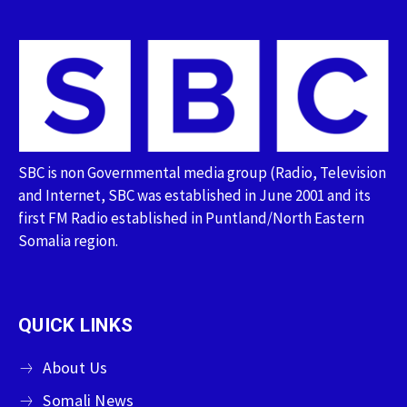
SBC is non Governmental media group (Radio, Television
and Internet, SBC was established in June 2001 and its
first FM Radio established in Puntland/North Eastern
Somalia region.
QUICK LINKS
About Us
Somali News