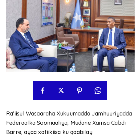
Ra’iisul Wasaaraha Xukuumadda Jamhuuriyadda
Federaalka Soomaaliya, Mudane Xamsa Cabdi
Barre, ayaa xafiikiisa ku qaabilay