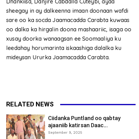
Dhankiisa, Danjire Cabdalla Cuteybi, ayaa
sheegay in ay dalkeenna imaan doonaan wafdi
sare oo ka socda Jaamacadda Carabta kuwaas
oo dalka ka hirgalin doona mashaariic, isaga oo
xusay doorka wanaagsan ee Soomaaliya ku
leedahay horumarinta iskaashiga dalalka ku
mideysan Ururka Jaamacadda Carabta.
RELATED NEWS
Ciidanka Puntland oo qabtay
ajaaniib katirsan Daac...
September 9, 2025