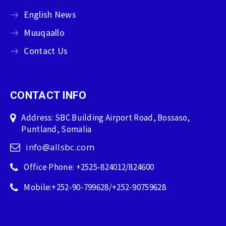
English News
Muuqaallo
Contact Us
CONTACT INFO
Address: SBC Building Airport Road, Bossaso,
Puntland, Somalia
info@allsbc.com
Office Phone: +2525-824012/824600
Mobile:+252-90-799628/+252-90759628