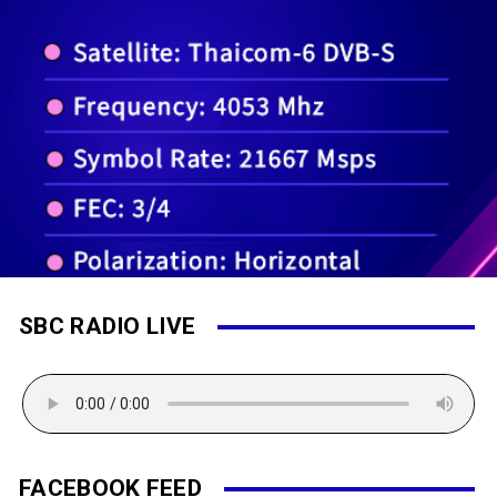
SBC RADIO LIVE
FACEBOOK FEED