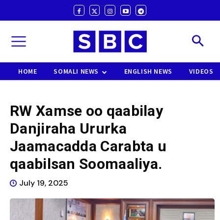
HOME
SOMALI NEWS
ENGLISH NEWS
VIDEOS
RW Xamse oo qaabilay
Danjiraha Ururka
Jaamacadda Carabta u
qaabilsan Soomaaliya.
July 19, 2025