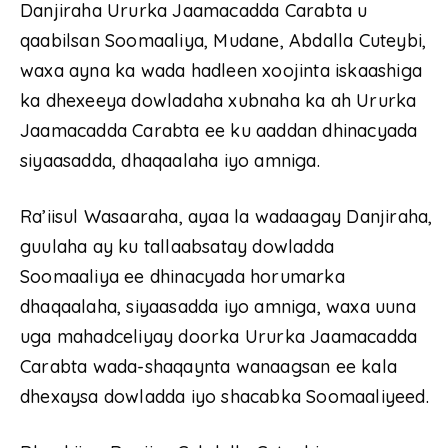
Danjiraha Ururka Jaamacadda Carabta u
qaabilsan Soomaaliya, Mudane, Abdalla Cuteybi,
waxa ayna ka wada hadleen xoojinta iskaashiga
ka dhexeeya dowladaha xubnaha ka ah Ururka
Jaamacadda Carabta ee ku aaddan dhinacyada
siyaasadda, dhaqaalaha iyo amniga.
Ra’iisul Wasaaraha, ayaa la wadaagay Danjiraha,
guulaha ay ku tallaabsatay dowladda
Soomaaliya ee dhinacyada horumarka
dhaqaalaha, siyaasadda iyo amniga, waxa uuna
uga mahadceliyay doorka Ururka Jaamacadda
Carabta wada-shaqaynta wanaagsan ee kala
dhexaysa dowladda iyo shacabka Soomaaliyeed.