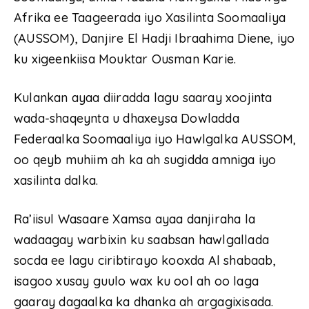
Afrika ee Taageerada iyo Xasilinta Soomaaliya
(AUSSOM), Danjire El Hadji Ibraahima Diene, iyo
ku xigeenkiisa Mouktar Ousman Karie.
Kulankan ayaa diiradda lagu saaray xoojinta
wada-shaqeynta u dhaxeysa Dowladda
Federaalka Soomaaliya iyo Hawlgalka AUSSOM,
oo qeyb muhiim ah ka ah sugidda amniga iyo
xasilinta dalka.
Ra’iisul Wasaare Xamsa ayaa danjiraha la
wadaagay warbixin ku saabsan hawlgallada
socda ee lagu ciribtirayo kooxda Al shabaab,
isagoo xusay guulo wax ku ool ah oo laga
gaaray dagaalka ka dhanka ah argagixisada.