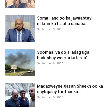
Somaliland oo ka jawaabtay
nidaamka fiisaha danaba...
September 9, 2025
Soomaaliya oo si adag uga
hadashay weerarka Israa’...
September 9, 2025
Madaxweyne Xasan Sheekh oo ka
qaybgalay furitaanka...
September 9, 2025