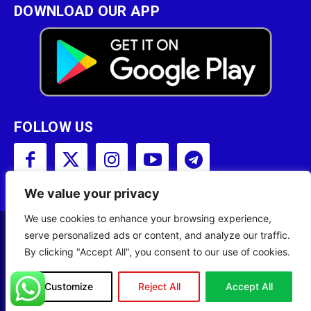
DOWNLOAD OUR APP
FOLLOW US
We value your privacy
We use cookies to enhance your browsing experience,
serve personalized ads or content, and analyze our traffic.
Copyright © 2001 - 2023 Somali Broadcasting
By clicking "Accept All", you consent to our use of cookies.
Corporation (SBC) All Rights Reserved.
Site Designed by
ILEYS INC.
Customize
Reject All
Accept All