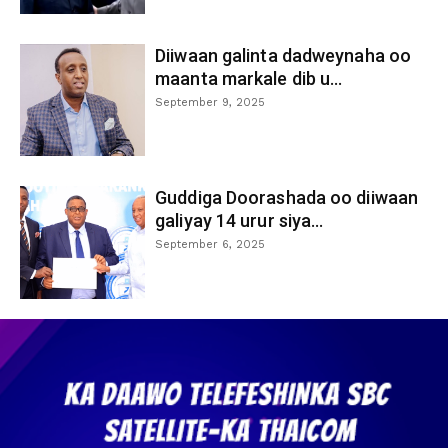
Diiwaan galinta dadweynaha oo
maanta markale dib u...
September 9, 2025
Guddiga Doorashada oo diiwaan
galiyay 14 urur siya...
September 6, 2025