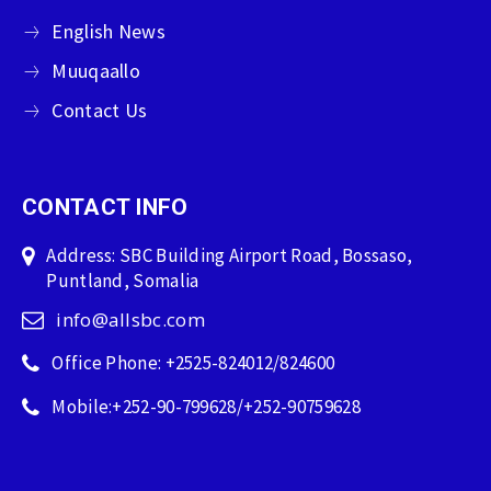
English News
Muuqaallo
Contact Us
CONTACT INFO
Address: SBC Building Airport Road, Bossaso,
Puntland, Somalia
info@allsbc.com
Office Phone: +2525-824012/824600
Mobile:+252-90-799628/+252-90759628