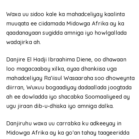
Waxa uu sidoo kale ka mahadceliyay kaalinta
muuqata ee ciidamada Midowga Afrika ay ka
qaadanayaan sugidda amniga iyo howlgallada
wadajirka ah.
Danjire El Hadji Ibraahima Diene, oo dhawaan
loo magacaabay xilka, ayaa dhankiisa uga
mahadceliyay Ra’iisul Wasaaraha soo dhoweynta
diirran, Wuxuu bogaadiyay dadaallada joogtada
ah ee dowladda iyo shacabka Soomaaliyeed ay
ugu jiraan dib-u-dhiska iyo amniga dalka.
Danjiruhu waxa uu carrabka ku adkeeyay in
Midowga Afrika ay ka go’an tahay taageeridda