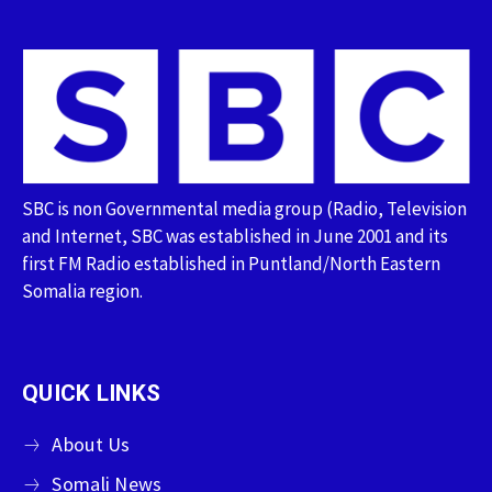
SBC is non Governmental media group (Radio, Television
and Internet, SBC was established in June 2001 and its
first FM Radio established in Puntland/North Eastern
Somalia region.
QUICK LINKS
About Us
Somali News