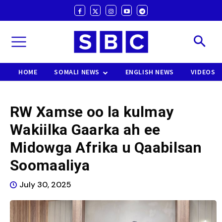
HOME
SOMALI NEWS
ENGLISH NEWS
VIDEOS
RW Xamse oo la kulmay
Wakiilka Gaarka ah ee
Midowga Afrika u Qaabilsan
Soomaaliya
July 30, 2025