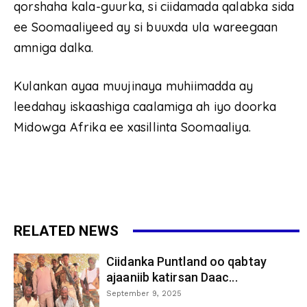
qorshaha kala-guurka, si ciidamada qalabka sida
ee Soomaaliyeed ay si buuxda ula wareegaan
amniga dalka.
Kulankan ayaa muujinaya muhiimadda ay
leedahay iskaashiga caalamiga ah iyo doorka
Midowga Afrika ee xasillinta Soomaaliya.
RELATED NEWS
Ciidanka Puntland oo qabtay
ajaaniib katirsan Daac...
September 9, 2025