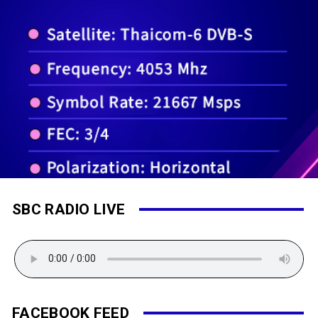
SBC RADIO LIVE
FACEBOOK FEED