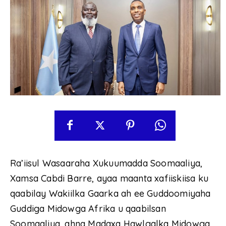
Ra’iisul Wasaaraha Xukuumadda Soomaaliya,
Xamsa Cabdi Barre, ayaa maanta xafiiskiisa ku
qaabilay Wakiilka Gaarka ah ee Guddoomiyaha
Guddiga Midowga Afrika u qaabilsan
Soomaaliya, ahna Madaxa Hawlgalka Midowga