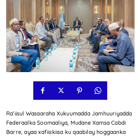
Ra’iisul Wasaaraha Xukuumadda Jamhuuriyadda
Federaalka Soomaaliya, Mudane Xamsa Cabdi
Barre, ayaa xafiiskiisa ku qaabilay hoggaanka