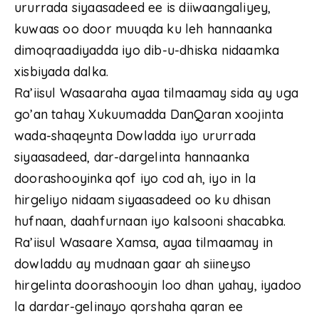
ururrada siyaasadeed ee is diiwaangaliyey,
kuwaas oo door muuqda ku leh hannaanka
dimoqraadiyadda iyo dib-u-dhiska nidaamka
xisbiyada dalka.
Ra’iisul Wasaaraha ayaa tilmaamay sida ay uga
go’an tahay Xukuumadda DanQaran xoojinta
wada-shaqeynta Dowladda iyo ururrada
siyaasadeed, dar-dargelinta hannaanka
doorashooyinka qof iyo cod ah, iyo in la
hirgeliyo nidaam siyaasadeed oo ku dhisan
hufnaan, daahfurnaan iyo kalsooni shacabka.
Ra’iisul Wasaare Xamsa, ayaa tilmaamay in
dowladdu ay mudnaan gaar ah siineyso
hirgelinta doorashooyin loo dhan yahay, iyadoo
la dardar-gelinayo qorshaha qaran ee