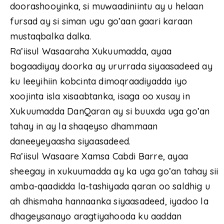
doorashooyinka, si muwaadiniintu ay u helaan
fursad ay si siman ugu go’aan gaari karaan
mustaqbalka dalka.
Ra’iisul Wasaaraha Xukuumadda, ayaa
bogaadiyay doorka ay ururrada siyaasadeed ay
ku leeyihiin kobcinta dimoqraadiyadda iyo
xoojinta isla xisaabtanka, isaga oo xusay in
Xukuumadda DanQaran ay si buuxda uga go’an
tahay in ay la shaqeyso dhammaan
daneeyeyaasha siyaasadeed.
Ra’iisul Wasaare Xamsa Cabdi Barre, ayaa
sheegay in xukuumadda ay ka uga go’an tahay sii
amba-qaadidda la-tashiyada qaran oo saldhig u
ah dhismaha hannaanka siyaasadeed, iyadoo la
dhageysanayo aragtiyahooda ku aaddan