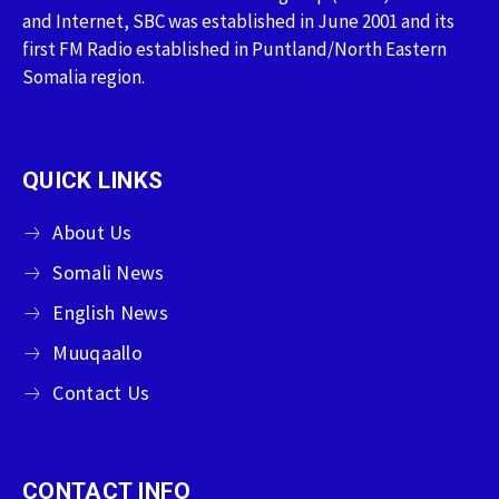
and Internet, SBC was established in June 2001 and its
first FM Radio established in Puntland/North Eastern
Somalia region.
QUICK LINKS
About Us
Somali News
English News
Muuqaallo
Contact Us
CONTACT INFO