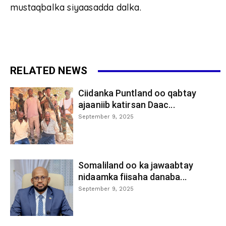
mustaqbalka siyaasadda dalka.
RELATED NEWS
Ciidanka Puntland oo qabtay
ajaaniib katirsan Daac...
September 9, 2025
Somaliland oo ka jawaabtay
nidaamka fiisaha danaba...
September 9, 2025