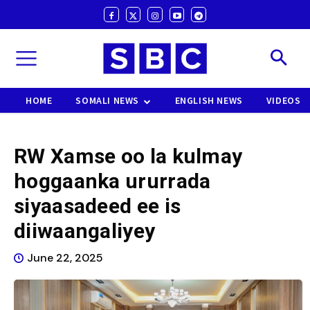
HOME
SOMALI NEWS
ENGLISH NEWS
VIDEOS
RW Xamse oo la kulmay
hoggaanka ururrada
siyaasadeed ee is
diiwaangaliyey
June 22, 2025