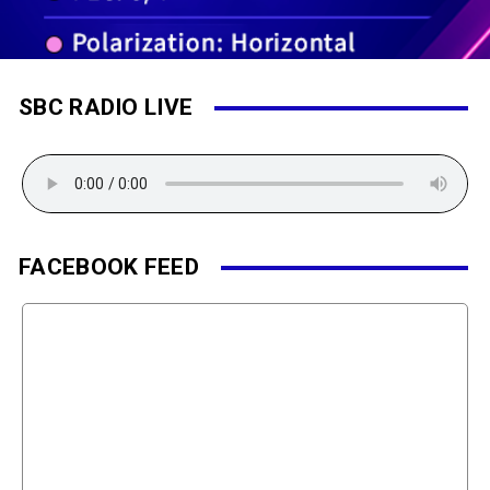
SBC RADIO LIVE
FACEBOOK FEED