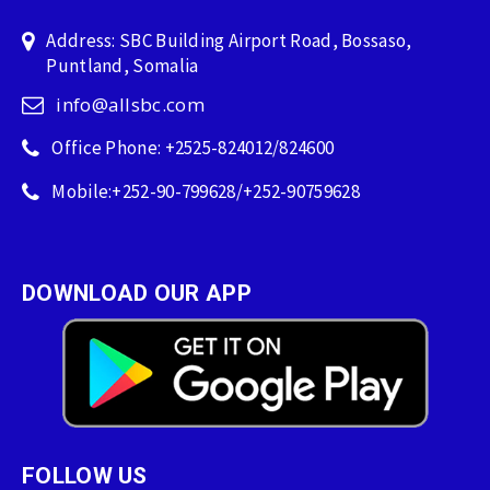
Address: SBC Building Airport Road, Bossaso,
Puntland, Somalia
info@allsbc.com
Office Phone: +2525-824012/824600
Mobile:+252-90-799628/+252-90759628
DOWNLOAD OUR APP
FOLLOW US