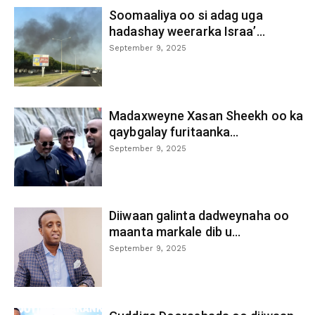
Soomaaliya oo si adag uga
hadashay weerarka Israa’...
September 9, 2025
Madaxweyne Xasan Sheekh oo ka
qaybgalay furitaanka...
September 9, 2025
Diiwaan galinta dadweynaha oo
maanta markale dib u...
September 9, 2025