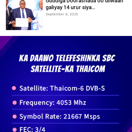
Guddiga Doorashada oo diiwaan
galiyay 14 urur siya...
September 6, 2025