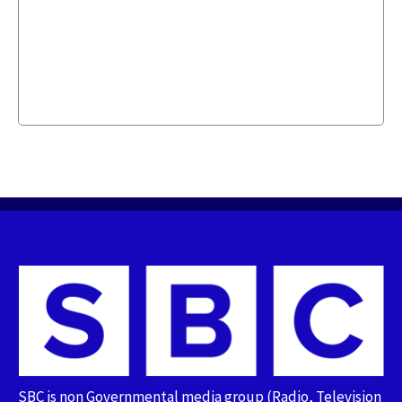
SBC is non Governmental media group (Radio, Television