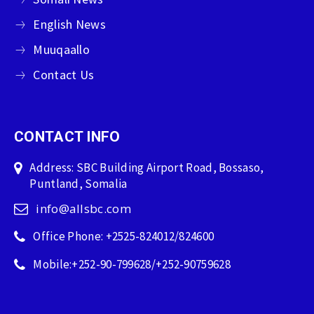
English News
Muuqaallo
Contact Us
CONTACT INFO
Address: SBC Building Airport Road, Bossaso,
Puntland, Somalia
info@allsbc.com
Office Phone: +2525-824012/824600
Mobile:+252-90-799628/+252-90759628