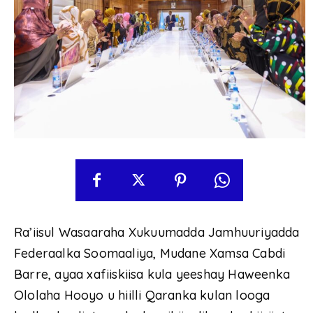
Ra’iisul Wasaaraha Xukuumadda Jamhuuriyadda
Federaalka Soomaaliya, Mudane Xamsa Cabdi
Barre, ayaa xafiiskiisa kula yeeshay Haweenka
Ololaha Hooyo u hiilli Qaranka kulan looga