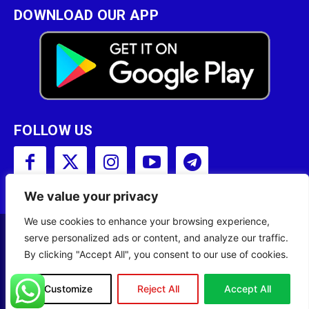
DOWNLOAD OUR APP
FOLLOW US
We value your privacy
We use cookies to enhance your browsing experience,
serve personalized ads or content, and analyze our traffic.
Copyright © 2001 - 2023 Somali Broadcasting
By clicking "Accept All", you consent to our use of cookies.
Corporation (SBC) All Rights Reserved.
Site Designed by
ILEYS INC.
Customize
Reject All
Accept All