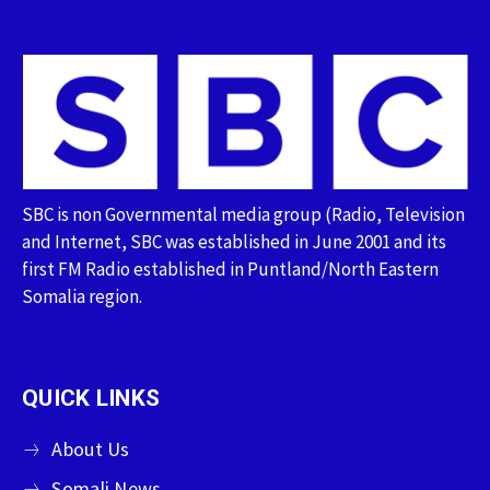
SBC is non Governmental media group (Radio, Television
and Internet, SBC was established in June 2001 and its
first FM Radio established in Puntland/North Eastern
Somalia region.
QUICK LINKS
About Us
Somali News