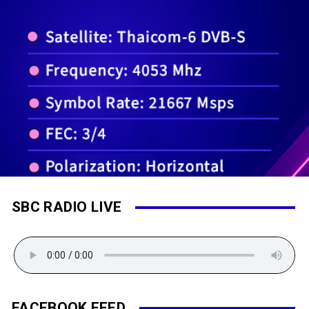
SBC RADIO LIVE
FACEBOOK FEED