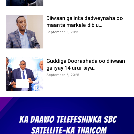
Diiwaan galinta dadweynaha oo
maanta markale dib u...
September 9, 2025
Guddiga Doorashada oo diiwaan
galiyay 14 urur siya...
September 6, 2025