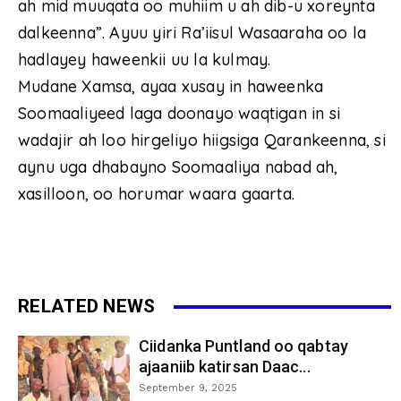
ah mid muuqata oo muhiim u ah dib-u xoreynta
dalkeenna”. Ayuu yiri Ra’iisul Wasaaraha oo la
hadlayey haweenkii uu la kulmay.
Mudane Xamsa, ayaa xusay in haweenka
Soomaaliyeed laga doonayo waqtigan in si
wadajir ah loo hirgeliyo hiigsiga Qarankeenna, si
aynu uga dhabayno Soomaaliya nabad ah,
xasilloon, oo horumar waara gaarta.
RELATED NEWS
Ciidanka Puntland oo qabtay
ajaaniib katirsan Daac...
September 9, 2025