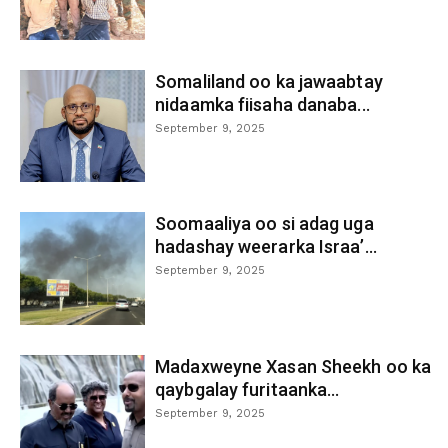
Somaliland oo ka jawaabtay
nidaamka fiisaha danaba...
September 9, 2025
Soomaaliya oo si adag uga
hadashay weerarka Israa’...
September 9, 2025
Madaxweyne Xasan Sheekh oo ka
qaybgalay furitaanka...
September 9, 2025