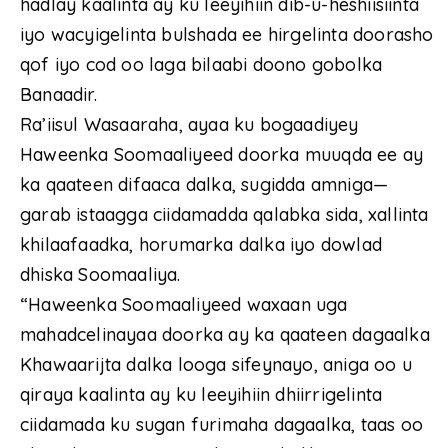
hadlay kaalinta ay ku leeyihiin dib-u-heshiisiinta
iyo wacyigelinta bulshada ee hirgelinta doorasho
qof iyo cod oo laga bilaabi doono gobolka
Banaadir.
Ra’iisul Wasaaraha, ayaa ku bogaadiyey
Haweenka Soomaaliyeed doorka muuqda ee ay
ka qaateen difaaca dalka, sugidda amniga—
garab istaagga ciidamadda qalabka sida, xallinta
khilaafaadka, horumarka dalka iyo dowlad
dhiska Soomaaliya.
“Haweenka Soomaaliyeed waxaan uga
mahadcelinayaa doorka ay ka qaateen dagaalka
Khawaarijta dalka looga sifeynayo, aniga oo u
qiraya kaalinta ay ku leeyihiin dhiirrigelinta
ciidamada ku sugan furimaha dagaalka, taas oo