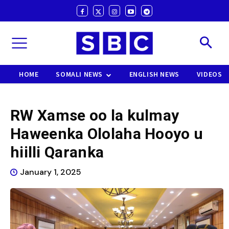
HOME
SOMALI NEWS
ENGLISH NEWS
VIDEOS
RW Xamse oo la kulmay
Haweenka Ololaha Hooyo u
hiilli Qaranka
January 1, 2025