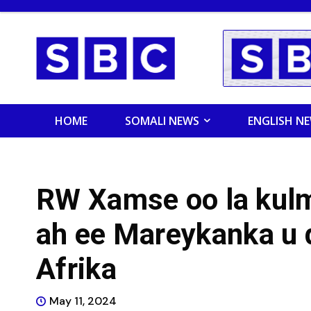
HOME
SOMALI NEWS
ENGLISH N
RW Xamse oo la kul
ah ee Mareykanka u 
Afrika
May 11, 2024