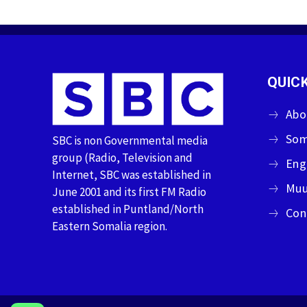
QUICK
Abo
Som
SBC is non Governmental media
group (Radio, Television and
Eng
Internet, SBC was established in
Muu
June 2001 and its first FM Radio
established in Puntland/North
Con
Eastern Somalia region.