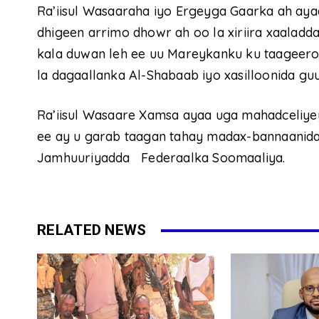
Ra’iisul Wasaaraha iyo Ergeyga Gaarka ah ayaa
dhigeen arrimo dhowr ah oo la xiriira xaaladd
kala duwan leh ee uu Mareykanku ku taageero
la dagaallanka Al-Shabaab iyo xasilloonida gu
Ra’iisul Wasaare Xamsa ayaa uga mahadceliye
ee ay u garab taagan tahay madax-bannaanida
Jamhuuriyadda Federaalka Soomaaliya.
RELATED NEWS