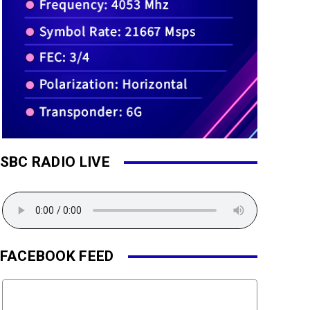
SBC RADIO LIVE
FACEBOOK FEED