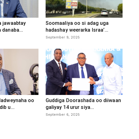
a jawaabtay
Soomaaliya oo si adag uga
 danaba...
hadashay weerarka Israa’...
September 9, 2025
 dadweynaha oo
Guddiga Doorashada oo diiwaan
ib u...
galiyay 14 urur siya...
September 6, 2025