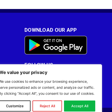
DOWNLOAD OUR APP
FOLLOW US
We value your privacy
28
We use cookies to enhance your browsing experience,
serve personalized ads or content, and analyze our traffic.
By clicking "Accept All", you consent to our use of cookies.
Customize
Reject All
Accept All