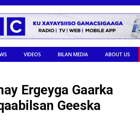
EWS
VIDEOS
BILAN MEDIA
ABOUT US
may Ergeyga Gaarka
qaabilsan Geeska