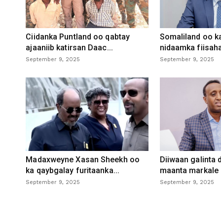
Ciidanka Puntland oo qabtay
Somaliland oo k
ajaaniib katirsan Daac...
nidaamka fiisaha
September 9, 2025
September 9, 2025
Madaxweyne Xasan Sheekh oo
Diiwaan galinta
ka qaybgalay furitaanka...
maanta markale d
September 9, 2025
September 9, 2025