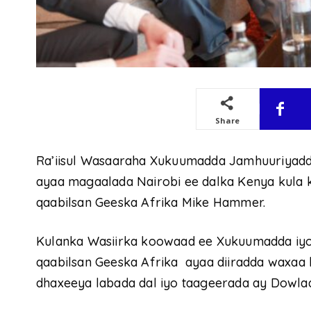
Share
Ra’iisul Wasaaraha Xukuumadda Jamhuuriyadd
ayaa magaalada Nairobi ee dalka Kenya kula
qaabilsan Geeska Afrika Mike Hammer.
Kulanka Wasiirka koowaad ee Xukuumadda iy
qaabilsan Geeska Afrika ayaa diiradda waxaa la
dhaxeeya labada dal iyo taageerada ay Dowla