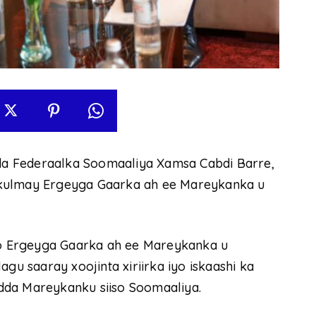
a Federaalka Soomaaliya Xamsa Cabdi Barre,
 kulmay Ergeyga Gaarka ah ee Mareykanka u
o Ergeyga Gaarka ah ee Mareykanka u
gu saaray xoojinta xiriirka iyo iskaashi ka
dda Mareykanku siiso Soomaaliya.