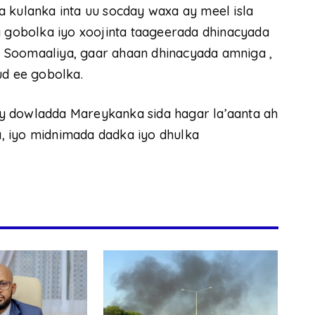
 kulanka inta uu socday waxa ay meel isla
a gobolka iyo xoojinta taageerada dhinacyada
 Soomaaliya, gaar ahaan dhinacyada amniga ,
ud ee gobolka.
y dowladda Mareykanka sida hagar la’aanta ah
, iyo midnimada dadka iyo dhulka