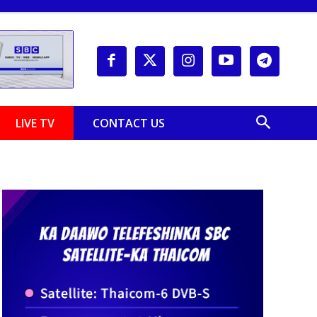
LIVE TV
CONTACT US