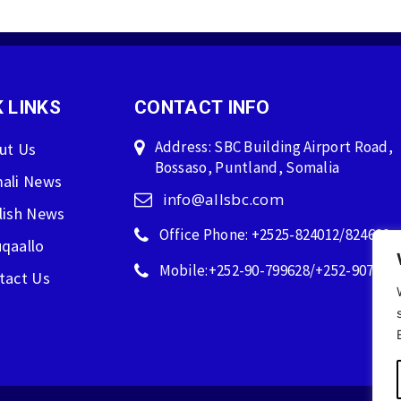
 LINKS
CONTACT INFO
Address: SBC Building Airport Road,
ut Us
Bossaso, Puntland, Somalia
ali News
info@allsbc.com
lish News
Office Phone: +2525-824012/824600
qaallo
Mobile:+252-90-799628/+252-907596
tact Us