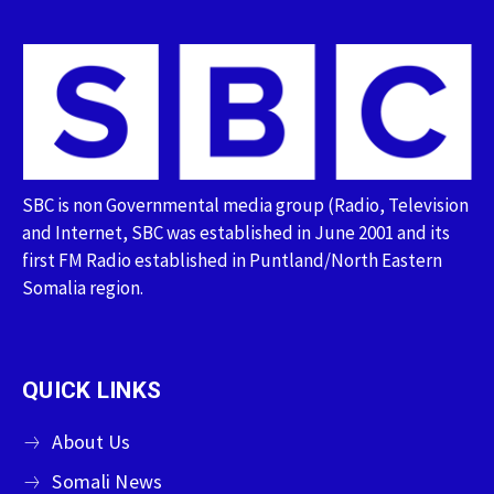
SBC is non Governmental media group (Radio, Television
and Internet, SBC was established in June 2001 and its
first FM Radio established in Puntland/North Eastern
Somalia region.
QUICK LINKS
About Us
Somali News