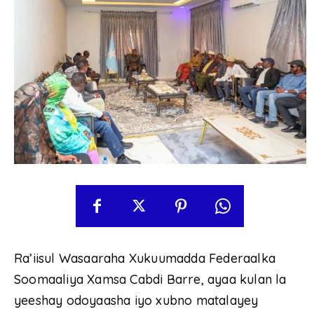
Ra’iisul Wasaaraha Xukuumadda Federaalka
Soomaaliya Xamsa Cabdi Barre, ayaa kulan la
yeeshay odoyaasha iyo xubno matalayey