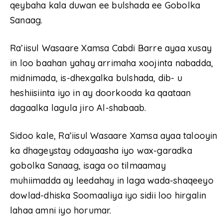
qeybaha kala duwan ee bulshada ee Gobolka
Sanaag.
Ra’iisul Wasaare Xamsa Cabdi Barre ayaa xusay
in loo baahan yahay arrimaha xoojinta nabadda,
midnimada, is-dhexgalka bulshada, dib- u
heshiisiinta iyo in ay doorkooda ka qaataan
dagaalka lagula jiro Al-shabaab.
Sidoo kale, Ra’iisul Wasaare Xamsa ayaa talooyin
ka dhageystay odayaasha iyo wax-garadka
gobolka Sanaag, isaga oo tilmaamay
muhiimadda ay leedahay in laga wada-shaqeeyo
dowlad-dhiska Soomaaliya iyo sidii loo hirgalin
lahaa amni iyo horumar.