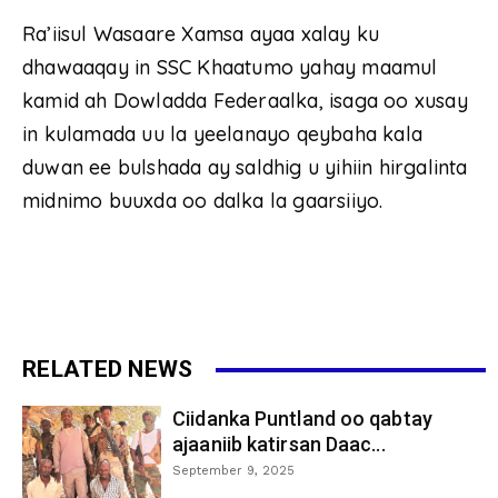
Ra’iisul Wasaare Xamsa ayaa xalay ku
dhawaaqay in SSC Khaatumo yahay maamul
kamid ah Dowladda Federaalka, isaga oo xusay
in kulamada uu la yeelanayo qeybaha kala
duwan ee bulshada ay saldhig u yihiin hirgalinta
midnimo buuxda oo dalka la gaarsiiyo.
RELATED NEWS
Ciidanka Puntland oo qabtay
ajaaniib katirsan Daac...
September 9, 2025