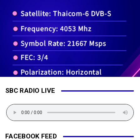
SBC RADIO LIVE
FACEBOOK FEED