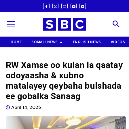
HOME
SOMALI NEWS
ENGLISH NEWS
VIDEOS
RW Xamse oo kulan la qaatay
odoyaasha & xubno
matalayey qeybaha bulshada
ee gobalka Sanaag
April 14, 2025