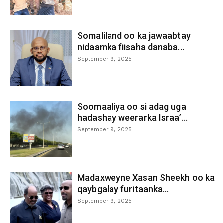
Somaliland oo ka jawaabtay
nidaamka fiisaha danaba...
September 9, 2025
Soomaaliya oo si adag uga
hadashay weerarka Israa’...
September 9, 2025
Madaxweyne Xasan Sheekh oo ka
qaybgalay furitaanka...
September 9, 2025