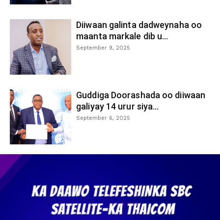
Diiwaan galinta dadweynaha oo
maanta markale dib u...
September 9, 2025
Guddiga Doorashada oo diiwaan
galiyay 14 urur siya...
September 6, 2025