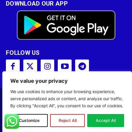
DOWNLOAD OUR APP
FOLLOW US
We value your privacy
We use cookies to enhance your browsing experience,
serve personalized ads or content, and analyze our traffic.
Copyright © 2001 - 2023 Somali Broadcasting
By clicking "Accept All", you consent to our use of cookies.
Corporation (SBC) All Rights Reserved.
Site Designed by
ILEYS INC.
Customize
Reject All
Accept All