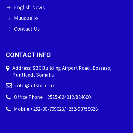
English News
Muuqaallo
Contact Us
CONTACT INFO
Address: SBC Building Airport Road, Bossaso,
Puntland, Somalia
info@allsbc.com
Office Phone: +2525-824012/824600
Mobile:+252-90-799628/+252-90759628