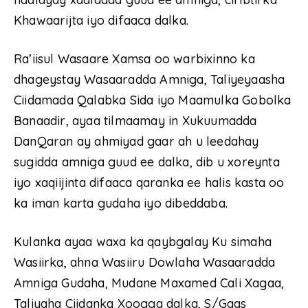
Khawaarijta iyo difaaca dalka.
Ra’iisul Wasaare Xamsa oo warbixinno ka
dhageystay Wasaaradda Amniga, Taliyeyaasha
Ciidamada Qalabka Sida iyo Maamulka Gobolka
Banaadir, ayaa tilmaamay in Xukuumadda
DanQaran ay ahmiyad gaar ah u leedahay
sugidda amniga guud ee dalka, dib u xoreynta
iyo xaqiijinta difaaca qaranka ee halis kasta oo
ka iman karta gudaha iyo dibeddaba.
Kulanka ayaa waxa ka qaybgalay Ku simaha
Wasiirka, ahna Wasiiru Dowlaha Wasaaradda
Amniga Gudaha, Mudane Maxamed Cali Xagaa,
Taliyaha Ciidanka Xoogga dalka, S/Gaas