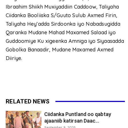
Ibraahim Shiikh Muxiyaddiin Caddoow, Taliyaha
Ciidanka Booliiska S/Guuto Sulub Axmed Firin,
Taliyaha Hey’adda Sirdoonka iyo Nabadsugidda
Qaranka Mudane Mahad Maxamed Salaad iyo
Guddoomiye Ku xigeenka Amniga iyo Siyaasadda
Gobolka Banaadir, Mudane Maxamed Axmed
Diiriye.
RELATED NEWS
Ciidanka Puntland oo qabtay
ajaaniib katirsan Daac...
September 9, 2025