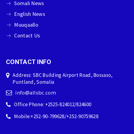
Somali News
English News
Muuqaallo
Contact Us
CONTACT INFO
Address: SBC Building Airport Road, Bossaso,
Puntland, Somalia
info@allsbc.com
Office Phone: +2525-824012/824600
Mobile:+252-90-799628/+252-90759628