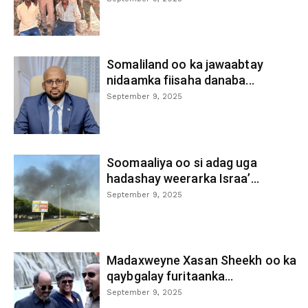
Somaliland oo ka jawaabtay
nidaamka fiisaha danaba...
September 9, 2025
Soomaaliya oo si adag uga
hadashay weerarka Israa’...
September 9, 2025
Madaxweyne Xasan Sheekh oo ka
qaybgalay furitaanka...
September 9, 2025