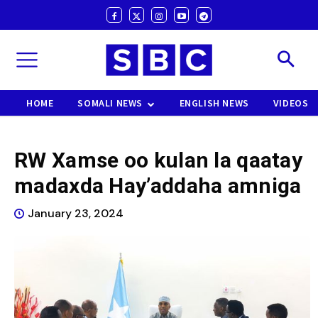
HOME
SOMALI NEWS
ENGLISH NEWS
VIDEOS
RW Xamse oo kulan la qaatay
madaxda Hay’addaha amniga
January 23, 2024