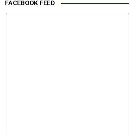
FACEBOOK FEED