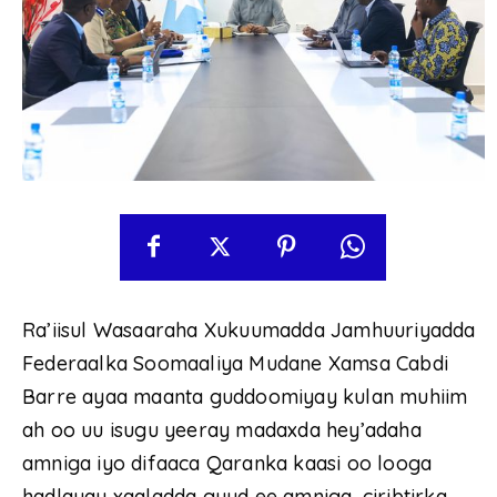
Ra’iisul Wasaaraha Xukuumadda Jamhuuriyadda
Federaalka Soomaaliya Mudane Xamsa Cabdi
Barre ayaa maanta guddoomiyay kulan muhiim
ah oo uu isugu yeeray madaxda hey’adaha
amniga iyo difaaca Qaranka kaasi oo looga
hadlayay xaaladda guud ee amniga, ciribtirka