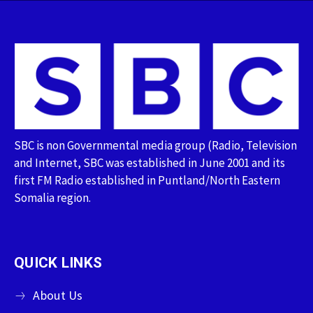
SBC is non Governmental media group (Radio, Television
and Internet, SBC was established in June 2001 and its
first FM Radio established in Puntland/North Eastern
Somalia region.
QUICK LINKS
About Us