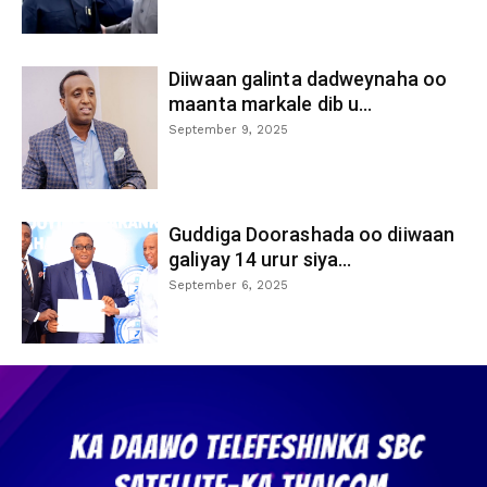
Diiwaan galinta dadweynaha oo
maanta markale dib u...
September 9, 2025
Guddiga Doorashada oo diiwaan
galiyay 14 urur siya...
September 6, 2025