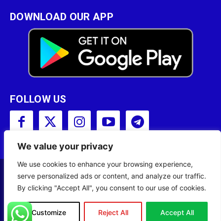
DOWNLOAD OUR APP
FOLLOW US
We value your privacy
We use cookies to enhance your browsing experience,
serve personalized ads or content, and analyze our traffic.
Copyright © 2001 - 2023 Somali Broadcasting
By clicking "Accept All", you consent to our use of cookies.
Corporation (SBC) All Rights Reserved.
Site Designed by
ILEYS INC.
Customize
Reject All
Accept All