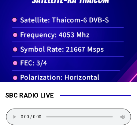
SBC RADIO LIVE