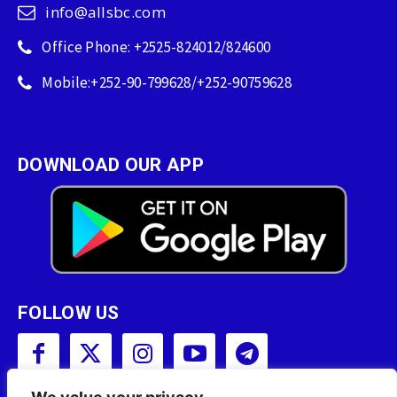
info@allsbc.com
Office Phone: +2525-824012/824600
Mobile:+252-90-799628/+252-90759628
DOWNLOAD OUR APP
FOLLOW US