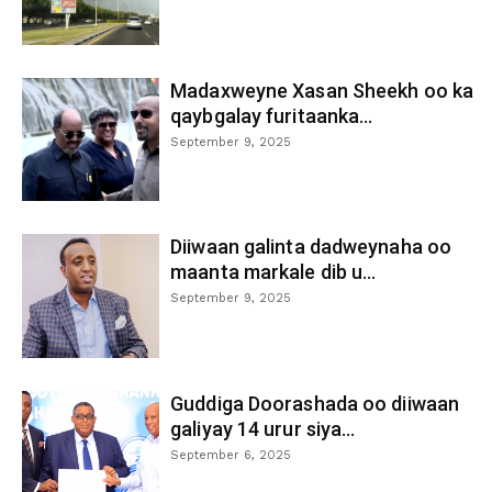
Madaxweyne Xasan Sheekh oo ka
qaybgalay furitaanka...
September 9, 2025
Diiwaan galinta dadweynaha oo
maanta markale dib u...
September 9, 2025
Guddiga Doorashada oo diiwaan
galiyay 14 urur siya...
September 6, 2025