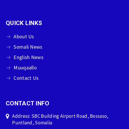
QUICK LINKS
About Us
Somali News
English News
Muuqaallo
Contact Us
CONTACT INFO
Address: SBC Building Airport Road, Bossaso,
Puntland, Somalia