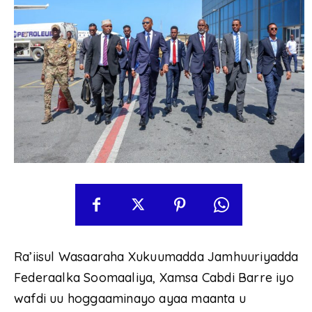
Ra’iisul Wasaaraha Xukuumadda Jamhuuriyadda
Federaalka Soomaaliya, Xamsa Cabdi Barre iyo
wafdi uu hoggaaminayo ayaa maanta u