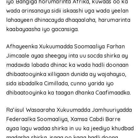
iyo Bangiga horumarinta Afrika, kuwaas oo ka
wada arinsanaya sidii iskaashi uga wada yeelan
lahaayeen dhinacayda dhaqaalaha, harumarinta
kaabayaasha iyo gacansiga.
Afhayeenka Xukuumadda Soomaaliya Farhan
Jimcaale ayaa sheegay inta uu socda shirka ay
madaxda labada dhinac ka wada hadli doonaan
dhibaatooyinka xilligaan dunida ay wajahayso,
sida isbadalka Cimillada, cunno yarida iyo
dhibaatooyinka ka taagan dhanka Caafimaadka.
Ra’iisul Wasaaraha Xukuumadda Jamhuuriyadda
Federaalka Soomaaliya, Xamsa Cabdi Barre
ayaa lagu wadaa shirka in uu ka jeediyo khudbad
madasha shirka, isaga oo kaga hadli doona