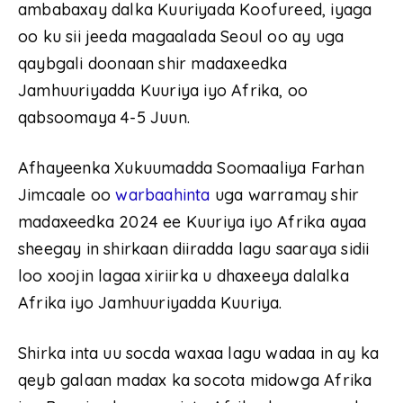
ambabaxay dalka Kuuriyada Koofureed, iyaga
oo ku sii jeeda magaalada Seoul oo ay uga
qaybgali doonaan shir madaxeedka
Jamhuuriyadda Kuuriya iyo Afrika, oo
qabsoomaya 4-5 Juun.
Afhayeenka Xukuumadda Soomaaliya Farhan
Jimcaale oo
warbaahinta
uga warramay shir
madaxeedka 2024 ee Kuuriya iyo Afrika ayaa
sheegay in shirkaan diiradda lagu saaraya sidii
loo xoojin lagaa xiriirka u dhaxeeya dalalka
Afrika iyo Jamhuuriyadda Kuuriya.
Shirka inta uu socda waxaa lagu wadaa in ay ka
qeyb galaan madax ka socota midowga Afrika