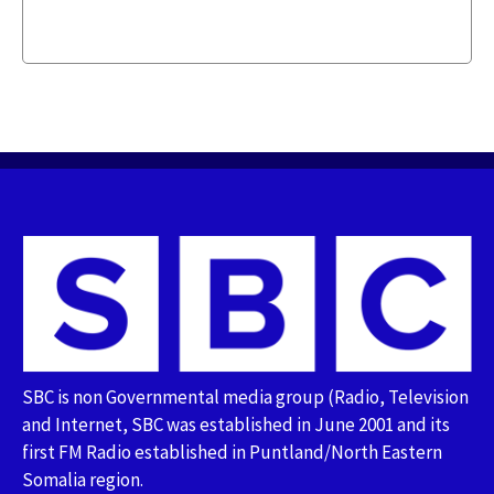
SBC is non Governmental media group (Radio, Television
and Internet, SBC was established in June 2001 and its
first FM Radio established in Puntland/North Eastern
Somalia region.