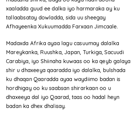
xaaladda guud ee dalka iyo harmaraka ay ku
tallaabsatay dowladda, sida uu sheegay
Afhayeenka Xukuumadda Farxaan Jimcaale.
Madaxda Afrika ayaa lagu casuumay dalalka
Mareykanka, Ruushka, Japan, Turkiga, Sacuudi
Carabiya, iyo Shiinaha kuwaas oo ka qeyb galaya
shir u dhaxeeya qaaradda iyo dalalka, bulshada
ku dhaqan Qaaradda ayaa waydiimo badan is
hordhigay oo ku saabsan shirarkaan oo u
dhaxeeya dal iyo Qaarad, taas oo hadal heyn
badan ka dhex dhalisay.