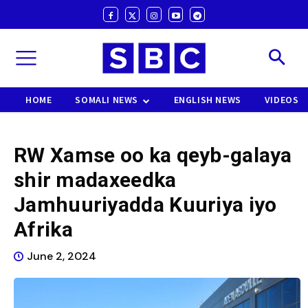
HOME
SOMALI NEWS
ENGLISH NEWS
VIDEOS
RW Xamse oo ka qeyb-galaya
shir madaxeedka
Jamhuuriyadda Kuuriya iyo
Afrika
June 2, 2024