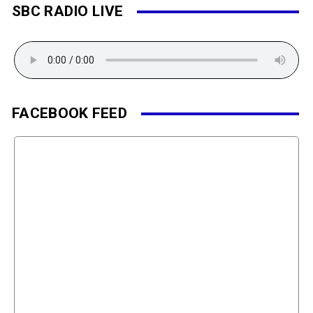
SBC RADIO LIVE
FACEBOOK FEED