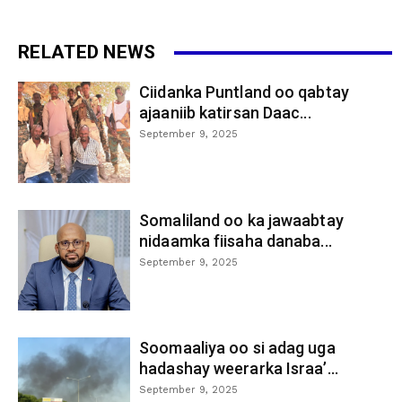
RELATED NEWS
Ciidanka Puntland oo qabtay
ajaaniib katirsan Daac...
September 9, 2025
Somaliland oo ka jawaabtay
nidaamka fiisaha danaba...
September 9, 2025
Soomaaliya oo si adag uga
hadashay weerarka Israa’...
September 9, 2025