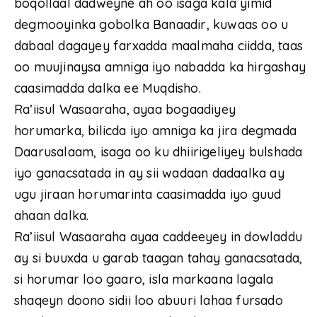
boqollaal dadweyne ah oo isaga kala yimid
degmooyinka gobolka Banaadir, kuwaas oo u
dabaal dagayey farxadda maalmaha ciidda, taas
oo muujinaysa amniga iyo nabadda ka hirgashay
caasimadda dalka ee Muqdisho.
Ra’iisul Wasaaraha, ayaa bogaadiyey
horumarka, bilicda iyo amniga ka jira degmada
Daarusalaam, isaga oo ku dhiirigeliyey bulshada
iyo ganacsatada in ay sii wadaan dadaalka ay
ugu jiraan horumarinta caasimadda iyo guud
ahaan dalka.
Ra’iisul Wasaaraha ayaa caddeeyey in dowladdu
ay si buuxda u garab taagan tahay ganacsatada,
si horumar loo gaaro, isla markaana lagala
shaqeyn doono sidii loo abuuri lahaa fursado