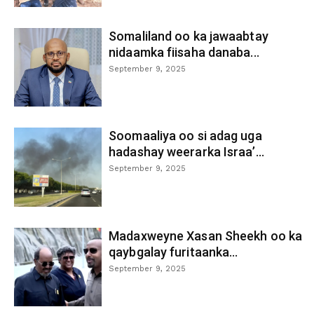
Somaliland oo ka jawaabtay
nidaamka fiisaha danaba...
September 9, 2025
Soomaaliya oo si adag uga
hadashay weerarka Israa’...
September 9, 2025
Madaxweyne Xasan Sheekh oo ka
qaybgalay furitaanka...
September 9, 2025