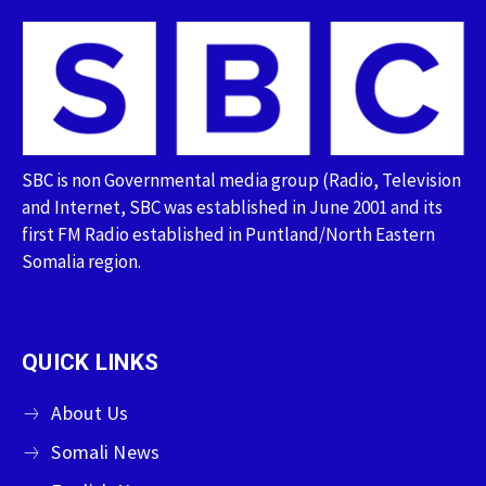
SBC is non Governmental media group (Radio, Television
and Internet, SBC was established in June 2001 and its
first FM Radio established in Puntland/North Eastern
Somalia region.
QUICK LINKS
About Us
Somali News