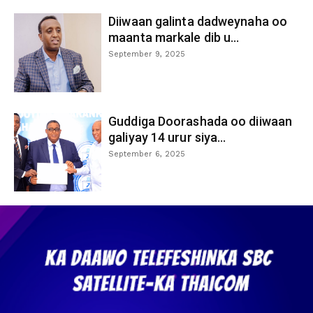
Diiwaan galinta dadweynaha oo
maanta markale dib u...
September 9, 2025
Guddiga Doorashada oo diiwaan
galiyay 14 urur siya...
September 6, 2025