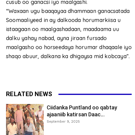
cusub oo ganacsi iyo maalgashi.
“Waxaan ugu baaqayaa dhammaan ganacsatada
Soomaaliyeed in ay dalkooda horumarkiisa u
istaagaan oo maalgashadaan, maadaama uu
dalku yahay nabad, ayna jiraan fursado
maalgasho oo horseedaya horumar dhaqaale iyo
shaqo abuur, dalkana ka dhigaysa mid kobcaya”.
RELATED NEWS
Ciidanka Puntland oo qabtay
ajaaniib katirsan Daac...
September 9, 2025