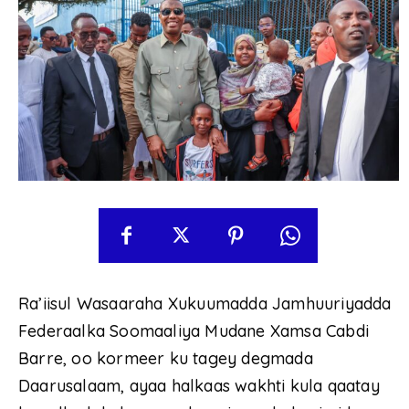
Ra’iisul Wasaaraha Xukuumadda Jamhuuriyadda
Federaalka Soomaaliya Mudane Xamsa Cabdi
Barre, oo kormeer ku tagey degmada
Daarusalaam, ayaa halkaas wakhti kula qaatay