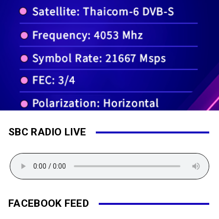
SBC RADIO LIVE
FACEBOOK FEED