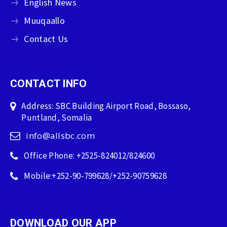
English News
Muuqaallo
Contact Us
CONTACT INFO
Address: SBC Building Airport Road, Bossaso,
Puntland, Somalia
info@allsbc.com
Office Phone: +2525-824012/824600
Mobile:+252-90-799628/+252-90759628
DOWNLOAD OUR APP