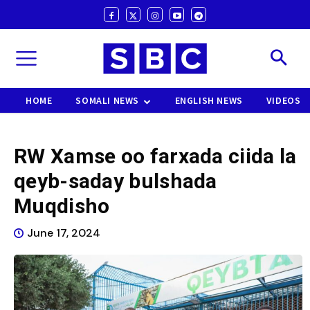
HOME
SOMALI NEWS
ENGLISH NEWS
VIDEOS
RW Xamse oo farxada ciida la
qeyb-saday bulshada
Muqdisho
June 17, 2024