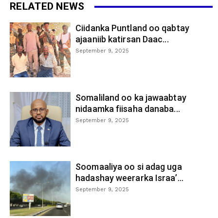
RELATED NEWS
Ciidanka Puntland oo qabtay
ajaaniib katirsan Daac...
September 9, 2025
Somaliland oo ka jawaabtay
nidaamka fiisaha danaba...
September 9, 2025
Soomaaliya oo si adag uga
hadashay weerarka Israa’...
September 9, 2025