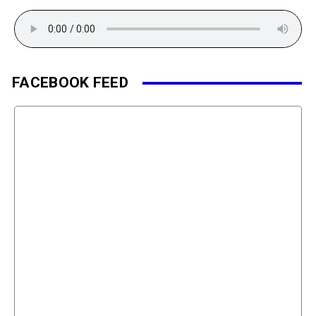
FACEBOOK FEED