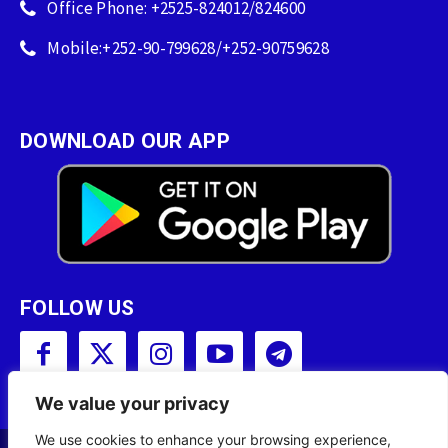
Office Phone: +2525-824012/824600
Mobile:+252-90-799628/+252-90759628
DOWNLOAD OUR APP
FOLLOW US
We value your privacy
We use cookies to enhance your browsing experience,