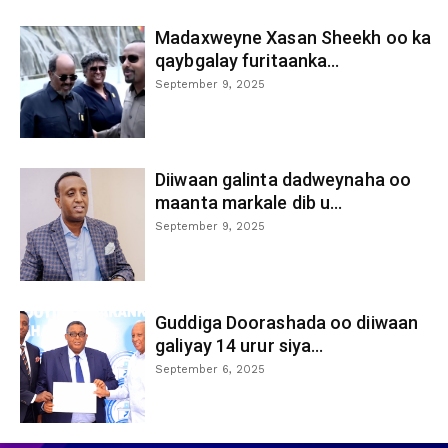
Madaxweyne Xasan Sheekh oo ka
qaybgalay furitaanka...
September 9, 2025
Diiwaan galinta dadweynaha oo
maanta markale dib u...
September 9, 2025
Guddiga Doorashada oo diiwaan
galiyay 14 urur siya...
September 6, 2025