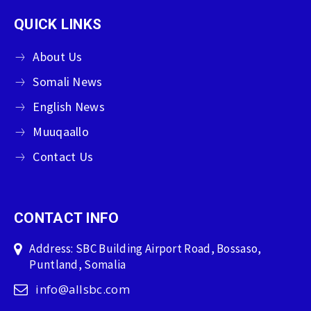
QUICK LINKS
About Us
Somali News
English News
Muuqaallo
Contact Us
CONTACT INFO
Address: SBC Building Airport Road, Bossaso,
Puntland, Somalia
info@allsbc.com