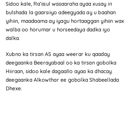
Sidoo kale, Ra’iisul wasaaraha ayaa xusay in
bulshada la gaarsiiyo adeegyada ay u baahan
yihiin, maadaama ay iyagu hortaaggan yihiin wax
walba oo horumar u horseedaya dadka iyo
dalka.
Xubno ka tirsan AS ayaa weerar ku qaaday
deegaanka Beerayabaal oo ka tirsan gobolka
Hiiraan, sidoo kale dagaallo ayaa ka dhacay
deegaanka Alkowthar ee gobolka Shabeellada
Dhexe.