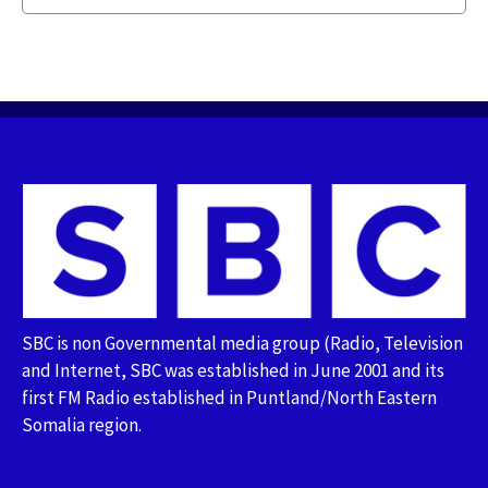
SBC is non Governmental media group (Radio, Television
and Internet, SBC was established in June 2001 and its
first FM Radio established in Puntland/North Eastern
Somalia region.