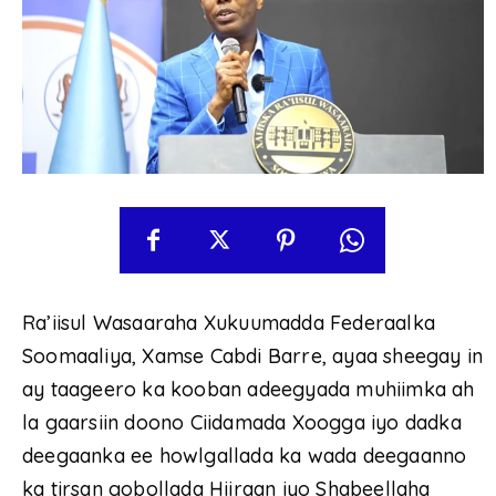
Ra’iisul Wasaaraha Xukuumadda Federaalka
Soomaaliya, Xamse Cabdi Barre, ayaa sheegay in
ay taageero ka kooban adeegyada muhiimka ah
la gaarsiin doono Ciidamada Xoogga iyo dadka
deegaanka ee howlgallada ka wada deegaanno
ka tirsan gobollada Hiiraan iyo Shabeellaha