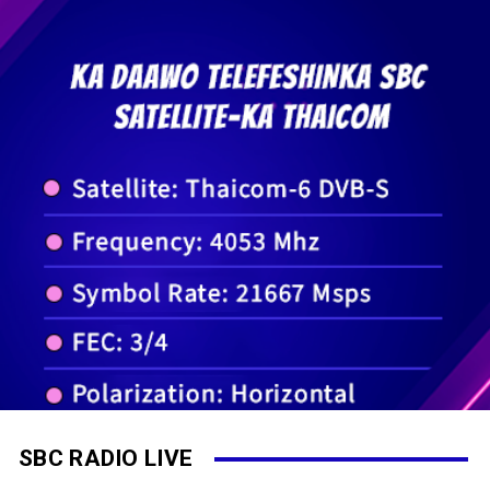
SBC RADIO LIVE