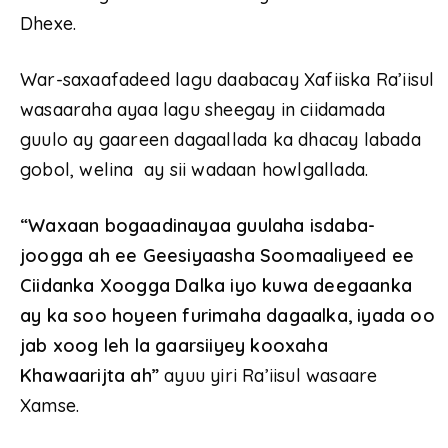
Dhexe.
War-saxaafadeed lagu daabacay Xafiiska Ra’iisul
wasaaraha ayaa lagu sheegay in ciidamada
guulo ay gaareen dagaallada ka dhacay labada
gobol, welina ay sii wadaan howlgallada.
“Waxaan bogaadinayaa guulaha isdaba-
joogga ah ee Geesiyaasha Soomaaliyeed ee
Ciidanka Xoogga Dalka iyo kuwa deegaanka
ay ka soo hoyeen furimaha dagaalka, iyada oo
jab xoog leh la gaarsiiyey kooxaha
Khawaarijta ah”
ayuu yiri Ra’iisul wasaare
Xamse.