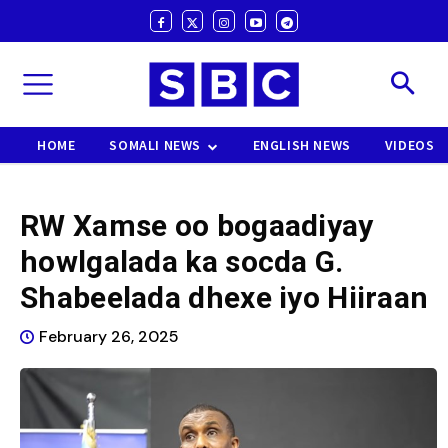
HOME
SOMALI NEWS
ENGLISH NEWS
VIDEOS
RW Xamse oo bogaadiyay
howlgalada ka socda G.
Shabeelada dhexe iyo Hiiraan
February 26, 2025