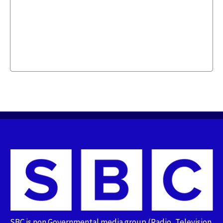
SBC is non Governmental media group (Radio, Television