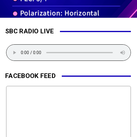
SBC RADIO LIVE
FACEBOOK FEED