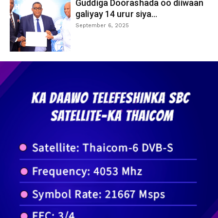
Guddiga Doorashada oo diiwaan
galiyay 14 urur siya...
September 6, 2025