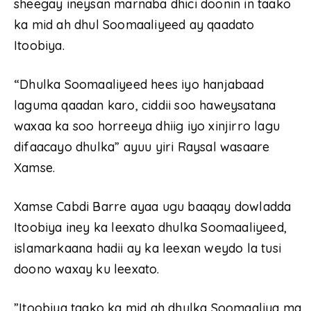
sheegay ineysan marnaba dhici doonin in taako
ka mid ah dhul Soomaaliyeed ay qaadato
Itoobiya.
“Dhulka Soomaaliyeed hees iyo hanjabaad
laguma qaadan karo, ciddii soo haweysatana
waxaa ka soo horreeya dhiig iyo xinjirro lagu
difaacayo dhulka” ayuu yiri Raysal wasaare
Xamse.
Xamse Cabdi Barre ayaa ugu baaqay dowladda
Itoobiya iney ka leexato dhulka Soomaaliyeed,
islamarkaana hadii ay ka leexan weydo la tusi
doono waxay ku leexato.
”Itoobiya taako ka mid ah dhulka Soomaaliya ma