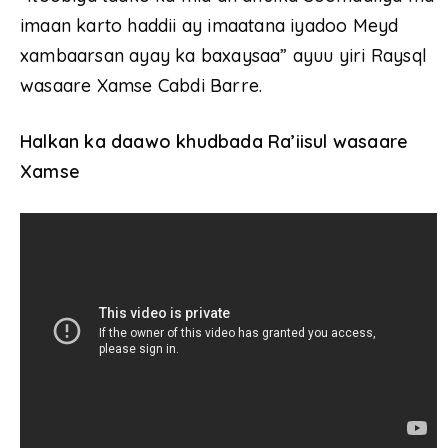
imaan karto haddii ay imaatana iyadoo Meyd
xambaarsan ayay ka baxaysaa” ayuu yiri Raysql
wasaare Xamse Cabdi Barre.
Halkan ka daawo khudbada Ra’iisul wasaare
Xamse