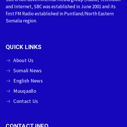
and Internet, SBC was established in June 2001 and its
first FM Radio established in Puntland/North Eastern
Somalia region.
QUICK LINKS
About Us
Somali News
English News
Muuqaallo
Contact Us
CONTACT INFO