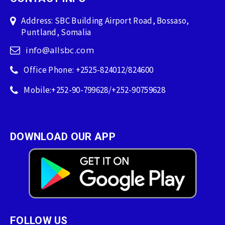
Address: SBC Building Airport Road, Bossaso,
Puntland, Somalia
info@allsbc.com
Office Phone: +2525-824012/824600
Mobile:+252-90-799628/+252-90759628
DOWNLOAD OUR APP
FOLLOW US