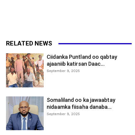
RELATED NEWS
Ciidanka Puntland oo qabtay
ajaaniib katirsan Daac...
September 9, 2025
Somaliland oo ka jawaabtay
nidaamka fiisaha danaba...
September 9, 2025