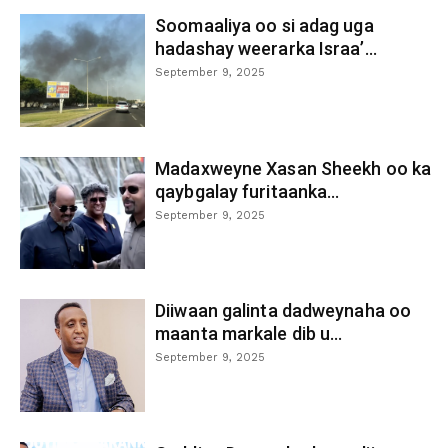
Soomaaliya oo si adag uga
hadashay weerarka Israa’...
September 9, 2025
Madaxweyne Xasan Sheekh oo ka
qaybgalay furitaanka...
September 9, 2025
Diiwaan galinta dadweynaha oo
maanta markale dib u...
September 9, 2025