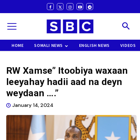
HOME
SOMALI NEWS
ENGLISH NEWS
VIDEOS
RW Xamse” Itoobiya waxaan
leeyahay hadii aad na deyn
weydaan ….”
January 14, 2024