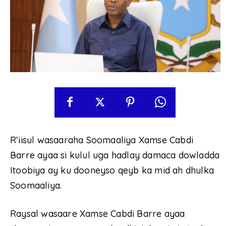
R’iisul wasaaraha Soomaaliya Xamse Cabdi
Barre ayaa si kulul uga hadlay damaca dowladda
Itoobiya ay ku dooneyso qeyb ka mid ah dhulka
Soomaaliya.
Raysal wasaare Xamse Cabdi Barre ayaa