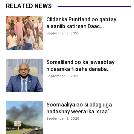
RELATED NEWS
Ciidanka Puntland oo qabtay
ajaaniib katirsan Daac...
September 9, 2025
Somaliland oo ka jawaabtay
nidaamka fiisaha danaba...
September 9, 2025
Soomaaliya oo si adag uga
hadashay weerarka Israa’...
September 9, 2025