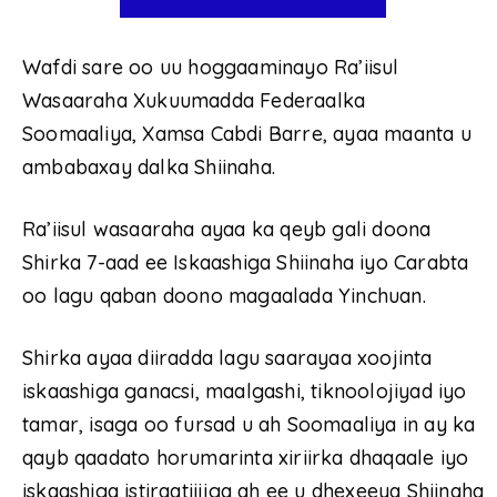
Wafdi sare oo uu hoggaaminayo Ra’iisul
Wasaaraha Xukuumadda Federaalka
Soomaaliya, Xamsa Cabdi Barre, ayaa maanta u
ambabaxay dalka Shiinaha.
Ra’iisul wasaaraha ayaa ka qeyb gali doona
Shirka 7-aad ee Iskaashiga Shiinaha iyo Carabta
oo lagu qaban doono magaalada Yinchuan.
Shirka ayaa diiradda lagu saarayaa xoojinta
iskaashiga ganacsi, maalgashi, tiknoolojiyad iyo
tamar, isaga oo fursad u ah Soomaaliya in ay ka
qayb qaadato horumarinta xiriirka dhaqaale iyo
iskaashiga istiraatiijiga ah ee u dhexeeya Shiinaha