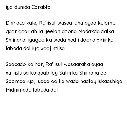
iyo dunida Carabta.
Dhinaca kale, Ra’iisul wasaaraha ayaa kulamo
gaar gaar ah la yeelan doona Madaxda dalka
Shiinaha, iyagoo ka wada hadli doona xiriirka
labada dal iyo xoojintiisa.
Saacado ka hor, Ra’iisul wasaaraha ayaa
xafiiskiisa ku qaabilay Safiirka Shiinaha ee
Soomaaliya, iyaga oo ka wada hadlay iskaashiga
Midnimada labada dal.