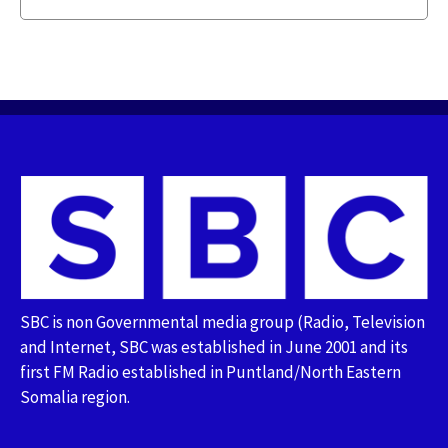
SBC is non Governmental media group (Radio, Television
and Internet, SBC was established in June 2001 and its
first FM Radio established in Puntland/North Eastern
Somalia region.