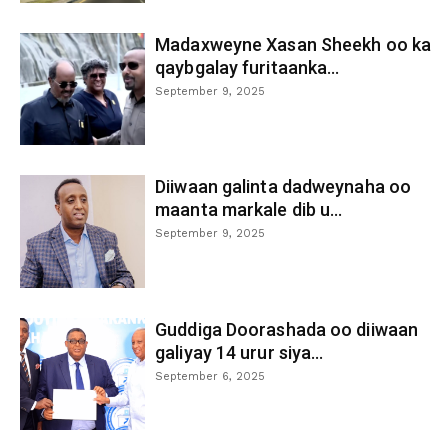
Madaxweyne Xasan Sheekh oo ka
qaybgalay furitaanka...
September 9, 2025
Diiwaan galinta dadweynaha oo
maanta markale dib u...
September 9, 2025
Guddiga Doorashada oo diiwaan
galiyay 14 urur siya...
September 6, 2025