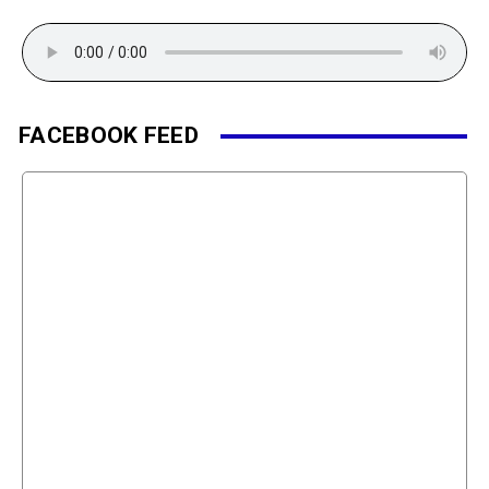
FACEBOOK FEED