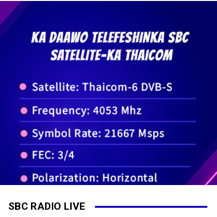
SBC RADIO LIVE