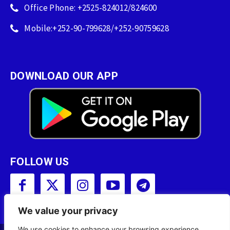
Office Phone: +2525-824012/824600
Mobile:+252-90-799628/+252-90759628
DOWNLOAD OUR APP
FOLLOW US
We value your privacy
We use cookies to enhance your browsing experience,