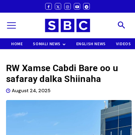
HOME
SOMALI NEWS
ENGLISH NEWS
VIDEOS
RW Xamse Cabdi Bare oo u
safaray dalka Shiinaha
August 24, 2025