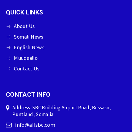
QUICK LINKS
About Us
Somali News
English News
Muuqaallo
Contact Us
CONTACT INFO
Address: SBC Building Airport Road, Bossaso,
Puntland, Somalia
info@allsbc.com