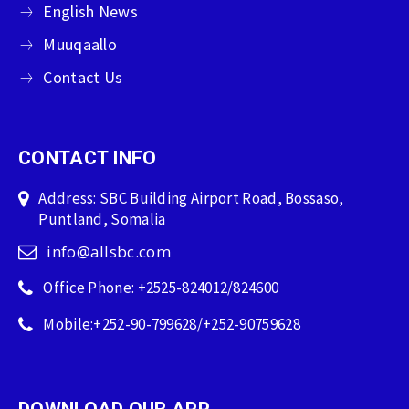
English News
Muuqaallo
Contact Us
CONTACT INFO
Address: SBC Building Airport Road, Bossaso,
Puntland, Somalia
info@allsbc.com
Office Phone: +2525-824012/824600
Mobile:+252-90-799628/+252-90759628
DOWNLOAD OUR APP