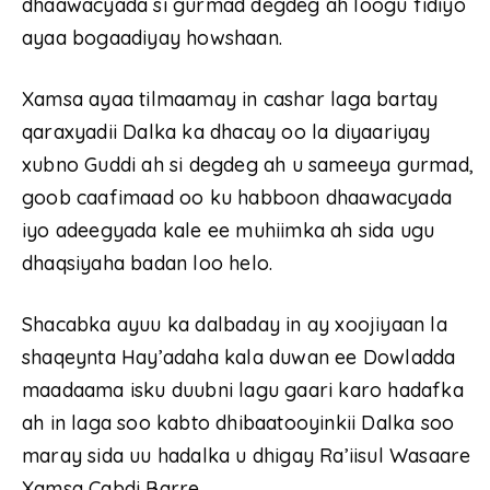
dhaawacyada si gurmad degdeg ah loogu fidiyo
ayaa bogaadiyay howshaan.
Xamsa ayaa tilmaamay in cashar laga bartay
qaraxyadii Dalka ka dhacay oo la diyaariyay
xubno Guddi ah si degdeg ah u sameeya gurmad,
goob caafimaad oo ku habboon dhaawacyada
iyo adeegyada kale ee muhiimka ah sida ugu
dhaqsiyaha badan loo helo.
Shacabka ayuu ka dalbaday in ay xoojiyaan la
shaqeynta Hay’adaha kala duwan ee Dowladda
maadaama isku duubni lagu gaari karo hadafka
ah in laga soo kabto dhibaatooyinkii Dalka soo
maray sida uu hadalka u dhigay Ra’iisul Wasaare
Xamsa Cabdi Barre.