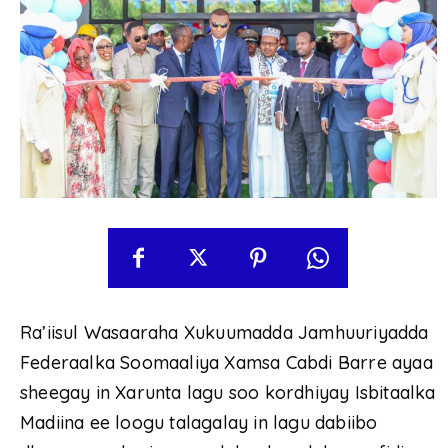
Ra’iisul Wasaaraha Xukuumadda Jamhuuriyadda
Federaalka Soomaaliya Xamsa Cabdi Barre ayaa
sheegay in Xarunta lagu soo kordhiyay Isbitaalka
Madiina ee loogu talagalay in lagu dabiibo