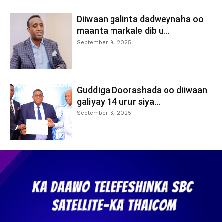
Diiwaan galinta dadweynaha oo
maanta markale dib u...
September 9, 2025
Guddiga Doorashada oo diiwaan
galiyay 14 urur siya...
September 6, 2025