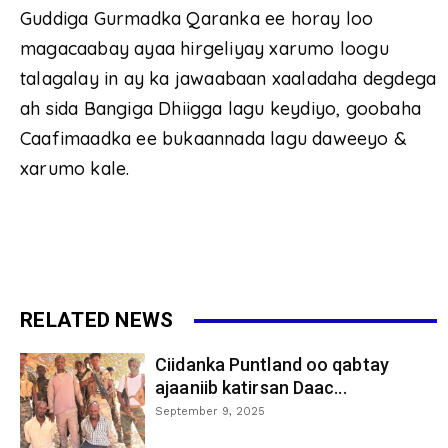
Guddiga Gurmadka Qaranka ee horay loo
magacaabay ayaa hirgeliyay xarumo loogu
talagalay in ay ka jawaabaan xaaladaha degdega
ah sida Bangiga Dhiigga lagu keydiyo, goobaha
Caafimaadka ee bukaannada lagu daweeyo &
xarumo kale.
RELATED NEWS
Ciidanka Puntland oo qabtay
ajaaniib katirsan Daac...
September 9, 2025