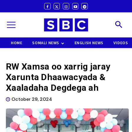
HOME
SOMALI NEWS
ENGLISH NEWS
VIDEOS
RW Xamsa oo xarrig jaray
Xarunta Dhaawacyada &
Xaaladaha Degdega ah
October 29, 2024