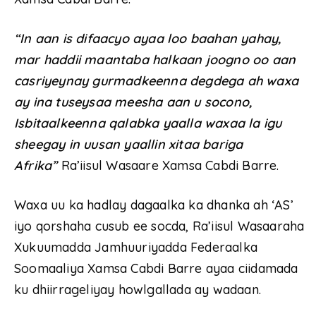
“In aan is difaacyo ayaa loo baahan yahay,
mar haddii maantaba halkaan joogno oo aan
casriyeynay gurmadkeenna degdega ah waxa
ay ina tuseysaa meesha aan u socono,
Isbitaalkeenna qalabka yaalla waxaa la igu
sheegay in uusan yaallin xitaa bariga
Afrika”
Ra’iisul Wasaare Xamsa Cabdi Barre.
Waxa uu ka hadlay dagaalka ka dhanka ah ‘AS’
iyo qorshaha cusub ee socda, Ra’iisul Wasaaraha
Xukuumadda Jamhuuriyadda Federaalka
Soomaaliya Xamsa Cabdi Barre ayaa ciidamada
ku dhiirrageliyay howlgallada ay wadaan.