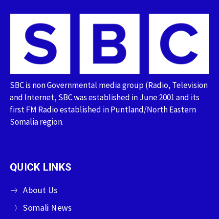
SBC is non Governmental media group (Radio, Television
and Internet, SBC was established in June 2001 and its
first FM Radio established in Puntland/North Eastern
Somalia region.
QUICK LINKS
About Us
Somali News