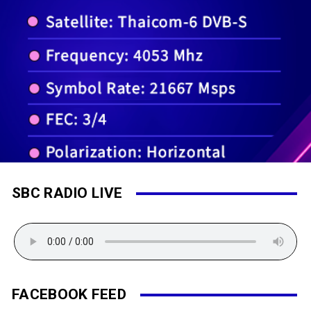
SBC RADIO LIVE
FACEBOOK FEED