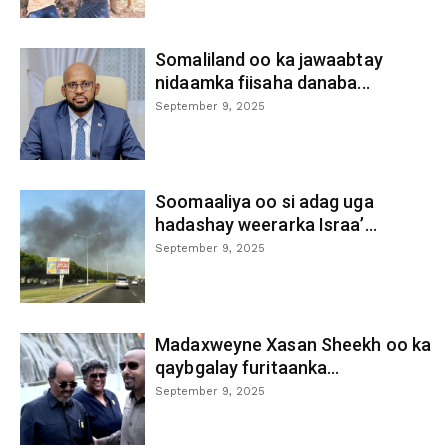
Somaliland oo ka jawaabtay
nidaamka fiisaha danaba...
September 9, 2025
Soomaaliya oo si adag uga
hadashay weerarka Israa’...
September 9, 2025
Madaxweyne Xasan Sheekh oo ka
qaybgalay furitaanka...
September 9, 2025