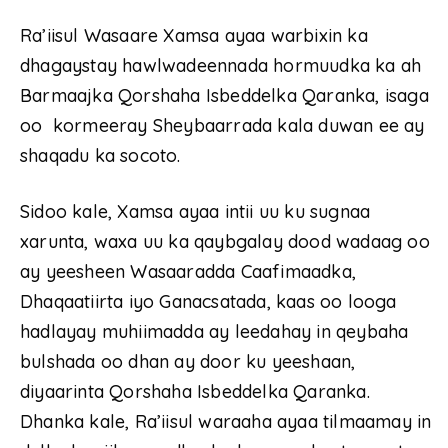
Ra’iisul Wasaare Xamsa ayaa warbixin ka
dhagaystay hawlwadeennada hormuudka ka ah
Barmaajka Qorshaha Isbeddelka Qaranka, isaga
oo kormeeray Sheybaarrada kala duwan ee ay
shaqadu ka socoto.
Sidoo kale, Xamsa ayaa intii uu ku sugnaa
xarunta, waxa uu ka qaybgalay dood wadaag oo
ay yeesheen Wasaaradda Caafimaadka,
Dhaqaatiirta iyo Ganacsatada, kaas oo looga
hadlayay muhiimadda ay leedahay in qeybaha
bulshada oo dhan ay door ku yeeshaan,
diyaarinta Qorshaha Isbeddelka Qaranka.
Dhanka kale, Ra’iisul waraaha ayaa tilmaamay in