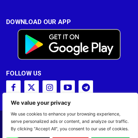
DOWNLOAD OUR APP
FOLLOW US
We value your privacy
We use cookies to enhance your browsing experience,
serve personalized ads or content, and analyze our traffic.
Copyright © 2001 - 2023 Somali Broadcasting
By clicking "Accept All", you consent to our use of cookies.
Corporation (SBC) All Rights Reserved.