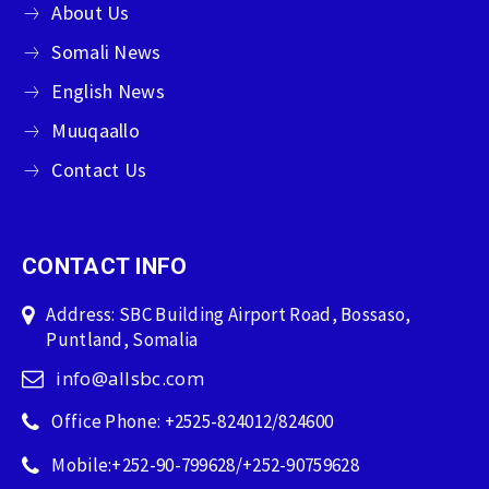
About Us
Somali News
English News
Muuqaallo
Contact Us
CONTACT INFO
Address: SBC Building Airport Road, Bossaso,
Puntland, Somalia
info@allsbc.com
Office Phone: +2525-824012/824600
Mobile:+252-90-799628/+252-90759628