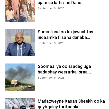
ajaaniib katirsan Daac...
September 9, 2025
Somaliland oo ka jawaabtay
nidaamka fiisaha danaba...
September 9, 2025
Soomaaliya oo si adag uga
hadashay weerarka Israa’...
September 9, 2025
Madaxweyne Xasan Sheekh oo ka
qaybgalay furitaanka...