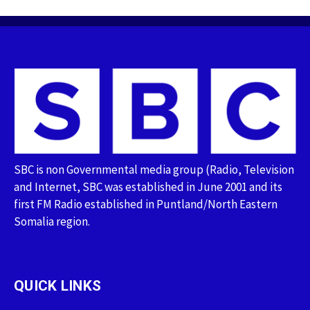
SBC is non Governmental media group (Radio, Television
and Internet, SBC was established in June 2001 and its
first FM Radio established in Puntland/North Eastern
Somalia region.
QUICK LINKS