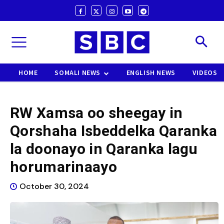
HOME
SOMALI NEWS
ENGLISH NEWS
VIDEOS
RW Xamsa oo sheegay in
Qorshaha Isbeddelka Qaranka
la doonayo in Qaranka lagu
horumarinaayo
October 30, 2024