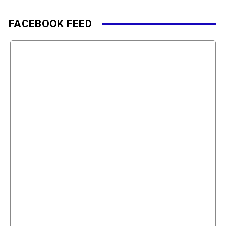
FACEBOOK FEED