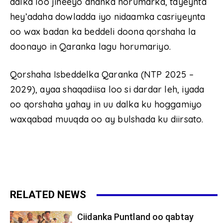
dalka loo jiheeyo dhanka horumarka, tayeynta
hey’adaha dowladda iyo nidaamka casriyeynta
oo wax badan ka beddeli doona qorshaha la
doonayo in Qaranka lagu horumariyo.
Qorshaha Isbeddelka Qaranka (NTP 2025 –
2029), ayaa shaqadiisa loo si dardar leh, iyada
oo qorshaha yahay in uu dalka ku hoggamiyo
waxqabad muuqda oo ay bulshada ku diirsato.
RELATED NEWS
Ciidanka Puntland oo qabtay