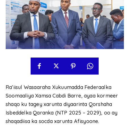
Ra’iisul Wasaaraha Xukuumadda Federaalka
Soomaaliya Xamsa Cabdi Barre, ayaa kormeer
shaqo ku tagey xarunta diyaarinta Qorshaha
Isbeddelka Qaranka (NTP 2025 – 2029), oo ay
shaqadiisa ka socda xarunta Afisyoone.