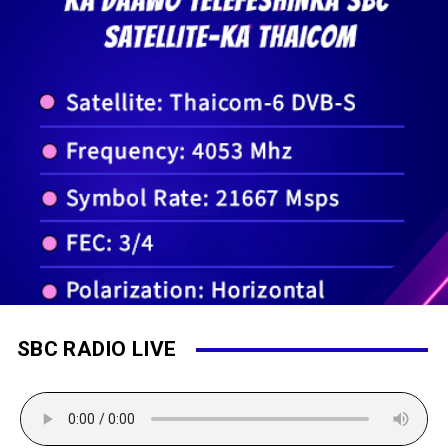
SBC RADIO LIVE