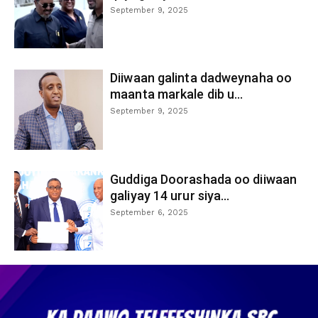
September 9, 2025
Diiwaan galinta dadweynaha oo
maanta markale dib u...
September 9, 2025
Guddiga Doorashada oo diiwaan
galiyay 14 urur siya...
September 6, 2025