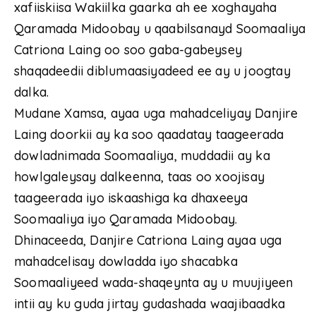
xafiiskiisa Wakiilka gaarka ah ee xoghayaha
Qaramada Midoobay u qaabilsanayd Soomaaliya
Catriona Laing oo soo gaba-gabeysey
shaqadeedii diblumaasiyadeed ee ay u joogtay
dalka.
Mudane Xamsa, ayaa uga mahadceliyay Danjire
Laing doorkii ay ka soo qaadatay taageerada
dowladnimada Soomaaliya, muddadii ay ka
howlgaleysay dalkeenna, taas oo xoojisay
taageerada iyo iskaashiga ka dhaxeeya
Soomaaliya iyo Qaramada Midoobay.
Dhinaceeda, Danjire Catriona Laing ayaa uga
mahadcelisay dowladda iyo shacabka
Soomaaliyeed wada-shaqeynta ay u muujiyeen
intii ay ku guda jirtay gudashada waajibaadka