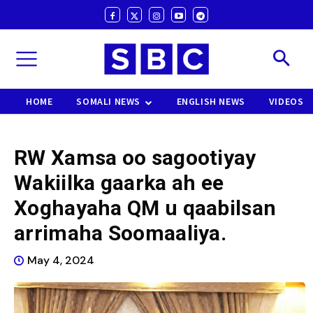
HOME
SOMALI NEWS
ENGLISH NEWS
VIDEOS
RW Xamsa oo sagootiyay
Wakiilka gaarka ah ee
Xoghayaha QM u qaabilsan
arrimaha Soomaaliya.
May 4, 2024