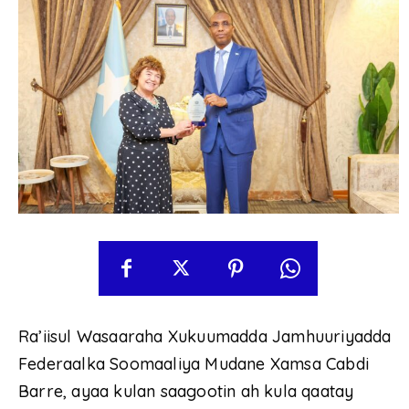
Ra’iisul Wasaaraha Xukuumadda Jamhuuriyadda
Federaalka Soomaaliya Mudane Xamsa Cabdi
Barre, ayaa kulan saagootin ah kula qaatay