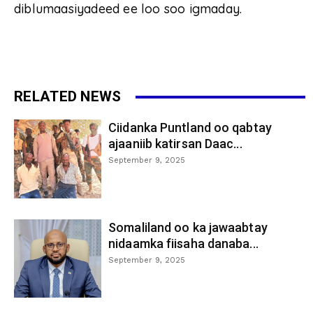
diblumaasiyadeed ee loo soo igmaday.
RELATED NEWS
Ciidanka Puntland oo qabtay
ajaaniib katirsan Daac...
September 9, 2025
Somaliland oo ka jawaabtay
nidaamka fiisaha danaba...
September 9, 2025