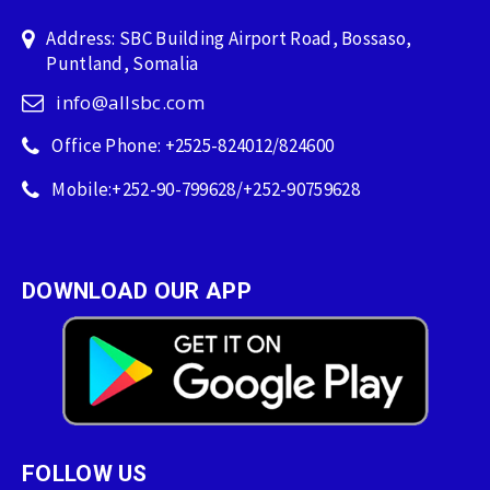
Address: SBC Building Airport Road, Bossaso,
Puntland, Somalia
info@allsbc.com
Office Phone: +2525-824012/824600
Mobile:+252-90-799628/+252-90759628
DOWNLOAD OUR APP
FOLLOW US