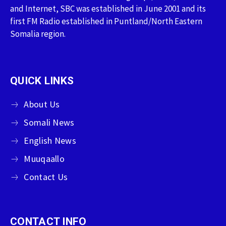
and Internet, SBC was established in June 2001 and its
first FM Radio established in Puntland/North Eastern
Somalia region.
QUICK LINKS
About Us
Somali News
English News
Muuqaallo
Contact Us
CONTACT INFO