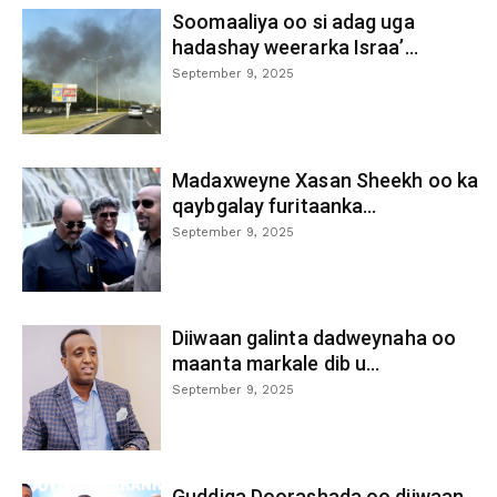
Soomaaliya oo si adag uga
hadashay weerarka Israa’...
September 9, 2025
Madaxweyne Xasan Sheekh oo ka
qaybgalay furitaanka...
September 9, 2025
Diiwaan galinta dadweynaha oo
maanta markale dib u...
September 9, 2025
Guddiga Doorashada oo diiwaan