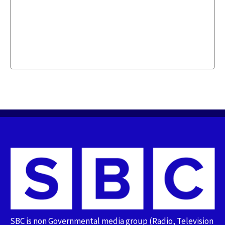
SBC is non Governmental media group (Radio, Television