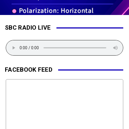
SBC RADIO LIVE
FACEBOOK FEED