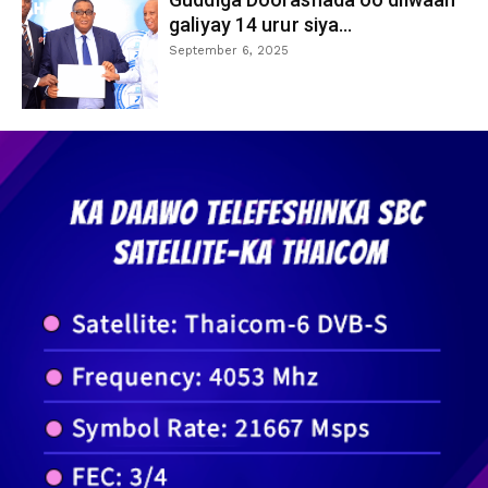
galiyay 14 urur siya...
September 6, 2025