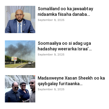
Somaliland oo ka jawaabtay
nidaamka fiisaha danaba...
September 9, 2025
Soomaaliya oo si adag uga
hadashay weerarka Israa’...
September 9, 2025
Madaxweyne Xasan Sheekh oo ka
qaybgalay furitaanka...
September 9, 2025