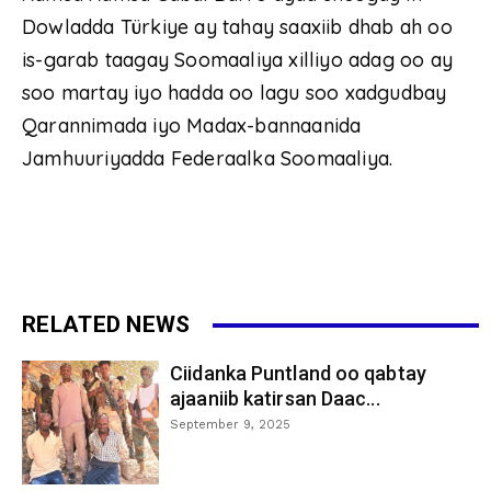
Dowladda Türkiye ay tahay saaxiib dhab ah oo
is-garab taagay Soomaaliya xilliyo adag oo ay
soo martay iyo hadda oo lagu soo xadgudbay
Qarannimada iyo Madax-bannaanida
Jamhuuriyadda Federaalka Soomaaliya.
RELATED NEWS
Ciidanka Puntland oo qabtay
ajaaniib katirsan Daac...
September 9, 2025