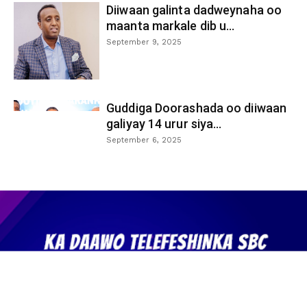
Diiwaan galinta dadweynaha oo
maanta markale dib u...
September 9, 2025
Guddiga Doorashada oo diiwaan
galiyay 14 urur siya...
September 6, 2025