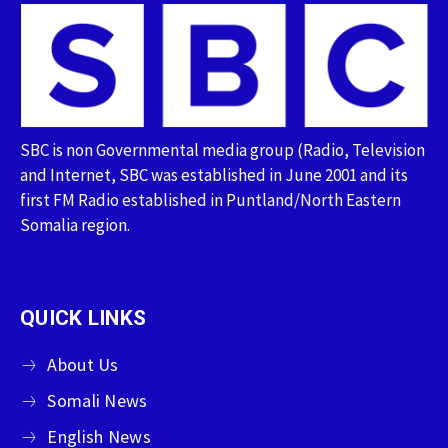
SBC is non Governmental media group (Radio, Television
and Internet, SBC was established in June 2001 and its
first FM Radio established in Puntland/North Eastern
Somalia region.
QUICK LINKS
About Us
Somali News
English News