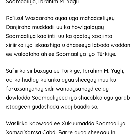
Soomaaliya, Ibrahim M. Yagli.
Ra’iisul Wasaaraha ayaa uga mahadceliyey
Danjiraha muddadii uu ka howlgalayay
Soomaaliya kaalintii uu ka qaatay xoojinta
xiriirka iyo iskaashiga u dhaxeeya labada waddan
ee walaalaha ah ee Soomaaliya iyo Türkiye.
Safiirka sii baxaya ee Türkiye, Ibrahim M. Yagli,
oo ka hadlay kulanka ayaa sheegay inuu ku
faraxsanyahay sidii wanaagsaneyd ee ay
dowladda Soomaaliyeed iyo shacabka ugu garab
istaageen gudashada waajibaadkiisa.
Wasiirka koowaad ee Xukuumadda Soomaaliya
Xamsa Xamsa Cabdi Barre ayaa sheegay in