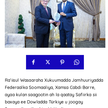
Ra’iisul Wasaaraha Xukuumadda Jamhuuriyadda
Federaalka Soomaaliya, Xamsa Cabdi Barre,
ayaa kulan saagootin ah la qaatay Safiirka sii
baxaya ee Dowladda Türkiye u joogay