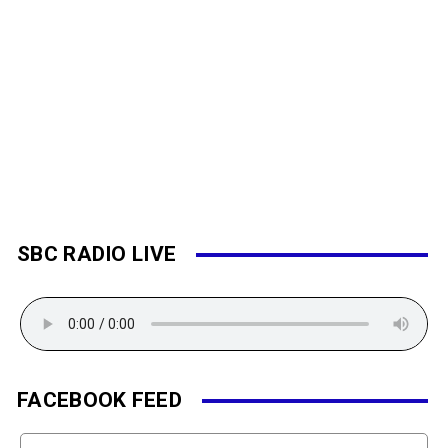
SBC RADIO LIVE
FACEBOOK FEED