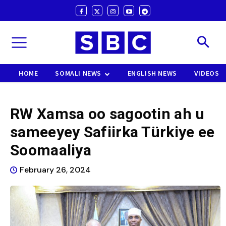
HOME
SOMALI NEWS
ENGLISH NEWS
VIDEOS
RW Xamsa oo sagootin ah u
sameeyey Safiirka Türkiye ee
Soomaaliya
February 26, 2024