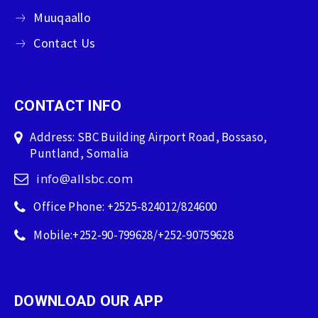
Muuqaallo
Contact Us
CONTACT INFO
Address: SBC Building Airport Road, Bossaso,
Puntland, Somalia
info@allsbc.com
Office Phone: +2525-824012/824600
Mobile:+252-90-799628/+252-90759628
DOWNLOAD OUR APP